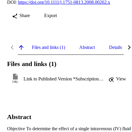
DOI:
https://doi.org/10.1111/j.1751-0813.2008.00262.x
Share
Export
Files and links (1)
Abstract
Details
Files and links (1)
Link to Published Version *Subscription may be required
View
URL
Abstract
Objective To determine the effect of a single intravenous (IV) fluid 