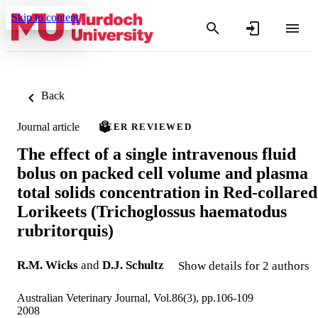
Skip to content
Back
Journal article
PEER REVIEWED
The effect of a single intravenous fluid
bolus on packed cell volume and plasma
total solids concentration in Red-collared
Lorikeets (Trichoglossus haematodus
rubritorquis)
R.M. Wicks
and
D.J. Schultz
Show details for 2 authors
Australian Veterinary Journal, Vol.86(3), pp.106-109
2008