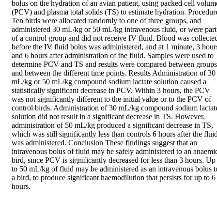
bolus on the hydration of an avian patient, using packed cell volume
(PCV) and plasma total solids (TS) to estimate hydration. Procedure
Ten birds were allocated randomly to one of three groups, and 
administered 30 mL/kg or 50 mL/kg intravenous fluid, or were part 
of a control group and did not receive IV fluid. Blood was collected
before the IV fluid bolus was administered, and at 1 minute, 3 hours
and 6 hours after administration of the fluid. Samples were used to 
determine PCV and TS and results were compared between groups 
and between the different time points. Results Administration of 30 
mL/kg or 50 mL/kg compound sodium lactate solution caused a 
statistically significant decrease in PCV. Within 3 hours, the PCV 
was not significantly different to the initial value or to the PCV of 
control birds. Administration of 30 mL/kg compound sodium lactate
solution did not result in a significant decrease in TS. However, 
administration of 50 mL/kg produced a significant decrease in TS, 
which was still significantly less than controls 6 hours after the fluid
was administered. Conclusion These findings suggest that an 
intravenous bolus of fluid may be safely administered to an anaemic
bird, since PCV is significantly decreased for less than 3 hours. Up 
to 50 mL/kg of fluid may be administered as an intravenous bolus to
a bird, to produce significant haemodilution that persists for up to 6 
hours.