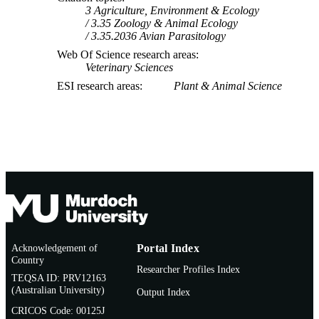
3 Agriculture, Environment & Ecology
3.35 Zoology & Animal Ecology
3.35.2036 Avian Parasitology
Web Of Science research areas
Veterinary Sciences
ESI research areas
Plant & Animal Science
Acknowledgement of
Portal Index
Country
Researcher Profiles Index
TEQSA ID: PRV12163
(Australian University)
Output Index
CRICOS Code: 00125J