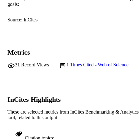
goals:
AFFILIATION
English
LANGUAGE
Source: InCites
Journal article
RESOURCE
TYPE
Metrics
31
Record Views
1
Times Cited - Web of Science
InCites Highlights
These are selected metrics from InCites Benchmarking & Analytics
tool, related to this output
Citation topics