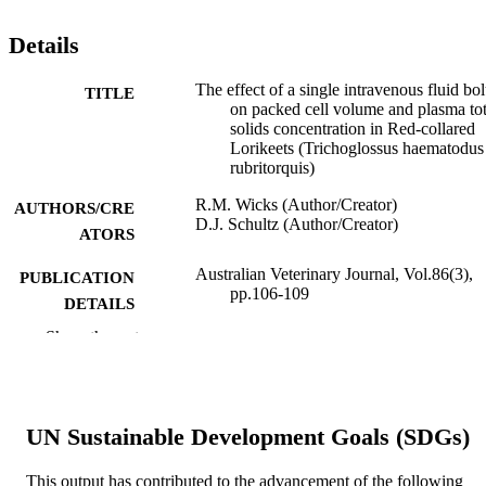
Details
The effect of a single intravenous fluid bo
TITLE
on packed cell volume and plasma tot
solids concentration in Red-collared
Lorikeets (Trichoglossus haematodus
rubritorquis)
R.M. Wicks (Author/Creator)
AUTHORS/CRE
D.J. Schultz (Author/Creator)
ATORS
Australian Veterinary Journal, Vol.86(3),
PUBLICATION
pp.106-109
DETAILS
Show the rest
Wiley-Blackwell
PUBLISHER
991005542630207891
IDENTIFIERS
© 2008 Australian Veterinary Association.
UN Sustainable Development Goals (SDGs)
COPYRIGHT
School of Veterinary and Biomedical Scie
MURDOCH
This output has contributed to the advancement of the following