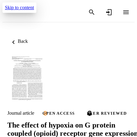
Skip to content
Back
Journal article
OPEN ACCESS
PEER REVIEWED
The effect of hypoxia on G protein
coupled (opioid) receptor gene expressio