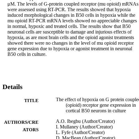
μM. The levels of G-protein coupled receptor (mu opioid) mRNAs 
were assessed using RT-PCR. The results showed that hypoxia 
induced morphological changes in B50 cells in hypoxia while the 
mu opioid RT-PCR mRNA levels showed no appreciable changes 
in normal, hypoxic and treated cells. The results show that B50 
neuronal cells are susceptible to damage and injurious effects of 
hypoxia, as are most brain cells and the opioid agonist treatments 
showed there were no changes in the level of mu opioid receptor 
gene expression due to hypoxia or agonist treatment in neuronal 
B50 cells in culture.
Details
The effect of hypoxia on G protein couple
TITLE
(opioid) receptor gene expression in
cortical B50 neurons in culture
A.O. Ibegbu (Author/Creator)
AUTHORS/CRE
I. Mullaney (Author/Creator)
ATORS
L. Fyfe (Author/Creator)
D. MacBean (Author/Creator)