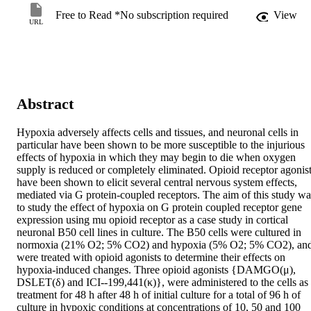
Free to Read *No subscription required
View
URL
Abstract
Hypoxia adversely affects cells and tissues, and neuronal cells in 
particular have been shown to be more susceptible to the injurious 
effects of hypoxia in which they may begin to die when oxygen 
supply is reduced or completely eliminated. Opioid receptor agonist
have been shown to elicit several central nervous system effects, 
mediated via G protein-coupled receptors. The aim of this study was
to study the effect of hypoxia on G protein coupled receptor gene 
expression using mu opioid receptor as a case study in cortical 
neuronal B50 cell lines in culture. The B50 cells were cultured in 
normoxia (21% O2; 5% CO2) and hypoxia (5% O2; 5% CO2), and
were treated with opioid agonists to determine their effects on 
hypoxia-induced changes. Three opioid agonists {DAMGO(μ), 
DSLET(δ) and ICI--199,441(κ)}, were administered to the cells as 
treatment for 48 h after 48 h of initial culture for a total of 96 h of 
culture in hypoxic conditions at concentrations of 10, 50 and 100 