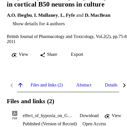
in cortical B50 neurons in culture
A.O. Ibegbu
,
I. Mullaney
,
L. Fyfe
and
D. MacBean
Show details for 4 authors
British Journal of Pharmacology and Toxicology, Vol.2(2), pp.75-
2011
View
Share
Export
Files and links (2)
Abstract
Details
Files and links (2)
effect_of_hypoxia_on_G_protein_coupled_opioid_receptor_gene.pdf
Download
View
PDF
Published (Version of Record)
Open Access