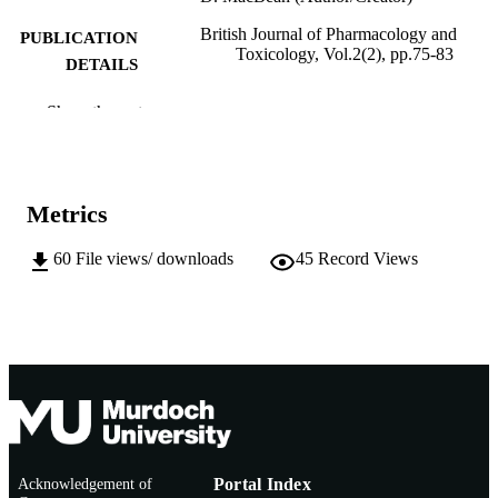
British Journal of Pharmacology and
PUBLICATION
Toxicology, Vol.2(2), pp.75-83
DETAILS
Maxwell Scientific Publication Corp
PUBLISHER
Show the rest
991005541373107891
IDENTIFIERS
© Maxwell Scientific Organization, 2011
COPYRIGHT
Metrics
Murdoch University
MURDOCH
60
File views/ downloads
45
Record Views
AFFILIATION
English
LANGUAGE
Journal article
RESOURCE
TYPE
Acknowledgement of
Portal Index