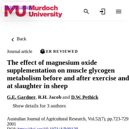
Skip to content
Back
Journal article
PEER REVIEWED
The effect of magnesium oxide
supplementation on muscle glycogen
metabolism before and after exercise and
at slaughter in sheep
G.E. Gardner
,
R.H. Jacob
and
D.W. Pethick
Show details for 3 authors
Australian Journal of Agricultural Research, Vol.52(7), pp.723-729
2001