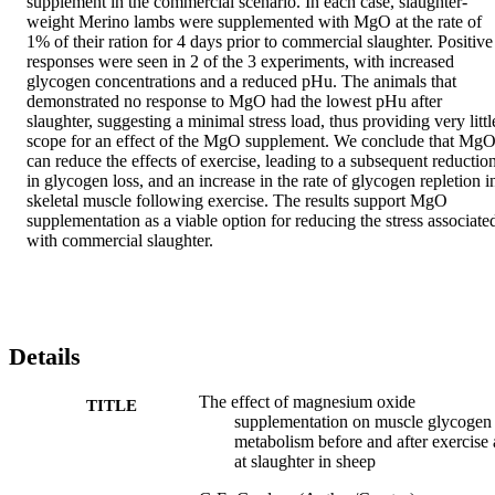
supplement in the commercial scenario. In each case, slaughter-
weight Merino lambs were supplemented with MgO at the rate of 
1% of their ration for 4 days prior to commercial slaughter. Positive 
responses were seen in 2 of the 3 experiments, with increased 
glycogen concentrations and a reduced pHu. The animals that 
demonstrated no response to MgO had the lowest pHu after 
slaughter, suggesting a minimal stress load, thus providing very little
scope for an effect of the MgO supplement. We conclude that MgO
can reduce the effects of exercise, leading to a subsequent reduction
in glycogen loss, and an increase in the rate of glycogen repletion in
skeletal muscle following exercise. The results support MgO 
supplementation as a viable option for reducing the stress associated
with commercial slaughter.
Details
The effect of magnesium oxide
TITLE
supplementation on muscle glycogen
metabolism before and after exercise
at slaughter in sheep