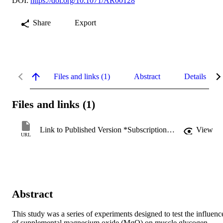
DOI:
https://doi.org/10.1071/AR00128
Share
Export
Files and links (1)
Abstract
Details
Files and links (1)
Link to Published Version *Subscription may be required
View
URL
Abstract
This study was a series of experiments designed to test the influence
of supplemental magnesium oxide (MgO) on muscle glycogen 