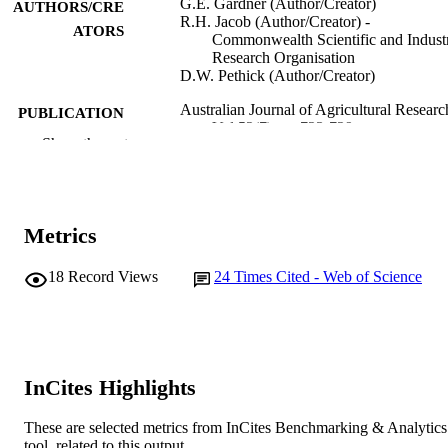
G.E. Gardner (Author/Creator)
AUTHORS/CRE
R.H. Jacob (Author/Creator) -
ATORS
Commonwealth Scientific and Industr
Research Organisation
D.W. Pethick (Author/Creator)
Australian Journal of Agricultural Researc
PUBLICATION
Vol.52(7), pp.723-729
DETAILS
Show the rest
CSIRO
PUBLISHER
991005542246607891
IDENTIFIERS
Metrics
School of Veterinary and Biomedical Scie
MURDOCH
18
Record Views
24
Times Cited - Web of Science
AFFILIATION
English
LANGUAGE
Journal article
RESOURCE
InCites Highlights
TYPE
These are selected metrics from InCites Benchmarking & Analytics
tool, related to this output