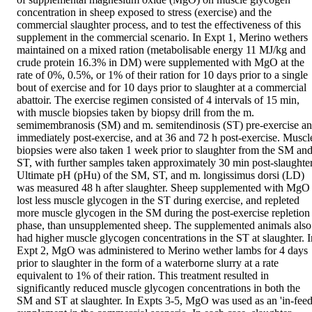
concentration in sheep exposed to stress (exercise) and the 
commercial slaughter process, and to test the effectiveness of this 
supplement in the commercial scenario. In Expt 1, Merino wethers 
maintained on a mixed ration (metabolisable energy 11 MJ/kg and 
crude protein 16.3% in DM) were supplemented with MgO at the 
rate of 0%, 0.5%, or 1% of their ration for 10 days prior to a single 
bout of exercise and for 10 days prior to slaughter at a commercial 
abattoir. The exercise regimen consisted of 4 intervals of 15 min, 
with muscle biopsies taken by biopsy drill from the m. 
semimembranosis (SM) and m. semitendinosis (ST) pre-exercise an
immediately post-exercise, and at 36 and 72 h post-exercise. Muscle
biopsies were also taken 1 week prior to slaughter from the SM and
ST, with further samples taken approximately 30 min post-slaughter.
Ultimate pH (pHu) of the SM, ST, and m. longissimus dorsi (LD) 
was measured 48 h after slaughter. Sheep supplemented with MgO 
lost less muscle glycogen in the ST during exercise, and repleted 
more muscle glycogen in the SM during the post-exercise repletion 
phase, than unsupplemented sheep. The supplemented animals also 
had higher muscle glycogen concentrations in the ST at slaughter. In
Expt 2, MgO was administered to Merino wether lambs for 4 days 
prior to slaughter in the form of a waterborne slurry at a rate 
equivalent to 1% of their ration. This treatment resulted in 
significantly reduced muscle glycogen concentrations in both the 
SM and ST at slaughter. In Expts 3-5, MgO was used as an 'in-feed'