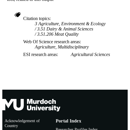
Citation topics
3 Agriculture, Environment & Ecology
3.51 Dairy & Animal Sciences
3.51.206 Meat Quality
Web Of Science research areas
Agriculture, Multidisciplinary
ESI research areas
Agricultural Sciences
Acknowledgement of
Portal Index
Country
Researcher Profiles Index