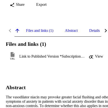
Share
Export
Files and links (1)
Abstract
Details
Files and links (1)
Link to Published Version *Subscription may be required
View
URL
Abstract
The vasodilator niacin may provoke greater facial flushing and other
symptoms of anxiety in patients with social anxiety disorder than in 
non-anxious controls. To determine whether this also applies in non