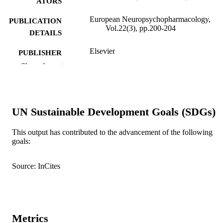
ATORS
European Neuropsychopharmacology,
PUBLICATION
Vol.22(3), pp.200-204
DETAILS
Elsevier
PUBLISHER
Show the rest
991005545530407891
IDENTIFIERS
© 2011 Elsevier B.V.
COPYRIGHT
UN Sustainable Development Goals (SDGs)
School of Psychology
MURDOCH
AFFILIATION
This output has contributed to the advancement of the following
goals:
English
LANGUAGE
Journal article
RESOURCE
Source: InCites
TYPE
Metrics