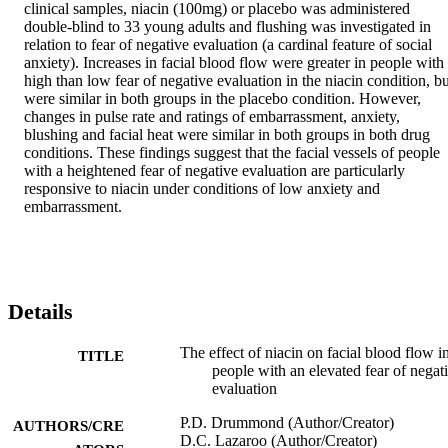
clinical samples, niacin (100mg) or placebo was administered 
double-blind to 33 young adults and flushing was investigated in 
relation to fear of negative evaluation (a cardinal feature of social 
anxiety). Increases in facial blood flow were greater in people with 
high than low fear of negative evaluation in the niacin condition, but
were similar in both groups in the placebo condition. However, 
changes in pulse rate and ratings of embarrassment, anxiety, 
blushing and facial heat were similar in both groups in both drug 
conditions. These findings suggest that the facial vessels of people 
with a heightened fear of negative evaluation are particularly 
responsive to niacin under conditions of low anxiety and 
embarrassment.
Details
The effect of niacin on facial blood flow i
TITLE
people with an elevated fear of negat
evaluation
P.D. Drummond (Author/Creator)
AUTHORS/CRE
D.C. Lazaroo (Author/Creator)