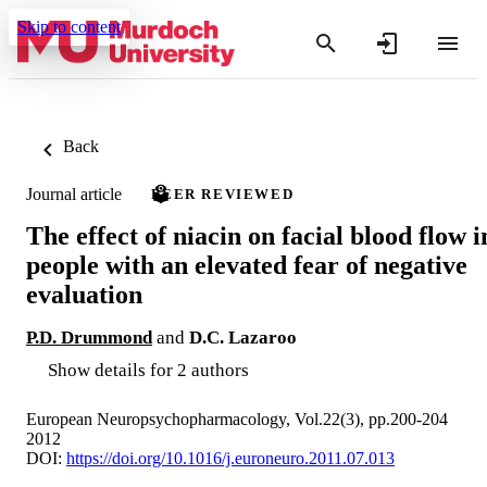
Skip to content
Back
Journal article
PEER REVIEWED
The effect of niacin on facial blood flow i
people with an elevated fear of negative
evaluation
P.D. Drummond
and
D.C. Lazaroo
Show details for 2 authors
European Neuropsychopharmacology, Vol.22(3), pp.200-204
2012
DOI:
https://doi.org/10.1016/j.euroneuro.2011.07.013