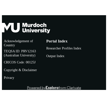
Acknowledgement of
Portal Index
Country
Researcher Profiles Index
TEQSA ID: PRV12163
(Australian University)
Output Index
CRICOS Code: 00125J
Copyright & Disclaimer
Privacy
Powered by
Esploro
from Clarivate