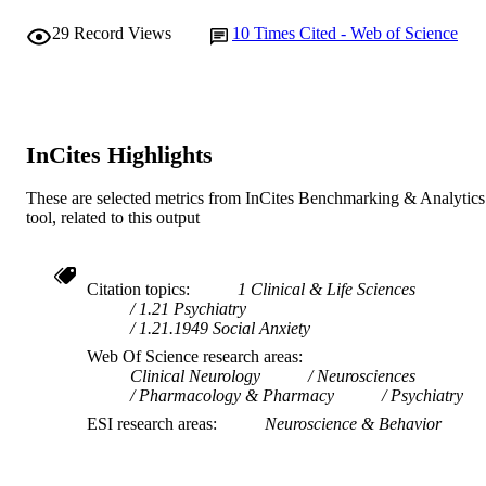
29
Record Views
10
Times Cited - Web of Science
InCites Highlights
These are selected metrics from InCites Benchmarking & Analytics
tool, related to this output
Citation topics
1 Clinical & Life Sciences
1.21 Psychiatry
1.21.1949 Social Anxiety
Web Of Science research areas
Clinical Neurology
Neurosciences
Pharmacology & Pharmacy
Psychiatry
ESI research areas
Neuroscience & Behavior