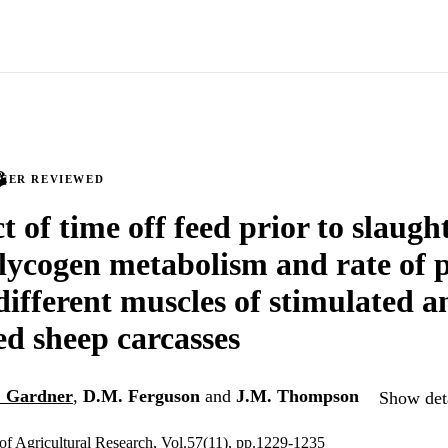
PEER REVIEWED
t of time off feed prior to slaugh
lycogen metabolism and rate of 
 different muscles of stimulated 
ed sheep carcasses
. Gardner
,
D.M. Ferguson
and
J.M. Thompson
Show deta
 of Agricultural Research, Vol.57(11), pp.1229-1235