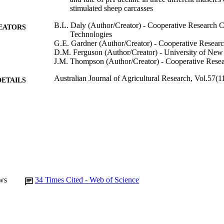
stimulated sheep carcasses
B.L. Daly (Author/Creator) - Cooperative Research C
EATORS
Technologies
G.E. Gardner (Author/Creator) - Cooperative Resear
D.M. Ferguson (Author/Creator) - University of Ne
J.M. Thompson (Author/Creator) - Cooperative Resea
Australian Journal of Agricultural Research, Vol.57(
DETAILS
CSIRO Publishing
LISHER
991005544675407891
TIFIERS
© CSIRO 2006
YRIGHT
Murdoch University
IATION
English
ws
34
Times Cited - Web of Science
NGUAGE
Journal article
E TYPE