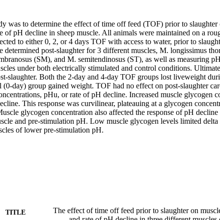
dy was to determine the effect of time off feed (TOF) prior to slaughte
e of pH decline in sheep muscle. All animals were maintained on a roug
cted to either 0, 2, or 4 days TOF with access to water, prior to slaugh
e determined post-slaughter for 3 different muscles, M. longissimus tho
ranosus (SM), and M. semitendinosus (ST), as well as measuring pH de
scles under both electrically stimulated and control conditions. Ultima
st-slaughter. Both the 2-day and 4-day TOF groups lost liveweight durin
 (0-day) group gained weight. TOF had no effect on post-slaughter carca
ncentrations, pHu, or rate of pH decline. Increased muscle glycogen con
decline. This response was curvilinear, plateauing at a glycogen concent
cle glycogen concentration also affected the response of pH decline to 
uscle and pre-stimulation pH. Low muscle glycogen levels limited delta
cles of lower pre-stimulation pH.
The effect of time off feed prior to slaughter on mus
TITLE
and rate of pH decline in three different muscles