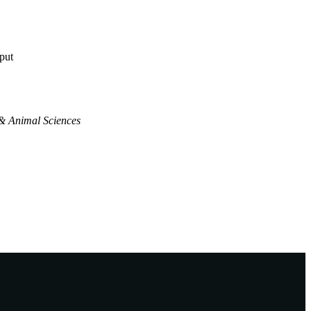
tput
& Animal Sciences