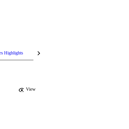
es Highlights
View