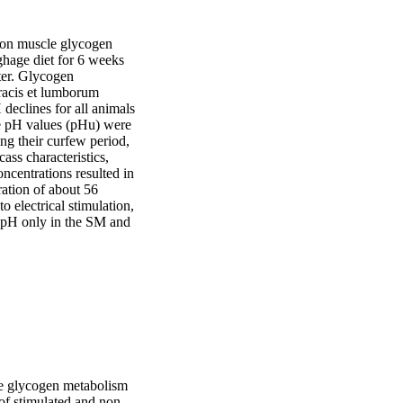
r on muscle glycogen 
hage diet for 6 weeks 
ter. Glycogen 
racis et lumborum 
clines for all animals 
te pH values (pHu) were 
g their curfew period, 
ss characteristics, 
centrations resulted in 
ration of about 56 
electrical stimulation, 
 pH only in the SM and 
cle glycogen metabolism
 of stimulated and non-