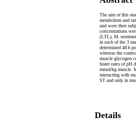
The aim of this stu
metabolism and rat
and were then subje
concentrations wer
(LTL), M. semimemb
in each of the 3 mu
determined 48 h po
whereas the control
muscle glycogen co
faster rates of pH 
mmol/kg muscle. Mus
interacting with m
ST and only in mus
Details