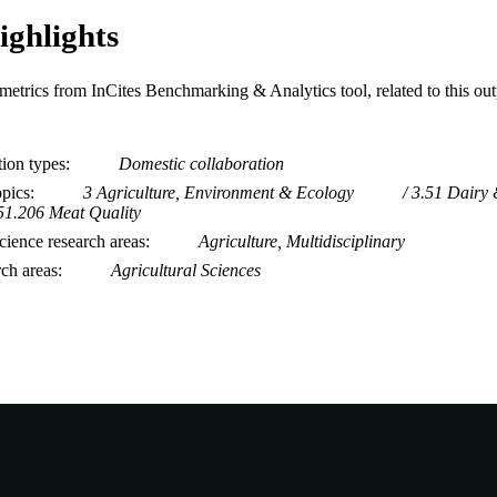
ighlights
metrics from InCites Benchmarking & Analytics tool, related to this ou
tion types
Domestic collaboration
opics
3 Agriculture, Environment & Ecology
3.51 Dairy 
51.206 Meat Quality
ience research areas
Agriculture, Multidisciplinary
rch areas
Agricultural Sciences