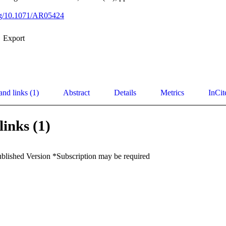
org/10.1071/AR05424
Export
and links (1)
Abstract
Details
Metrics
InCit
links (1)
ublished Version *Subscription may be required