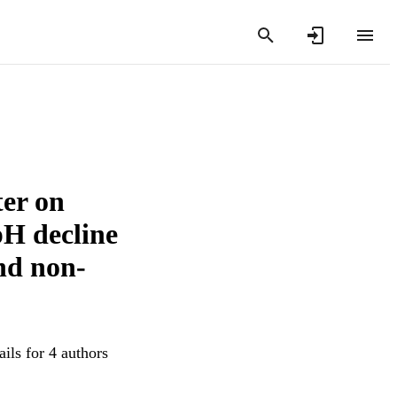
ter on
pH decline
and non-
ils for 4 authors