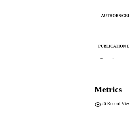
AUTHORS/CR
PUBLICATION 
PUB
Show the rest
IDEN
COP
Metrics
MURDOCH AFFIL
26
Record Vie
LA
RESOURC