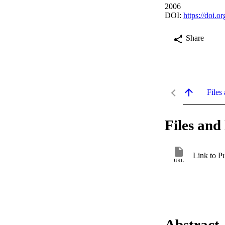
2006
DOI:
https://doi.
Share
Files 
Files and 
Link to P
URL
Abstract