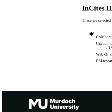
InCites H
These are selected 
Collabora
Citation t
3.
Web Of Sc
ESI resea