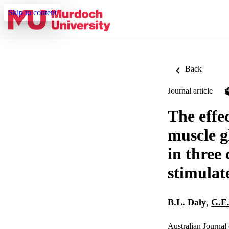
Skip to content
Back
Journal article
The effec
muscle g
in three
stimulat
B.L. Daly
,
G.E
Australian Journal