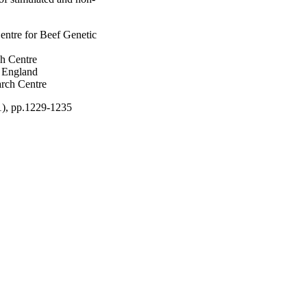
entre for Beef Genetic
ch Centre
w England
rch Centre
11), pp.1229-1235