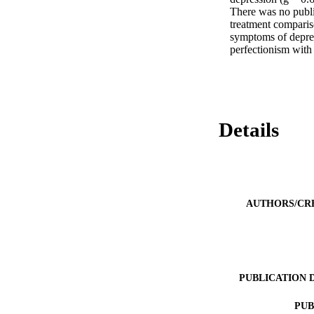
There was no public
treatment compariso
symptoms of depres
perfectionism with
Details
AUTHORS/CR
PUBLICATION 
PUB