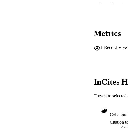
Show the rest
NUMBER OF
IDEN
Metrics
COP
MURDOCH AFFIL
1
Record View
LA
RESOURC
InCites H
These are selected 
Collabora
Citation t
1.