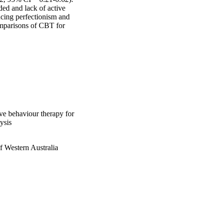
ed and lack of active 
cing perfectionism and 
mparisons of CBT for 
ive behaviour therapy for
ysis
f Western Australia