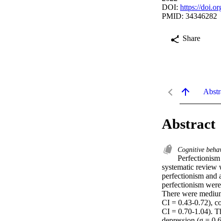
DOI:
https://doi.
PMID: 34346282
Share
Abstr
Abstract
Cognitive beha
Perfectionism 
systematic review w
perfectionism and a
perfectionism were 
There were medium 
CI = 0.43-0.72), c
CI = 0.70-1.04). T
depression (g = 0.