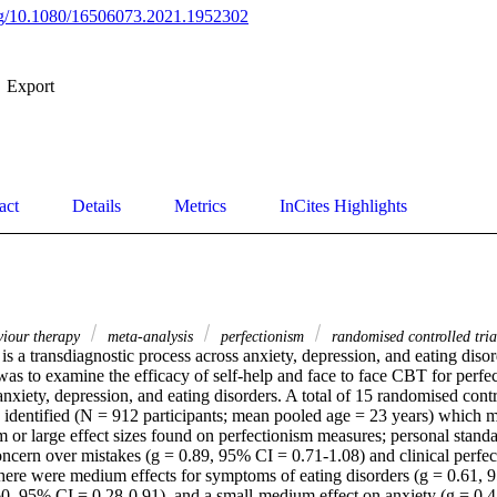
org/10.1080/16506073.2021.1952302
Export
act
Details
Metrics
InCites Highlights
viour therapy
meta-analysis
perfectionism
randomised controlled tri
is a transdiagnostic process across anxiety, depression, and eating disor
as to examine the efficacy of self-help and face to face CBT for perfec
nxiety, depression, and eating disorders. A total of 15 randomised contro
identified (N = 912 participants; mean pooled age = 23 years) which met
or large effect sizes found on perfectionism measures; personal standa
oncern over mistakes (g = 0.89, 95% CI = 0.71-1.08) and clinical perfec
here were medium effects for symptoms of eating disorders (g = 0.61, 
60, 95% CI = 0.28-0.91), and a small-medium effect on anxiety (g = 0.4