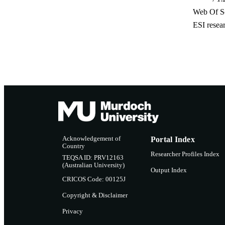
Web Of Sc
ESI resea
Acknowledgement of
Portal Index
Country
Researcher Profiles Index
TEQSA ID: PRV12163
(Australian University)
Output Index
CRICOS Code: 00125J
Copyright & Disclaimer
Privacy