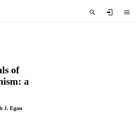
ls of
nism: a
h J. Egan