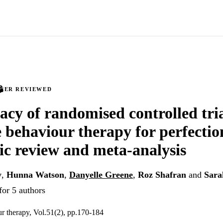
PEER REVIEWED
cacy of randomised controlled tria
e behaviour therapy for perfectio
ic review and meta-analysis
y
,
Hunna Watson
,
Danyelle Greene
,
Roz Shafran
and
Sara
for 5 authors
r therapy, Vol.51(2), pp.170-184