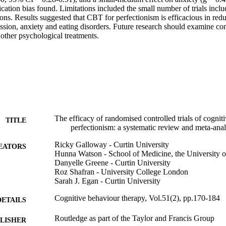
ation bias found. Limitations included the small number of trials includ
ns. Results suggested that CBT for perfectionism is efficacious in redu
sion, anxiety and eating disorders. Future research should examine co
 other psychological treatments.
The efficacy of randomised controlled trials of cognit
TITLE
perfectionism: a systematic review and meta-anal
Ricky Galloway - Curtin University
EATORS
Hunna Watson - School of Medicine, the University o
Danyelle Greene - Curtin University
Roz Shafran - University College London
Sarah J. Egan - Curtin University
Cognitive behaviour therapy, Vol.51(2), pp.170-184
DETAILS
Routledge as part of the Taylor and Francis Group
LISHER