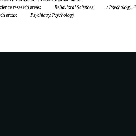
ience research areas
Behavioral Sciences
Psychology, C
rch areas
Psychiatry/Psychology