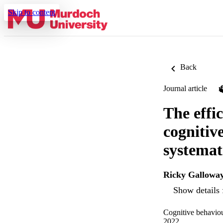
Skip to content
Back
Journal article
The effi
cognitiv
systemat
Ricky Gallowa
Show details 
Cognitive behaviou
2022