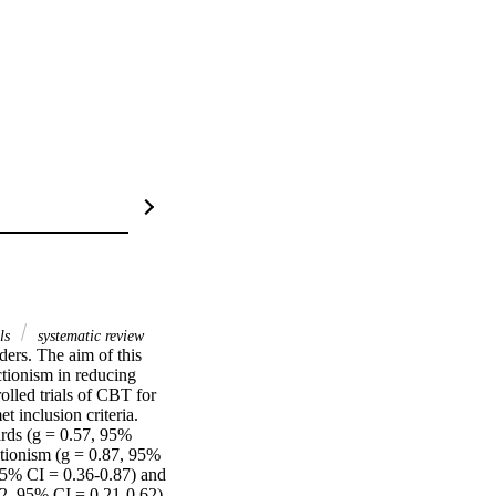
als
systematic review
ders. The aim of this 
tionism in reducing 
lled trials of CBT for 
 inclusion criteria. 
rds (g = 0.57, 95% 
tionism (g = 0.87, 95% 
95% CI = 0.36-0.87) and 
2, 95% CI = 0.21-0.62). 