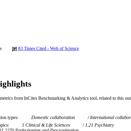
15
 PAGES
991005881354107891
TIFIERS
© 2021 Swedish Association for Behaviour Therapy
YRIGHT
School of Psychology
IATION
s
83
Times Cited - Web of Science
English
NGUAGE
Journal article
E TYPE
ighlights
metrics from InCites Benchmarking & Analytics tool, related to this ou
tion types
Domestic collaboration
International collabor
opics
1 Clinical & Life Sciences
1.21 Psychiatry
21.2270 Perfectionism and Procrastination