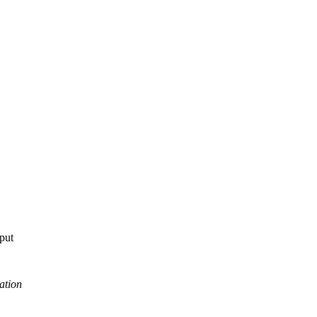
tput
ation