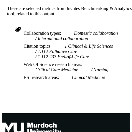
These are selected metrics from InCites Benchmarking & Analytics
tool, related to this output
Collaboration types
Domestic collaboration
International collaboration
Citation topics
1 Clinical & Life Sciences
1.112 Palliative Care
1.112.237 End-of-Life Care
Web Of Science research areas
Critical Care Medicine
Nursing
ESI research areas
Clinical Medicine