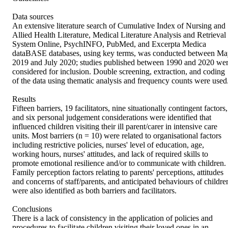
Data sources 

An extensive literature search of Cumulative Index of Nursing and 
Allied Health Literature, Medical Literature Analysis and Retrieval 
System Online, PsychINFO, PubMed, and Excerpta Medica 
dataBASE databases, using key terms, was conducted between Ma
2019 and July 2020; studies published between 1990 and 2020 wer
considered for inclusion. Double screening, extraction, and coding 
of the data using thematic analysis and frequency counts were used. 
Results 

Fifteen barriers, 19 facilitators, nine situationally contingent factors, 
and six personal judgement considerations were identified that 
influenced children visiting their ill parent/carer in intensive care 
units. Most barriers (n = 10) were related to organisational factors 
including restrictive policies, nurses' level of education, age, 
working hours, nurses' attitudes, and lack of required skills to 
promote emotional resilience and/or to communicate with children. 
Family perception factors relating to parents' perceptions, attitudes 
and concerns of staff/parents, and anticipated behaviours of children
were also identified as both barriers and facilitators. 

Conclusions 

There is a lack of consistency in the application of policies and 
procedures to facilitate children visiting their loved ones in an 