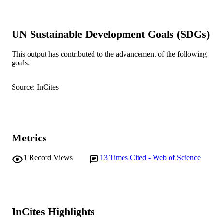
Australian critical care, Vol.34(6), pp.604
PUBLICATION
DETAILS
UN Sustainable Development Goals (SDGs)
Elsevier Ltd.
PUBLISHER
This output has contributed to the advancement of the following
16
NUMBER OF
goals:
PAGES
Source: InCites
991005868891607891
IDENTIFIERS
© 2026 Elsevier Inc., its licensors, and
COPYRIGHT
contributors.
School of Nursing
MURDOCH
Metrics
AFFILIATION
1
Record Views
13
Times Cited - Web of Science
English
LANGUAGE
Journal article
RESOURCE
TYPE
InCites Highlights