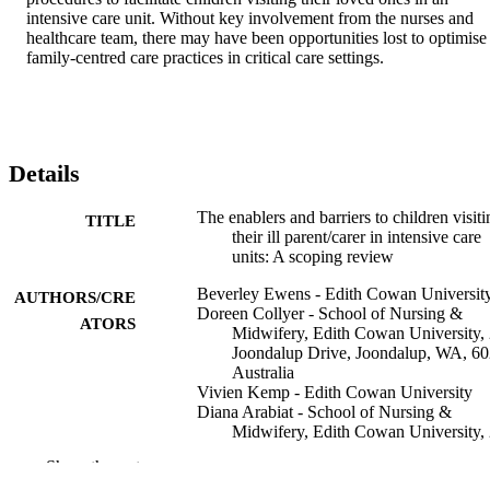
intensive care unit. Without key involvement from the nurses and 
healthcare team, there may have been opportunities lost to optimise 
family-centred care practices in critical care settings.
Details
The enablers and barriers to children visiti
TITLE
their ill parent/carer in intensive care
units: A scoping review
Beverley Ewens - Edith Cowan Universit
AUTHORS/CRE
Doreen Collyer - School of Nursing &
ATORS
Midwifery, Edith Cowan University,
Joondalup Drive, Joondalup, WA, 60
Australia
Vivien Kemp - Edith Cowan University
Diana Arabiat - School of Nursing &
Midwifery, Edith Cowan University,
Joondalup Drive, Joondalup, WA, 60
Show the rest
Australia