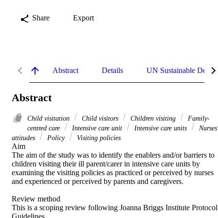
Share
Export
Abstract
Details
UN Sustainable Devel
Abstract
Child visitation
Child visitors
Children visiting
Family-
centred care
Intensive care unit
Intensive care units
Nurses
attitudes
Policy
Visiting policies
Aim 

The aim of the study was to identify the enablers and/or barriers to 
children visiting their ill parent/carer in intensive care units by 
examining the visiting policies as practiced or perceived by nurses 
and experienced or perceived by parents and caregivers. 

Review method 

This is a scoping review following Joanna Briggs Institute Protocol 
Guidelines. 
