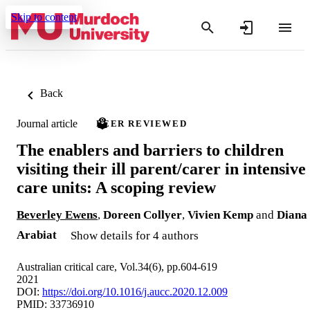
Skip to content
Back
Journal article
PEER REVIEWED
The enablers and barriers to children
visiting their ill parent/carer in intensive
care units: A scoping review
Beverley Ewens
,
Doreen Collyer
,
Vivien Kemp
and
Diana
Arabiat
Show details for 4 authors
Australian critical care, Vol.34(6), pp.604-619
2021
DOI:
https://doi.org/10.1016/j.aucc.2020.12.009
PMID: 33736910