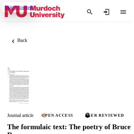
Skip to content
Back
Journal article
OPEN ACCESS
PEER REVIEWED
The formulaic text: The poetry of Bruce