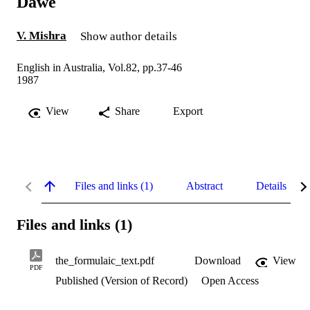
Dawe
V. Mishra
Show author details
English in Australia, Vol.82, pp.37-46
1987
View
Share
Export
Files and links (1)
Abstract
Details
Files and links (1)
the_formulaic_text.pdf
Download
View
PDF
Published (Version of Record)
Open Access