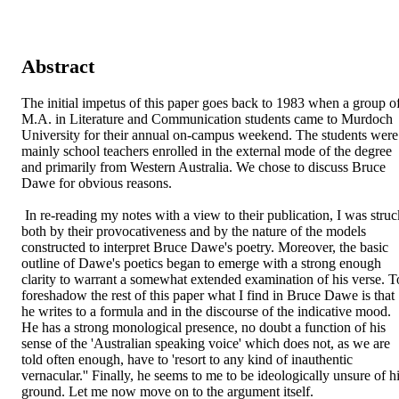
Abstract
The initial impetus of this paper goes back to 1983 when a group of
M.A. in Literature and Communication students came to Murdoch 
University for their annual on-campus weekend. The students were 
mainly school teachers enrolled in the external mode of the degree 
and primarily from Western Australia. We chose to discuss Bruce 
Dawe for obvious reasons.

 In re-reading my notes with a view to their publication, I was struck 
both by their provocativeness and by the nature of the models 
constructed to interpret Bruce Dawe's poetry. Moreover, the basic 
outline of Dawe's poetics began to emerge with a strong enough 
clarity to warrant a somewhat extended examination of his verse. To
foreshadow the rest of this paper what I find in Bruce Dawe is that 
he writes to a formula and in the discourse of the indicative mood. 
He has a strong monological presence, no doubt a function of his 
sense of the 'Australian speaking voice' which does not, as we are 
told often enough, have to 'resort to any kind of inauthentic 
vernacular.'' Finally, he seems to me to be ideologically unsure of hi
ground. Let me now move on to the argument itself.