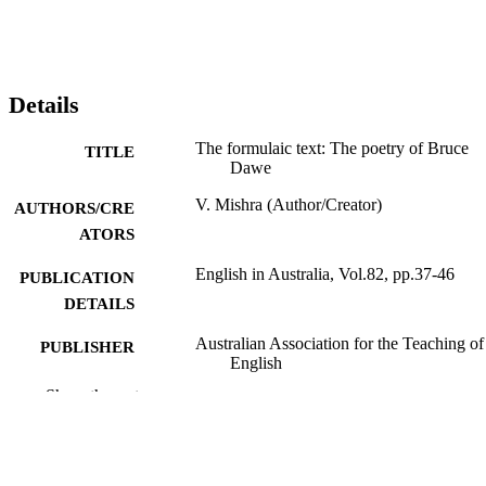
Details
The formulaic text: The poetry of Bruce
TITLE
Dawe
V. Mishra (Author/Creator)
AUTHORS/CRE
ATORS
English in Australia, Vol.82, pp.37-46
PUBLICATION
DETAILS
Australian Association for the Teaching of
PUBLISHER
English
Show the rest
991005543001807891
IDENTIFIERS
School of Social Sciences and Humanities
MURDOCH
AFFILIATION