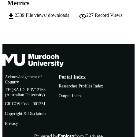
Metrics
English
LANGUAGE
2339
File views/ downloads
227
Record Views
Journal article
RESOURCE
TYPE
http://www.aate.org.au/journals.php
PUBLISHER
URL
Acknowledgement of
Portal Index
Country
Researcher Profiles Index
TEQSA ID: PRV12163
(Australian University)
Output Index
CRICOS Code: 00125J
Copyright & Disclaimer
Privacy
Powered by
Esploro
from Clarivate