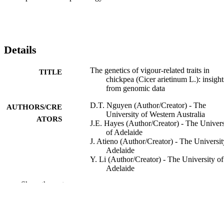
Details
The genetics of vigour-related traits in
TITLE
chickpea (Cicer arietinum L.): insight
from genomic data
D.T. Nguyen (Author/Creator) - The
AUTHORS/CRE
University of Western Australia
ATORS
J.E. Hayes (Author/Creator) - The Univers
of Adelaide
J. Atieno (Author/Creator) - The Universit
Adelaide
Y. Li (Author/Creator) - The University of
Adelaide
U. Baumann (Author/Creator) - The
Show the rest
University of Adelaide
A. Pattison (Author/Creator) - The Univer
of Sydney
H. Bramley (Author/Creator) - The Univer
of Sydney