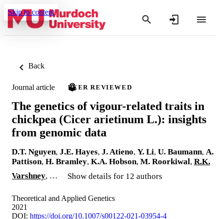
Skip to content
Back
Journal article
PEER REVIEWED
The genetics of vigour-related traits in
chickpea (Cicer arietinum L.): insights
from genomic data
D.T. Nguyen
,
J.E. Hayes
,
J. Atieno
,
Y. Li
,
U. Baumann
,
A.
Pattison
,
H. Bramley
,
K.A. Hobson
,
M. Roorkiwal
,
R.K.
Varshney
, …
Show details for 12 authors
Theoretical and Applied Genetics
2021
DOI:
https://doi.org/10.1007/s00122-021-03954-4