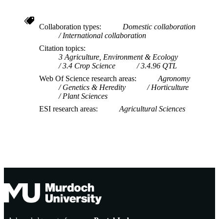
Collaboration types
Domestic collaboration
International collaboration
Citation topics
3 Agriculture, Environment & Ecology
3.4 Crop Science
3.4.96 QTL
Web Of Science research areas
Agronomy
Genetics & Heredity
Horticulture
Plant Sciences
ESI research areas
Agricultural Sciences