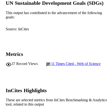
UN Sustainable Development Goals (SDGs)
K.A. Hobson (Author/Creator) - New Sou
Wales Department of Primary Industr
M. Roorkiwal (Author/Creator) - Internati
This output has contributed to the advancement of the following
Crops Research Institute for the Semi
goals:
Show Authors/Creators
Theoretical and Applied Genetics
PUBLICATION
Arid Tropics
DETAILS
R.K. Varshney (Author/Creator) -
Source: InCites
International Crops Research Institute
Springer Verlag
the Semi-Arid Tropics
PUBLISHER
T.D. Colmer (Author/Creator) - The
University of Western Australia
991005543673007891
IDENTIFIERS
T. Sutton (Author/Creator) - The Universi
of Adelaide
© 2021 Springer Nature Switzerland AG.
Metrics
COPYRIGHT
Centre for Crop and Food Innovation; Fo
MURDOCH
37
Record Views
11
Times Cited - Web of Science
Futures Institute; State Agricultural
AFFILIATION
Biotechnology Centre
English
LANGUAGE
Journal article
InCites Highlights
RESOURCE
TYPE
These are selected metrics from InCites Benchmarking & Analytics
tool, related to this output