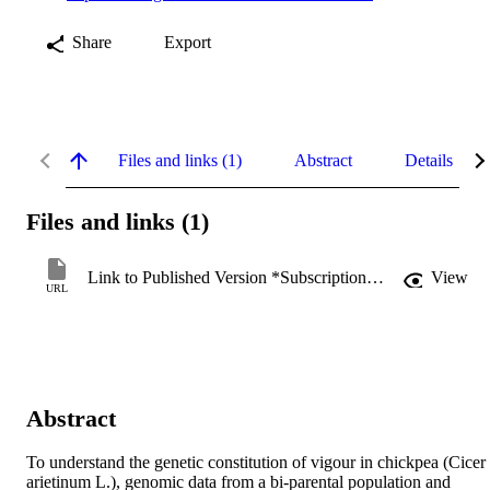
Share
Export
Files and links (1)
Abstract
Details
Files and links (1)
Link to Published Version *Subscription may be required
View
URL
Abstract
To understand the genetic constitution of vigour in chickpea (Cicer 
arietinum L.), genomic data from a bi-parental population and 