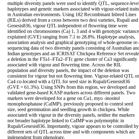
multiple diversity panels were used to identify QTL, sequence-level
haplotypes and genetic markers associated with vigour-related traits 
in Australian environments. Using 182 Recombinant Inbred Lines 
(RILs) derived from a cross between two desi varieties, Rupali and 
Genesis836, vigour QTL independent of flowering time were 
identified on chromosomes (Ca) 1, 3 and 4 with genotypic variance 
explained (GVE) ranging from 7.1 to 28.8%. Haplotype analysis, 
association analysis and graphical genotyping of whole-genome re-
sequencing data of two diversity panels consisting of Australian and
Indian genotypes and an ICRISAT Chickpea Reference Set reveale
a deletion in the FTa1–FTa2–FTc gene cluster of Ca3 significantly 
associated with vigour and flowering time. Across the RIL 
population and diversity panels, the impact of the deletion was 
consistent for vigour but not flowering time. Vigour-related QTL on
Ca4 co-located with a QTL for seed size in Rupali/Genesis836 
(GVE = 61.3%). Using SNPs from this region, we developed and 
validated gene-based KASP markers across different panels. Two 
markers were developed for a gene on Ca1, myo -inositol 
monophosphatase (CaIMP), previously proposed to control seed 
size, seed germination and seedling growth in chickpea. While 
associated with vigour in the diversity panels, neither the markers 
nor broader haplotype linked to CaIMP was polymorphic in 
Rupali/Genesis836. Importantly, vigour appears to be controlled by 
different sets of QTL across time and with components which are 
independent from phenology.