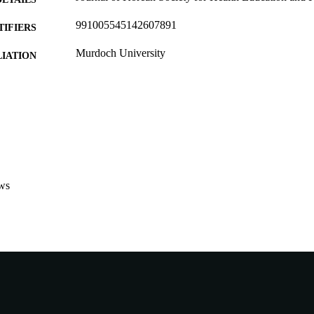
991005545142607891
TIFIERS
Murdoch University
IATION
English
NGUAGE
Journal article
E TYPE
http://www.dbpia.co.kr/Journal/IssueList/1168
ER URL
ws