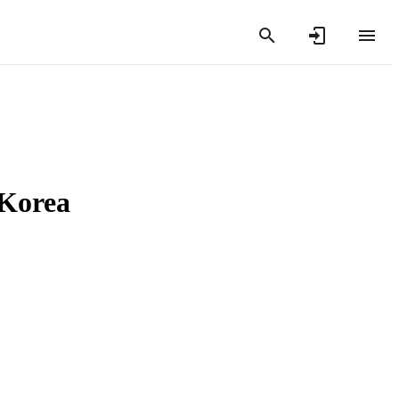
 Korea