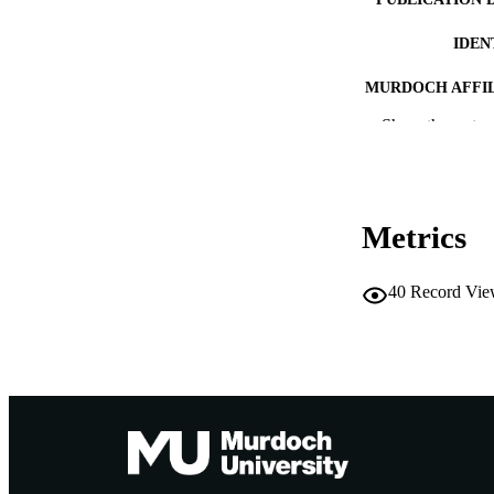
IDEN
MURDOCH AFFIL
Show the rest
LA
RESOURC
PUBLISH
Metrics
40
Record Vie