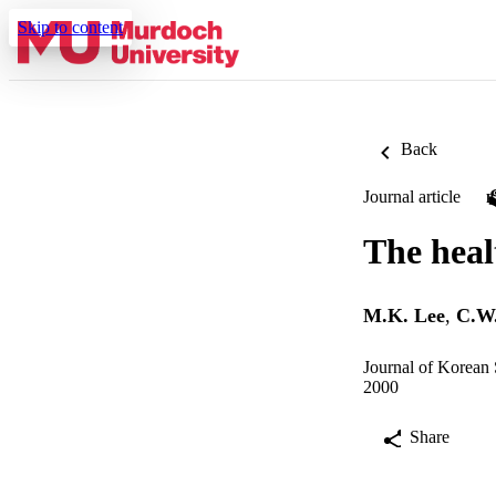
Skip to content
Back
Journal article
The healt
M.K. Lee
,
C.W.
Journal of Korean 
2000
Share