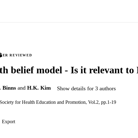
PEER REVIEWED
h belief model - Is it relevant to
 Binns
and
H.K. Kim
Show details for 3 authors
Society for Health Education and Promotion, Vol.2, pp.1-19
Export