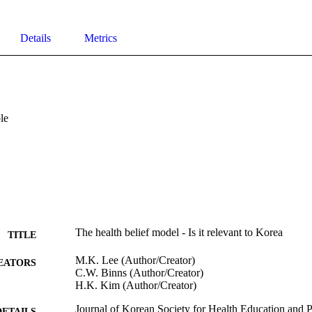
Details
Metrics
le
The health belief model - Is it relevant to Korea
TITLE
M.K. Lee (Author/Creator)
EATORS
C.W. Binns (Author/Creator)
H.K. Kim (Author/Creator)
Journal of Korean Society for Health Education and 
DETAILS