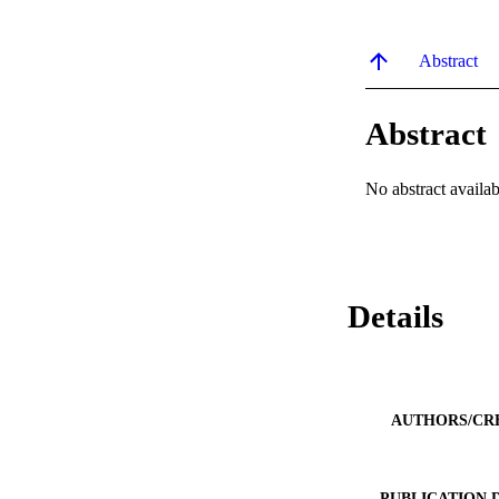
Abstract
Abstract
No abstract availab
Details
AUTHORS/CR
PUBLICATION 