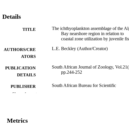
Details
The ichthyoplankton assemblage of the A
TITLE
Bay nearshore region in relation to
coastal zone utilization by juvenile fi
L.E. Beckley (Author/Creator)
AUTHORS/CRE
ATORS
South African Journal of Zoology, Vol.21(
PUBLICATION
pp.244-252
DETAILS
South African Bureau for Scientific
PUBLISHER
Publications
Show the rest
991005540653507891
IDENTIFIERS
Murdoch University
MURDOCH
Metrics
AFFILIATION