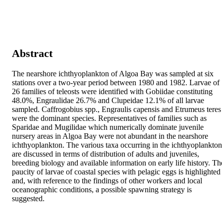
Abstract
The nearshore ichthyoplankton of Algoa Bay was sampled at six 
stations over a two-year period between 1980 and 1982. Larvae of 
26 families of teleosts were identified with Gobiidae constituting 
48.0%, Engraulidae 26.7% and Clupeidae 12.1% of all larvae 
sampled. Caffrogobius spp., Engraulis capensis and Etrumeus teres 
were the dominant species. Representatives of families such as 
Sparidae and Mugilidae which numerically dominate juvenile 
nursery areas in Algoa Bay were not abundant in the nearshore 
ichthyoplankton. The various taxa occurring in the ichthyoplankton 
are discussed in terms of distribution of adults and juveniles, 
breeding biology and available information on early life history. The
paucity of larvae of coastal species with pelagic eggs is highlighted 
and, with reference to the findings of other workers and local 
oceanographic conditions, a possible spawning strategy is 
suggested.