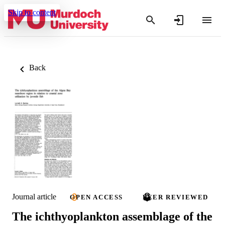
Skip to content
Back
Journal article
OPEN ACCESS
PEER REVIEWED
The ichthyoplankton assemblage of the