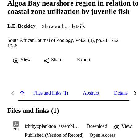
Algoa Bay nearshore region in relation t
coastal zone utilization by juvenile fish
L.E. Beckley
Show author details
South African Journal of Zoology, Vol.21(3), pp.244-252
1986
View
Share
Export
Files and links (1)
Abstract
Details
Files and links (1)
ichthyoplankton_assemblage.pdf
Download
View
PDF
Published (Version of Record)
Open Access