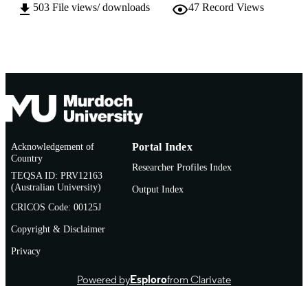
English
LANGUAGE
503
File views/ downloads
47
Record Views
Journal article
RESOURCE
TYPE
Acknowledgement of
Portal Index
Country
Researcher Profiles Index
TEQSA ID: PRV12163
(Australian University)
Output Index
CRICOS Code: 00125J
Copyright & Disclaimer
Privacy
Powered by
Esploro
from Clarivate