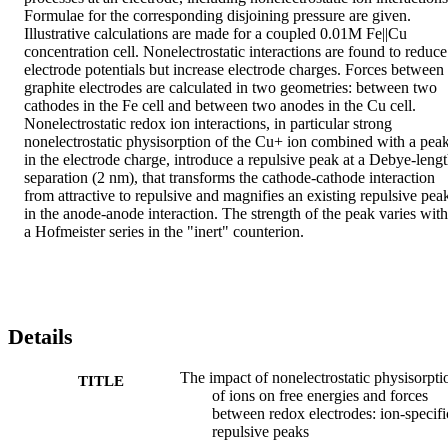
Formulae for the corresponding disjoining pressure are given. 
Illustrative calculations are made for a coupled 0.01M Fe||Cu 
concentration cell. Nonelectrostatic interactions are found to reduce 
electrode potentials but increase electrode charges. Forces between 
graphite electrodes are calculated in two geometries: between two 
cathodes in the Fe cell and between two anodes in the Cu cell. 
Nonelectrostatic redox ion interactions, in particular strong 
nonelectrostatic physisorption of the Cu+ ion combined with a peak
in the electrode charge, introduce a repulsive peak at a Debye-lengt
separation (2 nm), that transforms the cathode-cathode interaction 
from attractive to repulsive and magnifies an existing repulsive peak
in the anode-anode interaction. The strength of the peak varies with 
a Hofmeister series in the "inert" counterion.
Details
The impact of nonelectrostatic physisorpti
TITLE
of ions on free energies and forces
between redox electrodes: ion-specifi
repulsive peaks