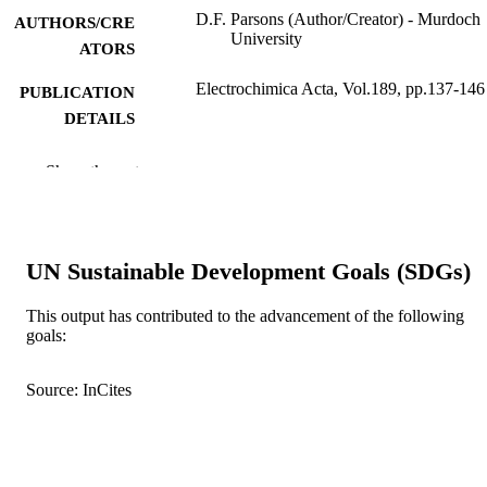
D.F. Parsons (Author/Creator) - Murdoch
AUTHORS/CRE
University
ATORS
Electrochimica Acta, Vol.189, pp.137-146
PUBLICATION
DETAILS
Elsevier
PUBLISHER
Show the rest
991005541304907891
IDENTIFIERS
© 2015 Elsevier Ltd.
COPYRIGHT
UN Sustainable Development Goals (SDGs)
School of Engineering and Information
MURDOCH
Technology
This output has contributed to the advancement of the following
AFFILIATION
goals:
English
LANGUAGE
Source: InCites
Journal article
RESOURCE
TYPE