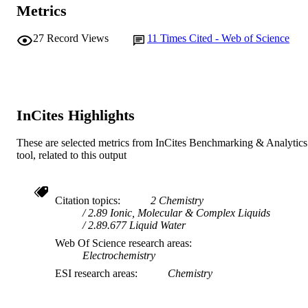
Metrics
27
Record Views
11
Times Cited - Web of Science
InCites Highlights
These are selected metrics from InCites Benchmarking & Analytics
tool, related to this output
Citation topics
2 Chemistry
2.89 Ionic, Molecular & Complex Liquids
2.89.677 Liquid Water
Web Of Science research areas
Electrochemistry
ESI research areas
Chemistry