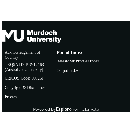
Acknowledgement of
Portal Index
Country
Researcher Profiles Index
TEQSA ID: PRV12163
(Australian University)
Output Index
CRICOS Code: 00125J
Copyright & Disclaimer
Privacy
Powered by
Esploro
from Clarivate