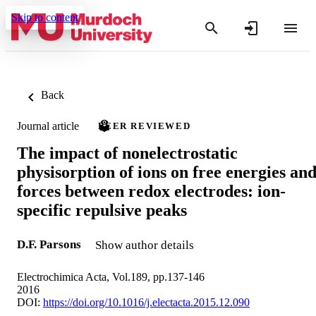
Skip to content
Back
Journal article
PEER REVIEWED
The impact of nonelectrostatic
physisorption of ions on free energies an
forces between redox electrodes: ion-
specific repulsive peaks
D.F. Parsons
Show author details
Electrochimica Acta, Vol.189, pp.137-146
2016
DOI:
https://doi.org/10.1016/j.electacta.2015.12.090