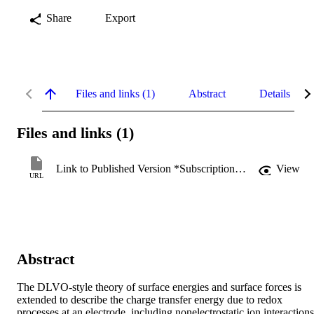
Share
Export
Files and links (1)
Abstract
Details
Files and links (1)
Link to Published Version *Subscription may be required
View
URL
Abstract
The DLVO-style theory of surface energies and surface forces is 
extended to describe the charge transfer energy due to redox 
processes at an electrode, including nonelectrostatic ion interactions.