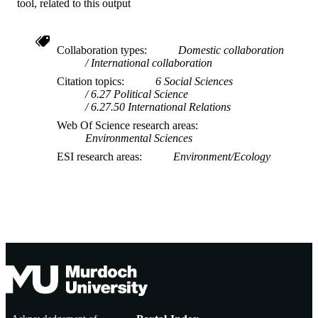
Journal article
RESOURCE
tool, related to this output
TYPE
Collaboration types
Domestic collaboration
International collaboration
Citation topics
6 Social Sciences
6.27 Political Science
6.27.50 International Relations
Web Of Science research areas
Environmental Sciences
ESI research areas
Environment/Ecology