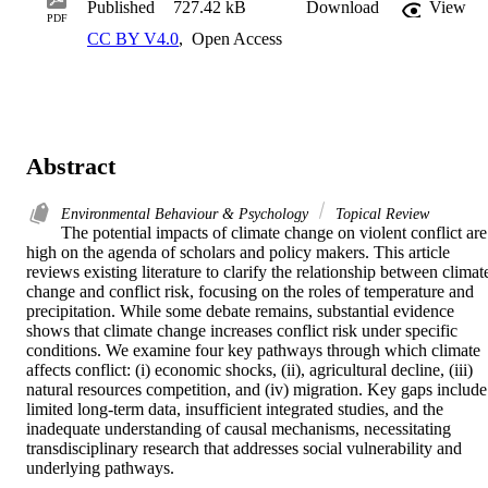
Published
727.42 kB
Download
View
PDF
CC BY V4.0
,
Open Access
Abstract
Environmental Behaviour & Psychology
Topical Review
The potential impacts of climate change on violent conflict are 
high on the agenda of scholars and policy makers. This article 
reviews existing literature to clarify the relationship between climate
change and conflict risk, focusing on the roles of temperature and 
precipitation. While some debate remains, substantial evidence 
shows that climate change increases conflict risk under specific 
conditions. We examine four key pathways through which climate 
affects conflict: (i) economic shocks, (ii), agricultural decline, (iii) 
natural resources competition, and (iv) migration. Key gaps include 
limited long-term data, insufficient integrated studies, and the 
inadequate understanding of causal mechanisms, necessitating 
transdisciplinary research that addresses social vulnerability and 
underlying pathways.