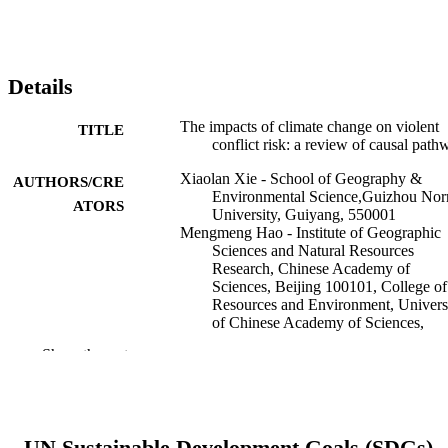
Details
The impacts of climate change on violent
TITLE
conflict risk: a review of causal path
Xiaolan Xie - School of Geography &
AUTHORS/CRE
Environmental Science,Guizhou Nor
ATORS
University, Guiyang, 550001
Mengmeng Hao - Institute of Geographic
Sciences and Natural Resources
Research, Chinese Academy of
Sciences, Beijing 100101, College of
Resources and Environment, Univers
of Chinese Academy of Sciences,
Beijing 100049
Show the rest
Fangyu Ding - University of Chinese
Academy of Sciences
Jürgen Scheffran - Universität Hamburg
Tobias Ide - Murdoch University, School 
Humanities, Arts and Social Sciences
UN Sustainable Development Goals (SDGs)