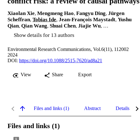
conflict risk: a review of causal pathways
Xiaolan Xie
,
Mengmeng Hao
,
Fangyu Ding
,
Jürgen
Scheffran
,
Tobias Ide
,
Jean-François Maystadt
,
Yushu
Qian
,
Qian Wang
,
Shuai Chen
,
Jiajie Wu
, …
Show details for 13 authors
Environmental Research Communications, Vol.6(11), 112002
2024
DOI:
https://doi.org/10.1088/2515-7620/ad8a21
View
Share
Export
Files and links (1)
Abstract
Details
Files and links (1)