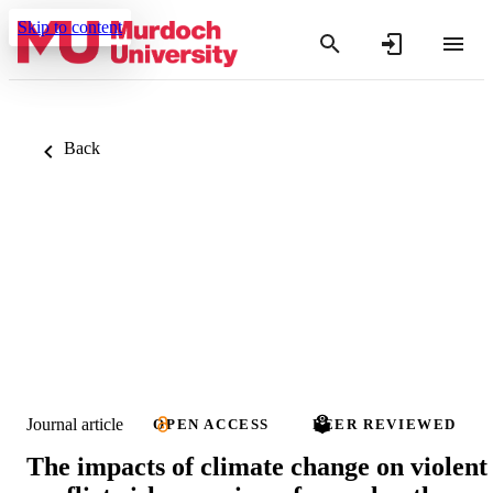
Skip to content
Back
Journal article
OPEN ACCESS
PEER REVIEWED
The impacts of climate change on violent