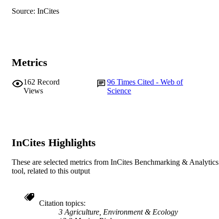
Source: InCites
English
LANGUAGE
Journal article
RESOURCE
TYPE
Metrics
162
Record
96
Times Cited - Web of
Views
Science
InCites Highlights
These are selected metrics from InCites Benchmarking & Analytics
tool, related to this output
Citation topics
3 Agriculture, Environment & Ecology