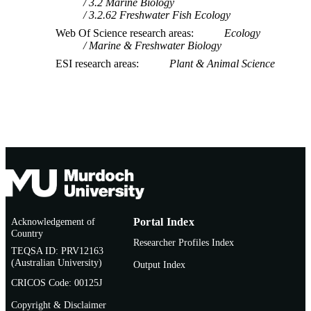
3.2 Marine Biology
3.2.62 Freshwater Fish Ecology
Web Of Science research areas
Ecology
Marine & Freshwater Biology
ESI research areas
Plant & Animal Science
Acknowledgement of
Portal Index
Country
Researcher Profiles Index
TEQSA ID: PRV12163
(Australian University)
Output Index
CRICOS Code: 00125J
Copyright & Disclaimer