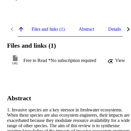
Files and links (1)
Abstract
Details
Files and links (1)
Free to Read *No subscription required
View
URL
Abstract
1. Invasive species are a key stressor in freshwater ecosystems. 
When these species are also ecosystem engineers, their impacts are 
exacerbated because they modulate resource availability for a wide 
range of other species. The aim of this review is to synthesise 
existing knowledge of the impacts of invasive ecosystem engineers 