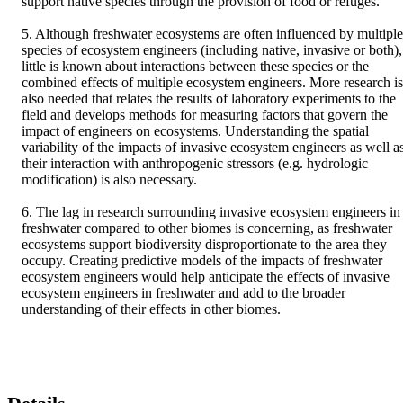
support native species through the provision of food or refuges. 

5. Although freshwater ecosystems are often influenced by multiple 
species of ecosystem engineers (including native, invasive or both), 
little is known about interactions between these species or the 
combined effects of multiple ecosystem engineers. More research is 
also needed that relates the results of laboratory experiments to the 
field and develops methods for measuring factors that govern the 
impact of engineers on ecosystems. Understanding the spatial 
variability of the impacts of invasive ecosystem engineers as well as
their interaction with anthropogenic stressors (e.g. hydrologic 
modification) is also necessary. 

6. The lag in research surrounding invasive ecosystem engineers in 
freshwater compared to other biomes is concerning, as freshwater 
ecosystems support biodiversity disproportionate to the area they 
occupy. Creating predictive models of the impacts of freshwater 
ecosystem engineers would help anticipate the effects of invasive 
ecosystem engineers in freshwater and add to the broader 
understanding of their effects in other biomes.