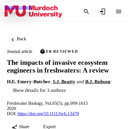
Skip to content
Back
Journal article
PEER REVIEWED
The impacts of invasive ecosystem
engineers in freshwaters: A review
H.E. Emery‐Butcher
,
S.J. Beatty
and
B.J. Robson
Show details for 3 authors
Freshwater Biology, Vol.65(5), pp.999-1015
2020
DOI:
https://doi.org/10.1111/fwb.13479
Share
Export