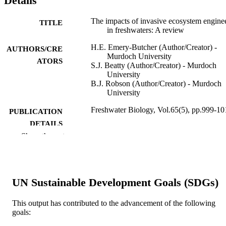
Details
The impacts of invasive ecosystem engine
TITLE
in freshwaters: A review
H.E. Emery‐Butcher (Author/Creator) -
AUTHORS/CRE
Murdoch University
ATORS
S.J. Beatty (Author/Creator) - Murdoch
University
B.J. Robson (Author/Creator) - Murdoch
University
Freshwater Biology, Vol.65(5), pp.999-10
PUBLICATION
DETAILS
Show the rest
Blackwell Publishing Ltd
PUBLISHER
991005543926607891
IDENTIFIERS
UN Sustainable Development Goals (SDGs)
© 2020 John Wiley & Sons Ltd
COPYRIGHT
Harry Butler Institute; School of
This output has contributed to the advancement of the following
MURDOCH
Environmental and Conservation
goals:
AFFILIATION
Sciences