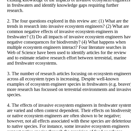
in freshwaters and identify knowledge gaps requiring further 
research. 

2. The four questions explored in this review are: (1) What are the 
trends in research into invasive ecosystem engineers? (2) What are 
common negative effects of invasive ecosystem engineers in 
freshwater? (3) Do all impacts of invasive ecosystem engineers have
negative consequences for biodiversity? (4) What happens when 
multiple ecosystem engineers interact? Four literature searches in 
Web of Science have been used to identify articles for the review 
and to estimate relative research effort between terrestrial, marine 
and freshwater ecosystems. 

3. The number of research articles focusing on ecosystem engineers
across all ecosystem types is increasing. Despite well‐known 
examples of ecosystem engineer species in freshwaters (e.g. beaver)
more research has focussed on terrestrial environments and invasive
species. 

4. The effects of invasive ecosystem engineers in freshwater system
are varied and often context dependent. Their effects on biodiversity
or native ecosystem engineers are often shown to be negative; 
however, not all effects associated with these species are deleterious
to native species. For instance, some invasive ecosystem engineers 