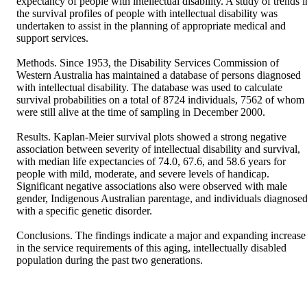
expectancy of people with intellectual disability. A study of trends in
the survival profiles of people with intellectual disability was 
undertaken to assist in the planning of appropriate medical and 
support services.

Methods. Since 1953, the Disability Services Commission of 
Western Australia has maintained a database of persons diagnosed 
with intellectual disability. The database was used to calculate 
survival probabilities on a total of 8724 individuals, 7562 of whom 
were still alive at the time of sampling in December 2000.

Results. Kaplan-Meier survival plots showed a strong negative 
association between severity of intellectual disability and survival, 
with median life expectancies of 74.0, 67.6, and 58.6 years for 
people with mild, moderate, and severe levels of handicap. 
Significant negative associations also were observed with male 
gender, Indigenous Australian parentage, and individuals diagnosed
with a specific genetic disorder.

Conclusions. The findings indicate a major and expanding increase 
in the service requirements of this aging, intellectually disabled 
population during the past two generations.