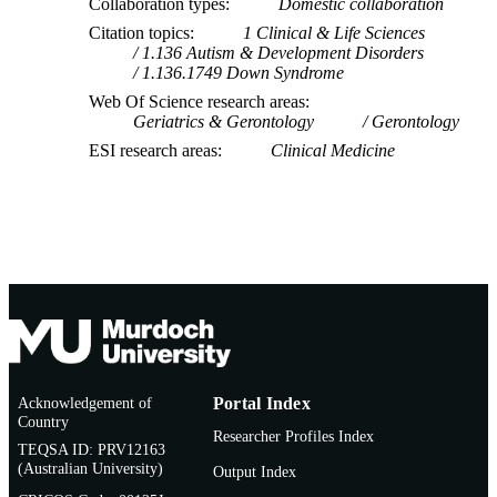
Collaboration types
Domestic collaboration
Citation topics
1 Clinical & Life Sciences
1.136 Autism & Development Disorders
1.136.1749 Down Syndrome
Web Of Science research areas
Geriatrics & Gerontology
Gerontology
ESI research areas
Clinical Medicine
Acknowledgement of
Portal Index
Country
Researcher Profiles Index
TEQSA ID: PRV12163
(Australian University)
Output Index