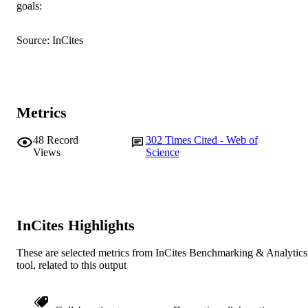
goals:
AFFILIATION
English
Source: InCites
LANGUAGE
Journal article
RESOURCE
TYPE
Metrics
48
Record
302
Times Cited - Web of
Views
Science
InCites Highlights
These are selected metrics from InCites Benchmarking & Analytics
tool, related to this output