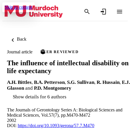
Skip to content
Back
Journal article
PEER REVIEWED
The influence of intellectual disability on
life expectancy
A.H. Bittles
,
B.A. Petterson
,
S.G. Sullivan
,
R. Hussain
,
E.J.
Glasson
and
P.D. Montgomery
Show details for 6 authors
The Journals of Gerontology Series A: Biological Sciences and
Medical Sciences, Vol.57(7), pp.M470-M472
2002
DOI:
https://doi.org/10.1093/gerona/57.7.M470