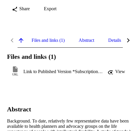
Share
Export
Files and links (1)
Abstract
Details
Files and links (1)
Link to Published Version *Subscription may be required
View
URL
Abstract
Background. To date, relatively few representative data have been 
available to health planners and advocacy groups on the life 