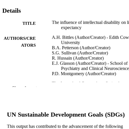
Details
The influence of intellectual disability on l
TITLE
expectancy
A.H. Bittles (Author/Creator) - Edith Co
AUTHORS/CRE
University
ATORS
B.A. Petterson (Author/Creator)
S.G. Sullivan (Author/Creator)
R. Hussain (Author/Creator)
E.J. Glasson (Author/Creator) - School of
Psychiatry and Clinical Neuroscience
P.D. Montgomery (Author/Creator)
The Journals of Gerontology Series A:
PUBLICATION
Show the rest
Biological Sciences and Medical
DETAILS
Sciences, Vol.57(7), pp.M470-M472
Oxford University Press
PUBLISHER
UN Sustainable Development Goals (SDGs)
991005544096907891
IDENTIFIERS
This output has contributed to the advancement of the following
Murdoch University
MURDOCH