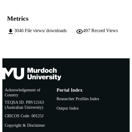
Murdoch University
MURDOCH
AFFILIATION
Metrics
English
LANGUAGE
3046
File views/ downloads
497
Record Views
Journal article
RESOURCE
TYPE
http://www.jape.org/component/option,co
PUBLISHER
ge/Itemid,1/
URL
Acknowledgement of
Portal Index
Country
Researcher Profiles Index
TEQSA ID: PRV12163
(Australian University)
Output Index
CRICOS Code: 00125J
Copyright & Disclaimer