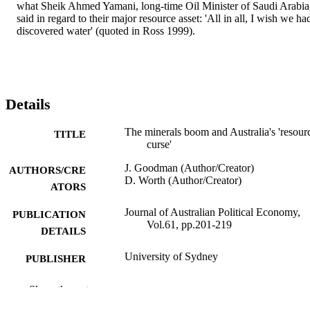
what Sheik Ahmed Yamani, long-time Oil Minister of Saudi Arabia,
said in regard to their major resource asset: 'All in all, I wish we had
discovered water' (quoted in Ross 1999).
Details
The minerals boom and Australia's 'resour
TITLE
curse'
J. Goodman (Author/Creator)
AUTHORS/CRE
D. Worth (Author/Creator)
ATORS
Journal of Australian Political Economy,
PUBLICATION
Vol.61, pp.201-219
DETAILS
University of Sydney
PUBLISHER
991005545160007891
IDENTIFIERS
Show the rest