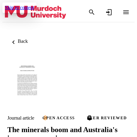
Skip to content
Back
Journal article
OPEN ACCESS
PEER REVIEWED
The minerals boom and Australia's