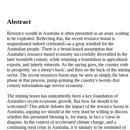
Abstract
Resource wealth in Australia is often presented as an asset, waiting 
to be exploited. Reflecting this, the recent resource boom is 
unquestioned indeed celebrated--as a great windfall for the 
Australian people. There is a broad-based assumption that 
Australia's resource-based economy successfully diversified in the 
later twentieth century, while retaining a foundation in agricultural 
exports, and latterly minerals. As the saying goes, the country rode 
to prosperity 'on a sheep's back', and then on the back of the mining
sector. The recent resources boom may be seen as simply the latest 
phase in that process, pump-priming the country's twenty-first 
century information-age service economy.

The mining boom has undoubtedly been a key foundation of 
Australia's recent economic growth. But how far should it be 
welcomed? This article debates the impact of the resource boom in 
Australia, arguing we should at the very least be willing to discuss 
whether this presumed blessing is, for many, in fact a 'curse in 
disguise. In the context of accelerated climate change, and a 
continuing rural crisis in Australia, it is salutary to be reminded of 