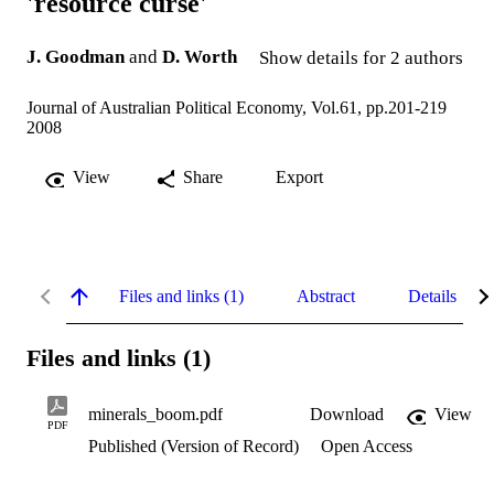
'resource curse'
J. Goodman
and
D. Worth
Show details for 2 authors
Journal of Australian Political Economy, Vol.61, pp.201-219
2008
View
Share
Export
Files and links (1)
Abstract
Details
Files and links (1)
minerals_boom.pdf
Download
View
PDF
Published (Version of Record)
Open Access