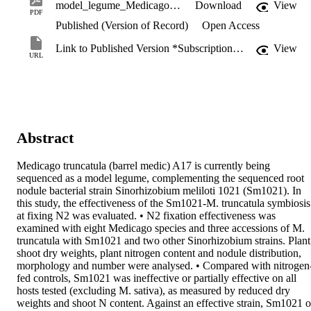
model_legume_Medicago_truncatula.pdf
Download
View
PDF
Published (Version of Record)
Open Access
Link to Published Version *Subscription may be required
View
URL
Abstract
Medicago truncatula (barrel medic) A17 is currently being 
sequenced as a model legume, complementing the sequenced root 
nodule bacterial strain Sinorhizobium meliloti 1021 (Sm1021). In 
this study, the effectiveness of the Sm1021-M. truncatula symbiosis 
at fixing N2 was evaluated. • N2 fixation effectiveness was 
examined with eight Medicago species and three accessions of M. 
truncatula with Sm1021 and two other Sinorhizobium strains. Plant 
shoot dry weights, plant nitrogen content and nodule distribution, 
morphology and number were analysed. • Compared with nitrogen
fed controls, Sm1021 was ineffective or partially effective on all 
hosts tested (excluding M. sativa), as measured by reduced dry 
weights and shoot N content. Against an effective strain, Sm1021 o