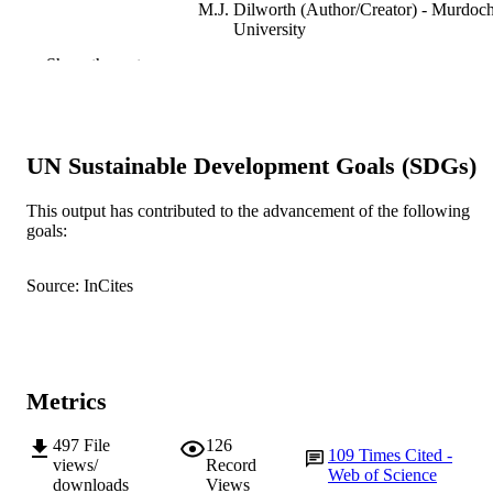
M.J. Dilworth (Author/Creator) - Murdoc
University
J.G. Howieson (Author/Creator) - Murdo
Show the rest
University
New Phytologist, Vol.179(1), pp.62-66
PUBLICATION
DETAILS
UN Sustainable Development Goals (SDGs)
Blackwell Publishing
PUBLISHER
This output has contributed to the advancement of the following
991005541677707891
IDENTIFIERS
goals:
© The Authors (2008).
COPYRIGHT
Source: InCites
Centre for Rhizobium Studies
MURDOCH
AFFILIATION
English
LANGUAGE
Metrics
Journal article
RESOURCE
497
File
126
TYPE
109
Times Cited -
views/
Record
Web of Science
downloads
Views