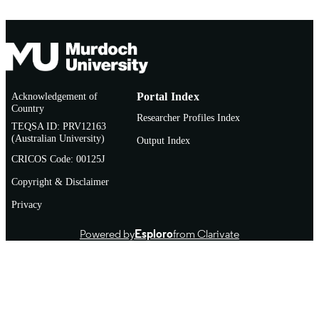
Acknowledgement of
Portal Index
Country
Researcher Profiles Index
TEQSA ID: PRV12163
(Australian University)
Output Index
CRICOS Code: 00125J
Copyright & Disclaimer
Privacy
Powered by
Esploro
from Clarivate