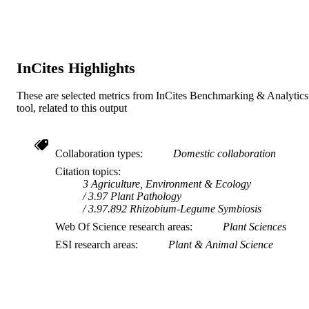
‘The definitive version is available at
NOTE
www.blackwellsynergy.com’
InCites Highlights
These are selected metrics from InCites Benchmarking & Analytics
tool, related to this output
Collaboration types
Domestic collaboration
Citation topics
3 Agriculture, Environment & Ecology
3.97 Plant Pathology
3.97.892 Rhizobium-Legume Symbiosis
Web Of Science research areas
Plant Sciences
ESI research areas
Plant & Animal Science