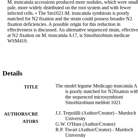
M. truncatula accessions produced more nodules, which were small,
pale, more widely distributed on the root system and with fewer 
infected cells. • The Sm1021-M. truncatula symbiosis is poorly 
matched for N2 fixation and the strain could possess broader N2 
fixation deficiencies. A possible origin for this reduction in 
effectiveness is discussed. An alternative sequenced strain, effective
at N2 fixation on M. truncatula A17, is Sinorhizobium medicae 
WSM419.
Details
The model legume Medicago truncatula A
TITLE
is poorly matched for N2fixation wit
the sequenced microsymbiont
Sinorhizobium meliloti 1021
J.J. Terpolilli (Author/Creator) - Murdoch
AUTHORS/CRE
University
ATORS
G.W. O'Hara (Author/Creator)
R.P. Tiwari (Author/Creator) - Murdoch
University