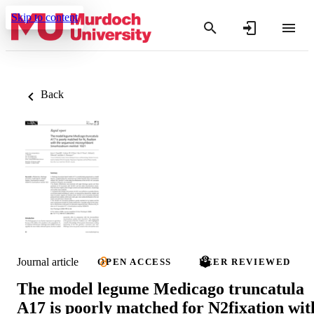
Skip to content
Back
Journal article
OPEN ACCESS
PEER REVIEWED
The model legume Medicago truncatula
A17 is poorly matched for N2fixation wit