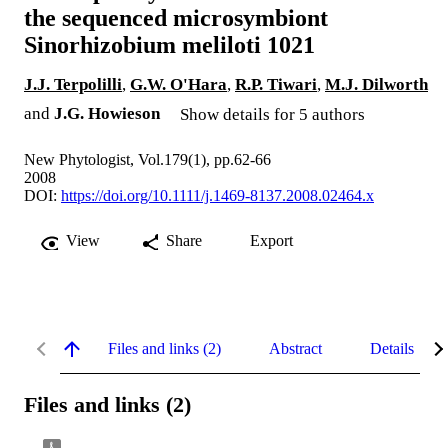
the sequenced microsymbiont
Sinorhizobium meliloti 1021
J.J. Terpolilli
,
G.W. O'Hara
,
R.P. Tiwari
,
M.J. Dilworth
and
J.G. Howieson
Show details for 5 authors
New Phytologist, Vol.179(1), pp.62-66
2008
DOI:
https://doi.org/10.1111/j.1469-8137.2008.02464.x
View
Share
Export
Files and links (2)
Abstract
Details
Files and links (2)