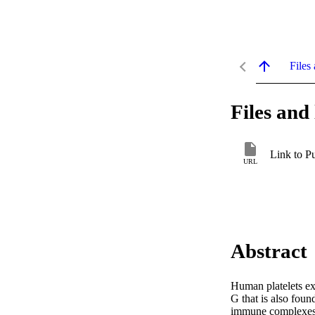
Files 
Files and 
Link to P
URL
Abstract
Human platelets exp
G that is also fou
immune complexes tr