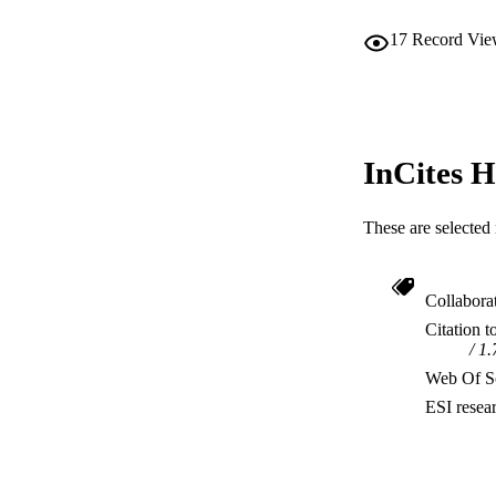
17
Record Vie
InCites H
These are selected 
Collabora
Citation t
1.
Web Of Sc
ESI resea