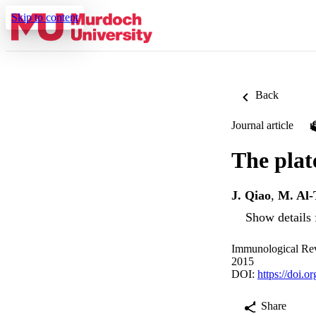
Skip to content
Back
Journal article
The plat
J. Qiao
,
M. Al
Show details 
Immunological Rev
2015
DOI:
https://doi.o
Share