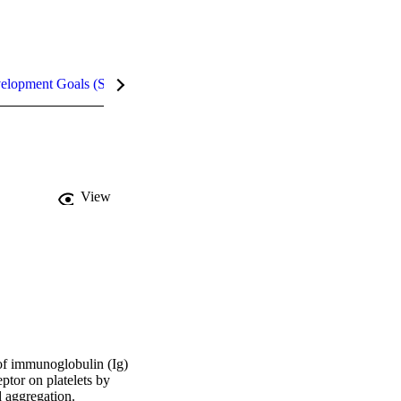
velopment Goals (SDGs)
Metrics
InCites Highlights
View
of immunoglobulin (Ig) 
tor on platelets by 
 aggregation. 