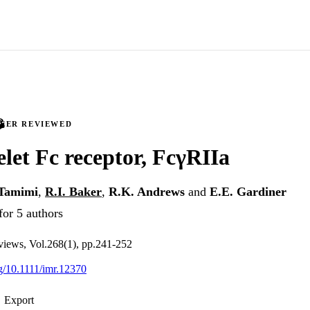
PEER REVIEWED
elet Fc receptor, FcγRIIa
-Tamimi
,
R.I. Baker
,
R.K. Andrews
and
E.E. Gardiner
for 5 authors
iews, Vol.268(1), pp.241-252
rg/10.1111/imr.12370
Export