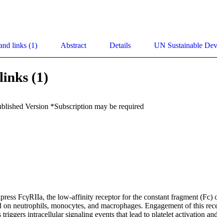
and links (1)
Abstract
Details
UN Sustainable De
links (1)
ublished Version *Subscription may be required
ress FcγRIIa, the low-affinity receptor for the constant fragment (Fc) 
nd on neutrophils, monocytes, and macrophages. Engagement of this recep
iggers intracellular signaling events that lead to platelet activation and