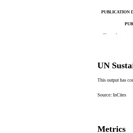
PUBLICATION 
PUB
Show the rest
IDEN
COP
MURDOCH AFFIL
UN Susta
LA
This output has co
RESOURC
Source: InCites
Metrics