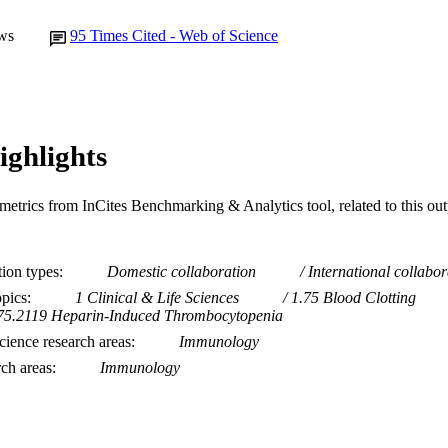
ws
95
Times Cited - Web of Science
ighlights
metrics from InCites Benchmarking & Analytics tool, related to this ou
tion types
Domestic collaboration
International collabor
opics
1 Clinical & Life Sciences
1.75 Blood Clotting
75.2119 Heparin-Induced Thrombocytopenia
ience research areas
Immunology
rch areas
Immunology