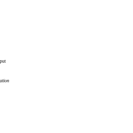
tput
ation