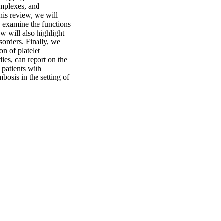
mplexes, and 
his review, we will 
d examine the functions 
w will also highlight 
orders. Finally, we 
n of platelet 
es, can report on the 
patients with 
bosis in the setting of 