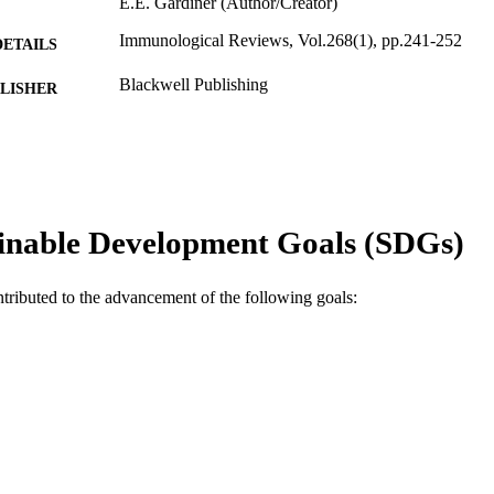
E.E. Gardiner (Author/Creator)
Immunological Reviews, Vol.268(1), pp.241-252
DETAILS
Blackwell Publishing
LISHER
991005544539107891
TIFIERS
© 2015 John Wiley & Sons A/S
YRIGHT
Centre for Haemophilia and Thrombosis Research
IATION
inable Development Goals (SDGs)
English
NGUAGE
ntributed to the advancement of the following goals:
Journal article
E TYPE