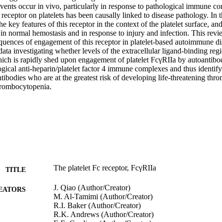
vents occur in vivo, particularly in response to pathological immune co
receptor on platelets has been causally linked to disease pathology. In t
he key features of this receptor in the context of the platelet surface, an
 in normal hemostasis and in response to injury and infection. This revie
quences of engagement of this receptor in platelet-based autoimmune dis
ta investigating whether levels of the extracellular ligand-binding regio
ich is rapidly shed upon engagement of platelet FcγRIIa by autoantibodi
gical anti-heparin/platelet factor 4 immune complexes and thus identify 
tibodies who are at the greatest risk of developing life-threatening throm
hrombocytopenia.
The platelet Fc receptor, FcγRIIa
TITLE
J. Qiao (Author/Creator)
EATORS
M. Al-Tamimi (Author/Creator)
R.I. Baker (Author/Creator)
R.K. Andrews (Author/Creator)