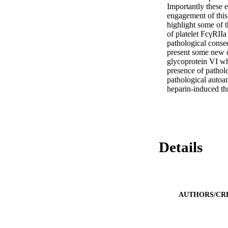
Importantly these e
engagement of this 
highlight some of t
of platelet FcγRIIa
pathological conse
present some new da
glycoprotein VI wh
presence of patholo
pathological autoan
heparin-induced t
Details
AUTHORS/CR