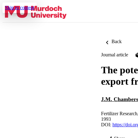
Skip to content
Back
Journal article
The pote
export f
J.M. Chamber
Fertilizer Researc
1993
DOI:
https://doi.