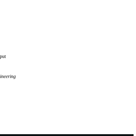
tput
ineering