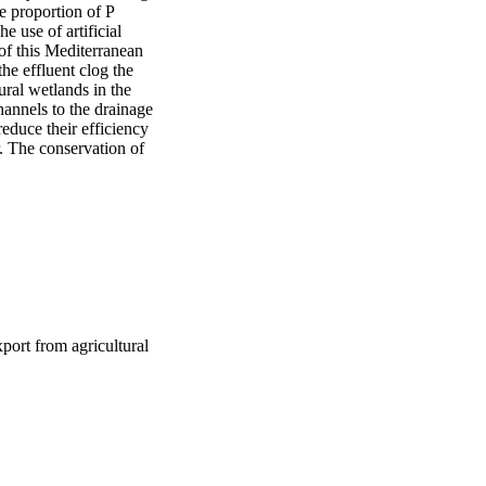
 proportion of P 
use of artificial 
 of this Mediterranean 
e effluent clog the 
ural wetlands in the 
annels to the drainage 
duce their efficiency 
. The conservation of 
port from agricultural