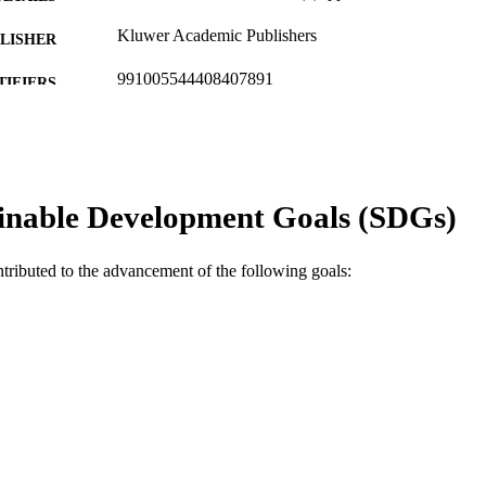
Kluwer Academic Publishers
LISHER
991005544408407891
TIFIERS
© 1993 Kluwer Academic Publishers
YRIGHT
School of Environmental Science
IATION
inable Development Goals (SDGs)
English
NGUAGE
Journal article
E TYPE
ntributed to the advancement of the following goals: