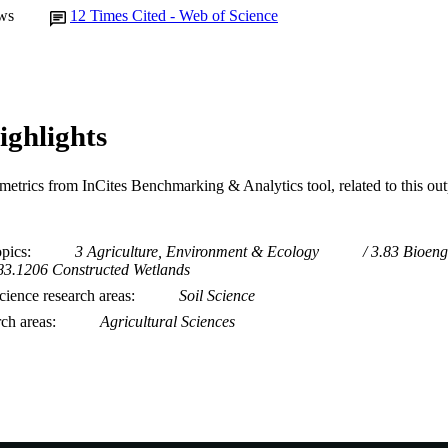
ws
12
Times Cited - Web of Science
ighlights
metrics from InCites Benchmarking & Analytics tool, related to this ou
opics
3 Agriculture, Environment & Ecology
3.83 Bioeng
83.1206 Constructed Wetlands
ience research areas
Soil Science
rch areas
Agricultural Sciences