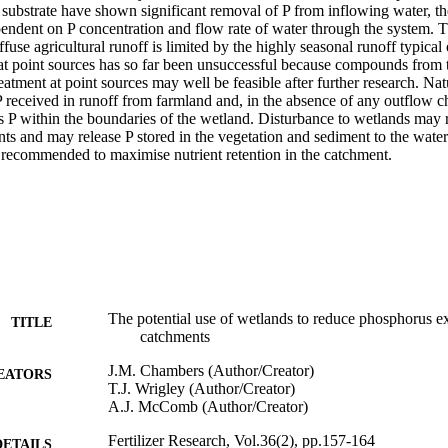
substrate have shown significant removal of P from inflowing water, the
dent on P concentration and flow rate of water through the system. The 
ffuse agricultural runoff is limited by the highly seasonal runoff typical
at point sources has so far been unsuccessful because compounds from th
reatment at point sources may well be feasible after further research. Nat
 received in runoff from farmland and, in the absence of any outflow ch
s P within the boundaries of the wetland. Disturbance to wetlands may re
nts and may release P stored in the vegetation and sediment to the water
s recommended to maximise nutrient retention in the catchment.
The potential use of wetlands to reduce phosphorus ex
TITLE
catchments
J.M. Chambers (Author/Creator)
EATORS
T.J. Wrigley (Author/Creator)
A.J. McComb (Author/Creator)
Fertilizer Research, Vol.36(2), pp.157-164
DETAILS