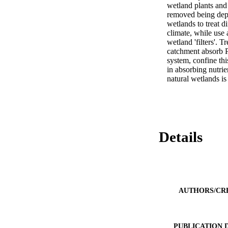
wetland plants and 
removed being depen
wetlands to treat di
climate, while use 
wetland 'filters'. T
catchment absorb P
system, confine thi
in absorbing nutrie
natural wetlands i
Details
AUTHORS/CR
PUBLICATION 