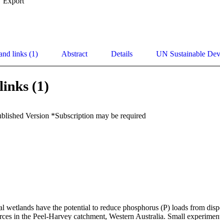
Export
and links (1)
Abstract
Details
UN Sustainable De
links (1)
ublished Version *Subscription may be required
ial wetlands have the potential to reduce phosphorus (P) loads from dispe
rces in the Peel-Harvey catchment, Western Australia. Small experiment