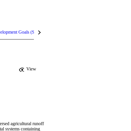
velopment Goals (SDGs)
Metrics
InCites Highlights
View
rsed agricultural runoff 
al systems containing 