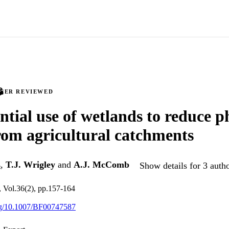
PEER REVIEWED
ntial use of wetlands to reduce 
rom agricultural catchments
s
,
T.J. Wrigley
and
A.J. McComb
Show details for 3 auth
h, Vol.36(2), pp.157-164
org/10.1007/BF00747587