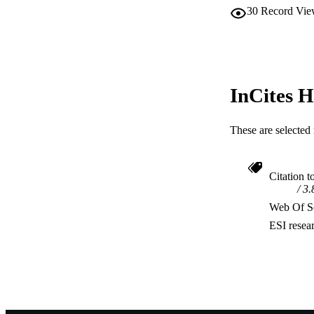
30
Record Vie
InCites H
These are selected 
Citation t
3.
Web Of Sc
ESI resea