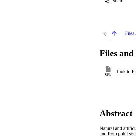
Share
Files 
Files and 
Link to P
URL
Abstract
Natural and artific
and from point sou