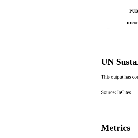
PUB
IDEN
Show the rest
COP
MURDOCH AFFIL
UN Susta
LA
RESOURC
This output has co
Source: InCites
Metrics