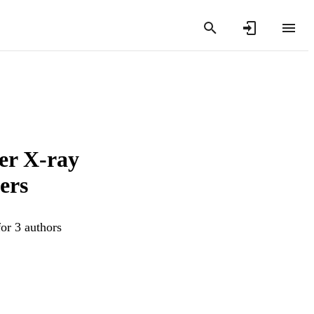
er X-ray
ers
or 3 authors