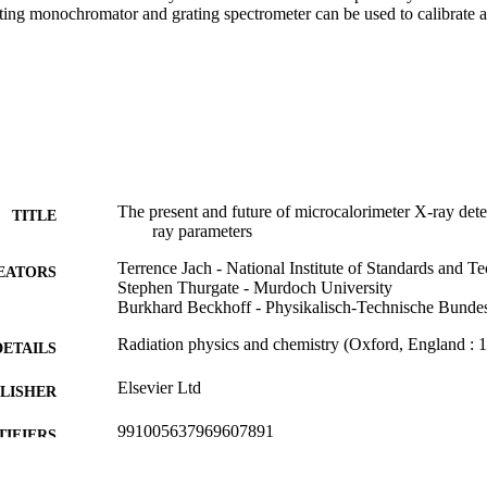
ating monochromator and grating spectrometer can be used to calibrate a
The present and future of microcalorimeter X-ray det
TITLE
ray parameters
Terrence Jach - National Institute of Standards and T
EATORS
Stephen Thurgate - Murdoch University
Burkhard Beckhoff - Physikalisch-Technische Bundes
Radiation physics and chemistry (Oxford, England : 
DETAILS
Elsevier Ltd
LISHER
991005637969607891
TIFIERS
© 2022 Elsevier Ltd.
YRIGHT