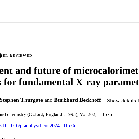
PEER REVIEWED
ent and future of microcalorimet
s for fundamental X-ray paramet
Stephen Thurgate
and
Burkhard Beckhoff
Show details f
and chemistry (Oxford, England : 1993), Vol.202, 111576
org/10.1016/j.radphyschem.2024.111576