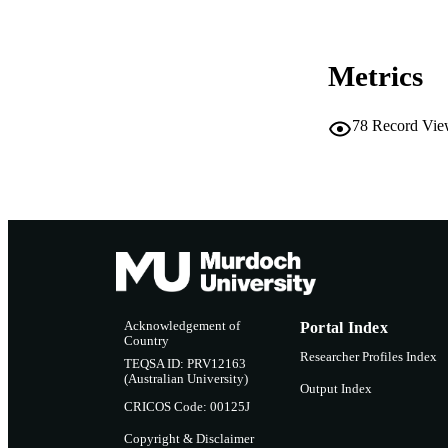
MURDOCH AFFIL
Metrics
LA
RESOURC
78
Record Vie
Acknowledgement of
Portal Index
Country
Researcher Profiles Index
TEQSA ID: PRV12163
(Australian University)
Output Index
CRICOS Code: 00125J
Copyright & Disclaimer