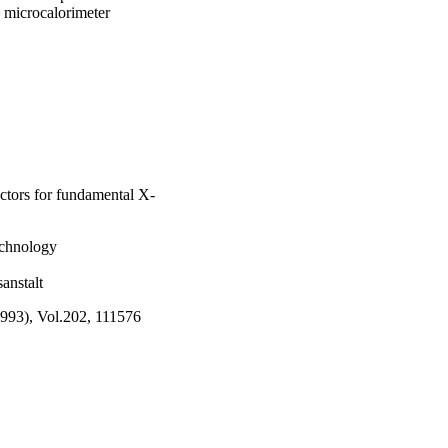
 microcalorimeter 
ectors for fundamental X-
echnology
anstalt
1993), Vol.202, 111576