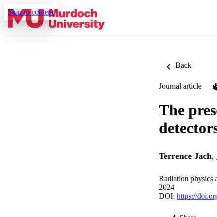
Skip to content
Back
Journal article
The pres
detector
Terrence Jach
,
Radiation physics 
2024
DOI:
https://doi.