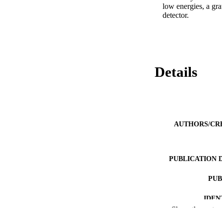
low energies, a gr
detector.
Details
AUTHORS/CR
PUBLICATION 
PUB
IDEN
Show the rest
COP