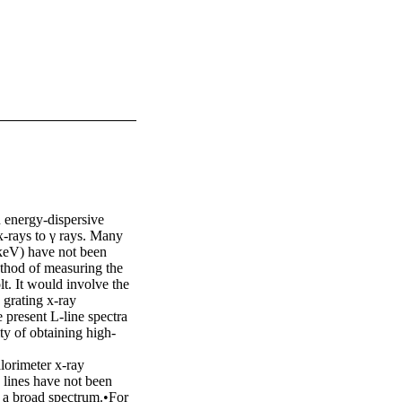
 energy-dispersive 
-rays to γ rays. Many 
 keV) have not been 
thod of measuring the 
lt. It would involve the 
grating x-ray 
present L-line spectra 
ty of obtaining high-
orimeter x-ray 
 lines have not been 
 a broad spectrum.•For 