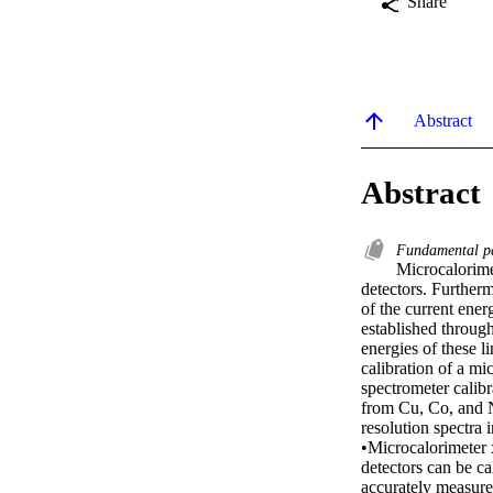
Share
Abstract
Abstract
Fundamental p
Microcalorimet
detectors. Furtherm
of the current ener
established throug
energies of these li
calibration of a mi
spectrometer calib
from Cu, Co, and Ni
resolution spectra 
•Microcalorimeter x
detectors can be ca
accurately measured