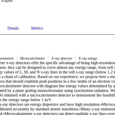
Export
Details
Metrics
arameters
Microcalorimeter
X-ray detector
X-ray energy
er x-ray detectors offer the specific advantage of being high-resolution
ore, they can be designed to cover almost any energy range, from soft x
gy values of L, M, and N x-ray lines in the soft x-ray range (below 1.2
h a chain of calibration. Based on our experience, we propose here a me
nes that should establish peak positions to a few tenths of an electron vo
crocalorimeter detector with diagram line energy values determined by a 
rated by a plane grating monochromator using synchrotron radiation. We 
 obtained with a microcalorimeter detector to demonstrate the feasibili
in the energy range below 1 keV. 

-ray detectors are energy dispersive and have high resolution.•Microcal
librated accurately by standard atomic transitions.•Many x-ray emission
.•Microcalorimeter x-ray detectors can detect multiple x-ray lines over