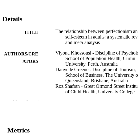
Details
The relationship between perfectionism a
TITLE
self-esteem in adults: a systematic re
and meta-analysis
Viyona Khossousi - Discipline of Psychol
AUTHORS/CRE
School of Population Health, Curtin
ATORS
University, Perth, Australia
Danyelle Greene - Discipline of Tourism,
School of Business, The University o
Queensland, Brisbane, Australia
Roz Shafran - Great Ormond Street Institu
of Child Health, University College
London, London, UK
Show the rest
Thomas Callaghan - Discipline of
Psychology, School of Population
Health, Curtin University, Perth,
Australia
Sheree Dickinson - Discipline of Psycholo
Metrics
School of Population Health, Curtin
University, Perth, Australia