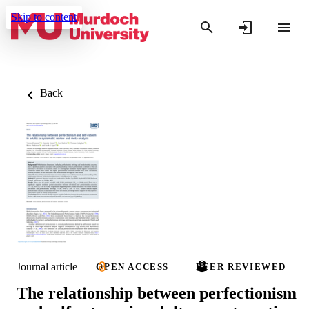
Skip to content
Back
Journal article
OPEN ACCESS
PEER REVIEWED
The relationship between perfectionism