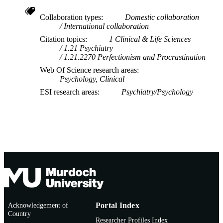
Collaboration types
Domestic collaboration
International collaboration
Citation topics
1 Clinical & Life Sciences
1.21 Psychiatry
1.21.2270 Perfectionism and Procrastination
Web Of Science research areas
Psychology, Clinical
ESI research areas
Psychiatry/Psychology
Acknowledgement of
Portal Index
Country
Researcher Profiles Index