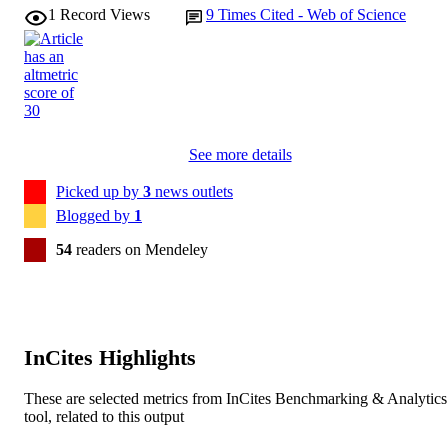
Sarah J Egan - enAble Institute, Faculty of
1
Record Views
9
Times Cited - Web of Science
Health Sciences, Curtin University,
Behavioural and cognitive psychotherapy,
PUBLICATION
Perth, Australia
Vol.52(6), pp.646-665
DETAILS
Cambridge University Press on behalf of
PUBLISHER
British Association for Behavioural 
Cognitive Psychotherapies
See more details
991005881354007891
IDENTIFIERS
Picked up by
3
news outlets
© The Author(s), 2024.
Blogged by
1
COPYRIGHT
54
readers on Mendeley
School of Psychology
MURDOCH
AFFILIATION
English
LANGUAGE
InCites Highlights
Journal article
RESOURCE
TYPE
These are selected metrics from InCites Benchmarking & Analytics
tool, related to this output