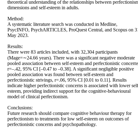
theoretical understanding of the relationships between perfectionism
dimensions and self-esteem in adults. 

Method: 

A systematic literature search was conducted in Medline, 
PsycINFO, PsychARTICLES, ProQuest Central, and Scopus on 31
May 2023. 

Results: 

There were 83 articles included, with 32,304 participants 
(Mage=∼24.66 years). There was a significant negative moderate 
pooled association between self-esteem and perfectionistic concerns,
r=–.42, 95% CI [–0.47 to –0.38]. A significant negligible positive 
pooled association was found between self-esteem and 
perfectionistic strivings, r=.06, 95% CI [0.01 to 0.11]. Results 
indicate higher perfectionistic concerns is associated with lower self
esteem, providing indirect support for the cognitive-behavioural 
model of clinical perfectionism. 

Conclusions: 

Future research should compare cognitive behaviour therapy for 
perfectionism to treatments for low self-esteem on outcomes of 
perfectionistic concerns and psychopathology.