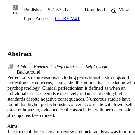
Published
531.67 kB
Download
View
PDF
Open Access
CC BY V4.0
Abstract
Adult
Humans
Perfectionism
Self Concept
Background: 

Perfectionism dimensions, including perfectionistic strivings and 
perfectionistic concerns, have a significant positive association with 
psychopathology. Clinical perfectionism is defined as when an 
individual’s self-esteem is excessively reliant on meeting high 
standards despite negative consequences. Numerous studies have 
found that higher perfectionistic concerns correlate with lower self-
esteem; however, evidence for the association with perfectionistic 
strivings has been mixed. 

Aims: 

The focus of this systematic review and meta-analysis was to inform