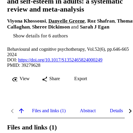
and self-esteem in adults: a systematic
review and meta-analysis
Viyona Khossousi
,
Danyelle Greene
,
Roz Shafran
,
Thoma
Callaghan
,
Sheree Dickinson
and
Sarah J Egan
Show details for 6 authors
Behavioural and cognitive psychotherapy, Vol.52(6), pp.646-665
2024
DOI:
https://doi.org/10.1017/S1352465824000249
PMID: 39279628
View
Share
Export
Files and links (1)
Abstract
Details
Files and links (1)