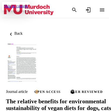
Skip to content
Back
Journal article
OPEN ACCESS
PEER REVIEWED
The relative benefits for environmental
sustainability of vegan diets for dogs, cats