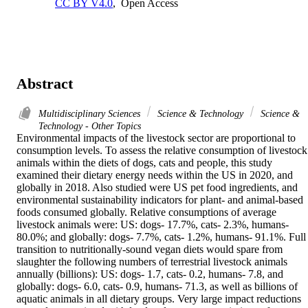
CC BY V4.0
,
Open Access
Abstract
Multidisciplinary Sciences
Science & Technology
Science &
Technology - Other Topics
Environmental impacts of the livestock sector are proportional to 
consumption levels. To assess the relative consumption of livestock 
animals within the diets of dogs, cats and people, this study 
examined their dietary energy needs within the US in 2020, and 
globally in 2018. Also studied were US pet food ingredients, and 
environmental sustainability indicators for plant- and animal-based 
foods consumed globally. Relative consumptions of average 
livestock animals were: US: dogs- 17.7%, cats- 2.3%, humans- 
80.0%; and globally: dogs- 7.7%, cats- 1.2%, humans- 91.1%. Full 
transition to nutritionally-sound vegan diets would spare from 
slaughter the following numbers of terrestrial livestock animals 
annually (billions): US: dogs- 1.7, cats- 0.2, humans- 7.8, and 
globally: dogs- 6.0, cats- 0.9, humans- 71.3, as well as billions of 
aquatic animals in all dietary groups. Very large impact reductions 