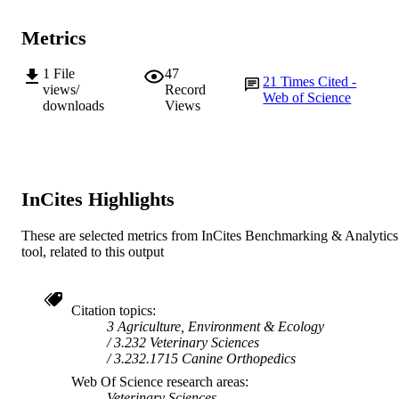
AFFILIATION
Metrics
English
LANGUAGE
Journal article
1
File
47
RESOURCE
21
Times Cited -
views/
Record
TYPE
Web of Science
downloads
Views
InCites Highlights
These are selected metrics from InCites Benchmarking & Analytics
tool, related to this output
Citation topics
3 Agriculture, Environment & Ecology
3.232 Veterinary Sciences
3.232.1715 Canine Orthopedics
Web Of Science research areas
Veterinary Sciences