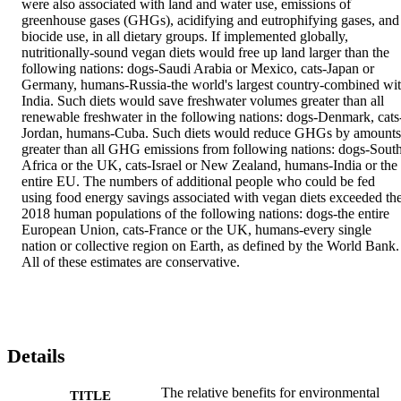
were also associated with land and water use, emissions of 
greenhouse gases (GHGs), acidifying and eutrophifying gases, and 
biocide use, in all dietary groups. If implemented globally, 
nutritionally-sound vegan diets would free up land larger than the 
following nations: dogs-Saudi Arabia or Mexico, cats-Japan or 
Germany, humans-Russia-the world's largest country-combined wit
India. Such diets would save freshwater volumes greater than all 
renewable freshwater in the following nations: dogs-Denmark, cats
Jordan, humans-Cuba. Such diets would reduce GHGs by amounts 
greater than all GHG emissions from following nations: dogs-South
Africa or the UK, cats-Israel or New Zealand, humans-India or the 
entire EU. The numbers of additional people who could be fed 
using food energy savings associated with vegan diets exceeded the
2018 human populations of the following nations: dogs-the entire 
European Union, cats-France or the UK, humans-every single 
nation or collective region on Earth, as defined by the World Bank. 
All of these estimates are conservative.
Details
The relative benefits for environmental
TITLE