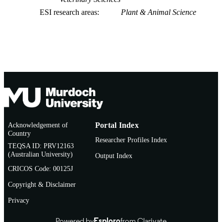
ESI research areas
Plant & Animal Science
Acknowledgement of
Portal Index
Country
Researcher Profiles Index
TEQSA ID: PRV12163
(Australian University)
Output Index
CRICOS Code: 00125J
Copyright & Disclaimer
Privacy
Powered by
Esploro
from Clarivate