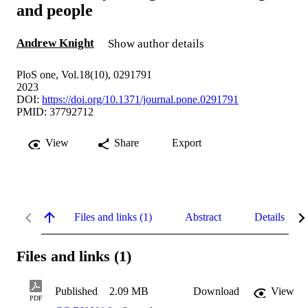
and people
Andrew Knight
Show author details
PloS one, Vol.18(10), 0291791
2023
DOI:
https://doi.org/10.1371/journal.pone.0291791
PMID: 37792712
View
Share
Export
Files and links (1)
Abstract
Details
Files and links (1)
Published
2.09 MB
Download
View
PDF