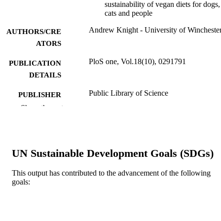
sustainability of vegan diets for dogs,
cats and people
Andrew Knight - University of Wincheste
AUTHORS/CRE
ATORS
PloS one, Vol.18(10), 0291791
PUBLICATION
DETAILS
Public Library of Science
PUBLISHER
Show the rest
41
NUMBER OF
PAGES
FSRF2022-04-28 / Food System Researc
GRANT NOTE
UN Sustainable Development Goals (SDGs)
Fund
991005694753007891
IDENTIFIERS
This output has contributed to the advancement of the following
goals:
© 2023 Andrew Knight.
COPYRIGHT
School of Veterinary Medicine
MURDOCH