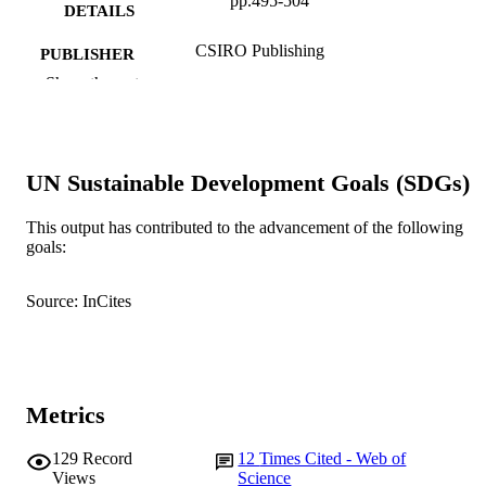
pp.495-504
DETAILS
CSIRO Publishing
PUBLISHER
Show the rest
991005540825007891
IDENTIFIERS
© 2003 CSIRO
COPYRIGHT
UN Sustainable Development Goals (SDGs)
School of Biological Sciences and
MURDOCH
Biotechnology
AFFILIATION
This output has contributed to the advancement of the following
goals:
English
LANGUAGE
Journal article
RESOURCE
Source: InCites
TYPE
Metrics
129
Record
12
Times Cited - Web of
Views
Science