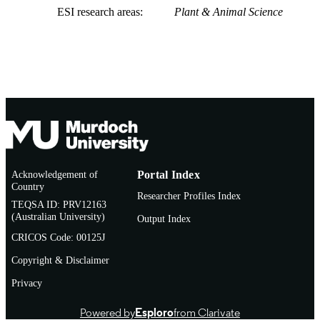
ESI research areas
Plant & Animal Science
Acknowledgement of
Portal Index
Country
Researcher Profiles Index
TEQSA ID: PRV12163
(Australian University)
Output Index
CRICOS Code: 00125J
Copyright & Disclaimer
Privacy
Powered by
Esploro
from Clarivate