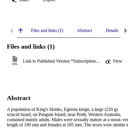
Files and links (1)
Abstract
Details
Files and links (1)
Link to Published Version *Subscription may be required
View
URL
Abstract
A population of King's Skinks, Egernia kingii, a large (220 g) 
scincid lizard, on Penguin Island, near Perth, Western Australia, 
contained mainly adults. Males were sexually mature at a snout–ven
length of 190 mm and females at 185 mm. The sexes were similar in