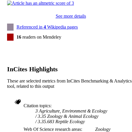
See more details
Referenced in
4
Wikipedia pages
16
readers on Mendeley
InCites Highlights
These are selected metrics from InCites Benchmarking & Analytics
tool, related to this output
Citation topics
3 Agriculture, Environment & Ecology
3.35 Zoology & Animal Ecology
3.35.683 Reptile Ecology
Web Of Science research areas
Zoology