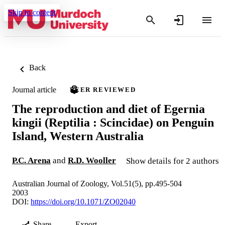
Skip to content
Back
Journal article
PEER REVIEWED
The reproduction and diet of Egernia
kingii (Reptilia : Scincidae) on Penguin
Island, Western Australia
P.C. Arena
and
R.D. Wooller
Show details for 2 authors
Australian Journal of Zoology, Vol.51(5), pp.495-504
2003
DOI:
https://doi.org/10.1071/ZO02040
Share
Export