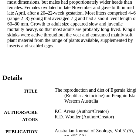
most dimensions, but males had proportionately wider heads than 
females. Females ovulated in late November and gave birth in mid
late April, after a 20–22-week gestation. Most litters comprised 4–6 
(range 2–8) young that averaged 7 g and had a snout–vent length of
60–80 mm. Growth to adult size appeared slow and juvenile 
mortality heavy, so that most adults are probably long-lived. King's 
skinks were active throughout the year and consumed mainly soft 
plant material from the range of plants available, supplemented by 
insects and seabird eggs.
Details
The reproduction and diet of Egernia kingi
TITLE
(Reptilia : Scincidae) on Penguin Isla
Western Australia
P.C. Arena (Author/Creator)
AUTHORS/CRE
R.D. Wooller (Author/Creator)
ATORS
Australian Journal of Zoology, Vol.51(5),
PUBLICATION