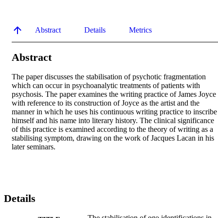
Abstract
Details
Metrics
Abstract
The paper discusses the stabilisation of psychotic fragmentation 
which can occur in psychoanalytic treatments of patients with 
psychosis. The paper examines the writing practice of James Joyce 
with reference to its construction of Joyce as the artist and the 
manner in which he uses his continuous writing practice to inscribe 
himself and his name into literary history. The clinical significance 
of this practice is examined according to the theory of writing as a 
stabilising symptom, drawing on the work of Jacques Lacan in his 
later seminars.
Details
The stabilisation of ego identifications in