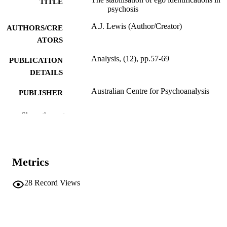
TITLE
psychosis
A.J. Lewis (Author/Creator)
AUTHORS/CRE
ATORS
Analysis, (12), pp.57-69
PUBLICATION
DETAILS
Australian Centre for Psychoanalysis
PUBLISHER
991005543212307891
IDENTIFIERS
Show the rest
Murdoch University
MURDOCH
AFFILIATION
Metrics
English
LANGUAGE
28
Record Views
Journal article
RESOURCE
TYPE
http://psychoanalysis.org.au/
PUBLISHER