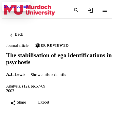
Skip to content
Back
Journal article
PEER REVIEWED
The stabilisation of ego identifications in
psychosis
A.J. Lewis
Show author details
Analysis, (12), pp.57-69
2003
Share
Export