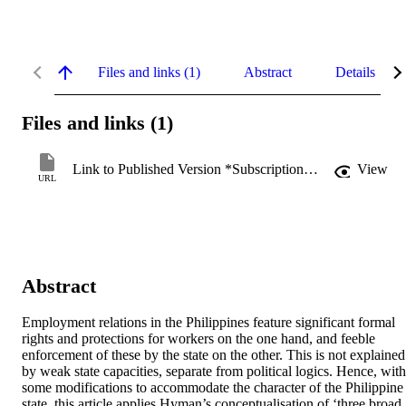
Files and links (1)
Abstract
Details
Files and links (1)
Link to Published Version *Subscription may be required
View
URL
Abstract
Employment relations in the Philippines feature significant formal 
rights and protections for workers on the one hand, and feeble 
enforcement of these by the state on the other. This is not explained 
by weak state capacities, separate from political logics. Hence, with 
some modifications to accommodate the character of the Philippine 
state, this article applies Hyman’s conceptualisation of ‘three broad 