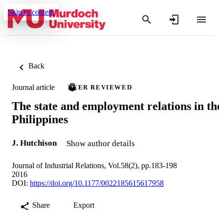
Skip to content
Back
Journal article
PEER REVIEWED
The state and employment relations in th
Philippines
J. Hutchison
Show author details
Journal of Industrial Relations, Vol.58(2), pp.183-198
2016
DOI:
https://doi.org/10.1177/0022185615617958
Share
Export