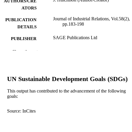
AUTHORS/CRE
ATORS
Journal of Industrial Relations, Vol.58(2),
PUBLICATION
pp.183-198
DETAILS
SAGE Publications Ltd
PUBLISHER
991005544935507891
IDENTIFIERS
Show the rest
© Australian Labour and Employment
COPYRIGHT
Relations Association (ALERA)
School of Management and Governance
MURDOCH
UN Sustainable Development Goals (SDGs)
AFFILIATION
This output has contributed to the advancement of the following
English
goals:
LANGUAGE
Journal article
RESOURCE
Source: InCites
TYPE