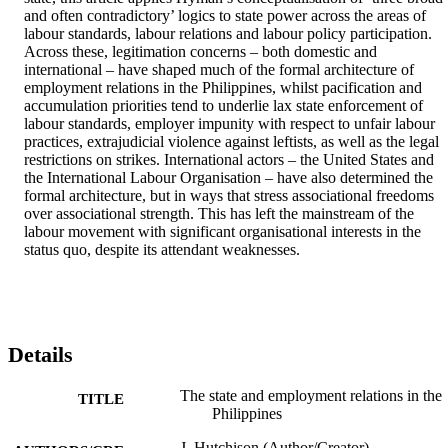
and often contradictory’ logics to state power across the areas of 
labour standards, labour relations and labour policy participation. 
Across these, legitimation concerns – both domestic and 
international – have shaped much of the formal architecture of 
employment relations in the Philippines, whilst pacification and 
accumulation priorities tend to underlie lax state enforcement of 
labour standards, employer impunity with respect to unfair labour 
practices, extrajudicial violence against leftists, as well as the legal 
restrictions on strikes. International actors – the United States and 
the International Labour Organisation – have also determined the 
formal architecture, but in ways that stress associational freedoms 
over associational strength. This has left the mainstream of the 
labour movement with significant organisational interests in the 
status quo, despite its attendant weaknesses.
Details
The state and employment relations in the
TITLE
Philippines
J. Hutchison (Author/Creator)