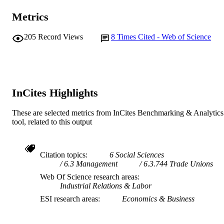
Metrics
205
Record Views
8
Times Cited - Web of Science
InCites Highlights
These are selected metrics from InCites Benchmarking & Analytics
tool, related to this output
Citation topics
6 Social Sciences
6.3 Management
6.3.744 Trade Unions
Web Of Science research areas
Industrial Relations & Labor
ESI research areas
Economics & Business