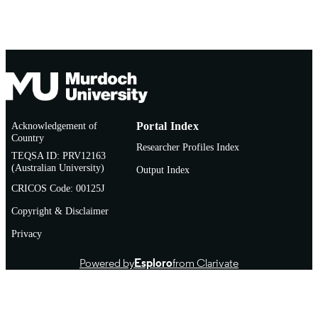
Acknowledgement of
Portal Index
Country
Researcher Profiles Index
TEQSA ID: PRV12163
(Australian University)
Output Index
CRICOS Code: 00125J
Copyright & Disclaimer
Privacy
Powered by
Esploro
from Clarivate