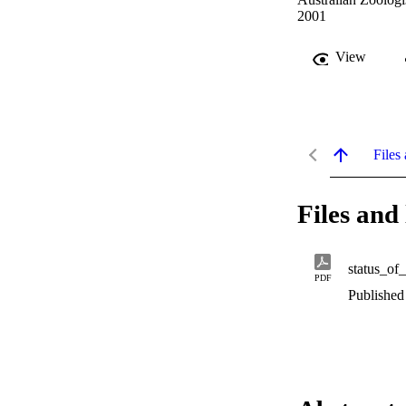
2001
View
Files 
Files and 
status_of
PDF
Published