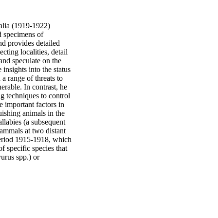
alia (1919-1922) 
d specimens of 
d provides detailed 
cting localities, detail 
and speculate on the 
nsights into the status 
a range of threats to 
rable. In contrast, he 
g techniques to control 
 important factors in 
ishing animals in the 
allabies (a subsequent 
mmals at two distant 
eriod 1915-1918, which 
 specific species that 
urus spp.) or 