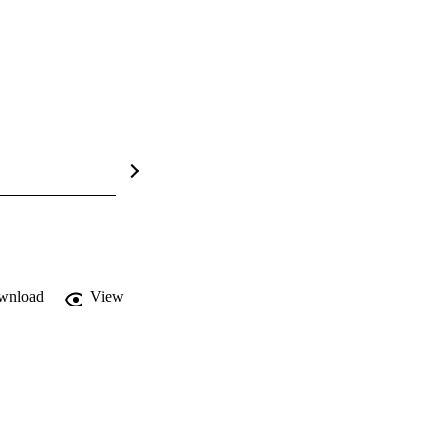
wnload
View