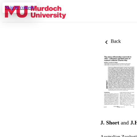
Skip to content
Back
J. Short
and
J.
Australian Zoologi