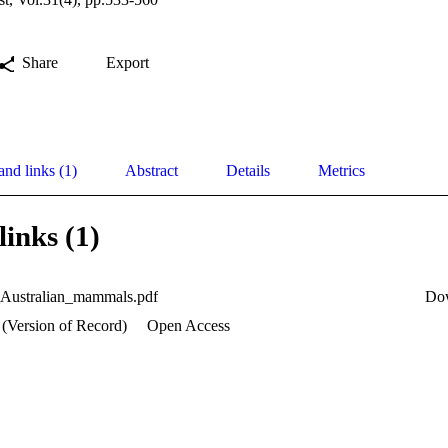
Share
Export
and links (1)
Abstract
Details
Metrics
links (1)
_Australian_mammals.pdf
Do
 (Version of Record)
Open Access