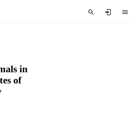
mals in
tes of
y