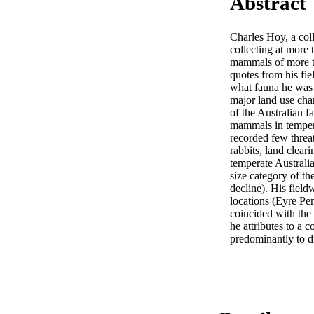
Abstract
Charles Hoy, a col
collecting at more
mammals of more tha
quotes from his fiel
what fauna he was a
major land use chan
of the Australian fa
mammals in temperat
recorded few threat
rabbits, land clear
temperate Australia
size category of the
decline). His fiel
locations (Eyre Pe
coincided with the 
he attributes to a 
predominantly to d