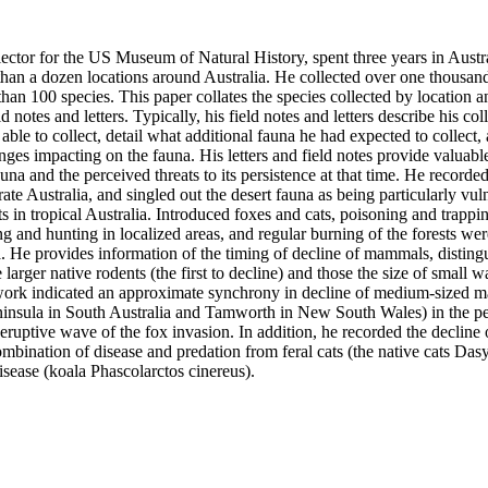
lector for the US Museum of Natural History, spent three years in Austr
 than a dozen locations around Australia. He collected over one thousan
n 100 species. This paper collates the species collected by location an
d notes and letters. Typically, his field notes and letters describe his colle
ble to collect, detail what additional fauna he had expected to collect, 
ges impacting on the fauna. His letters and field notes provide valuable i
una and the perceived threats to its persistence at that time. He recorded 
e Australia, and singled out the desert fauna as being particularly vulne
s in tropical Australia. Introduced foxes and cats, poisoning and trappin
ing and hunting in localized areas, and regular burning of the forests were
. He provides information of the timing of decline of mammals, distingu
 larger native rodents (the first to decline) and those the size of small w
dwork indicated an approximate synchrony in decline of medium-sized ma
ninsula in South Australia and Tamworth in New South Wales) in the p
eruptive wave of the fox invasion. In addition, he recorded the decline of
combination of disease and predation from feral cats (the native cats Dasy
isease (koala Phascolarctos cinereus).