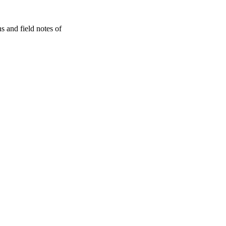
s and field notes of