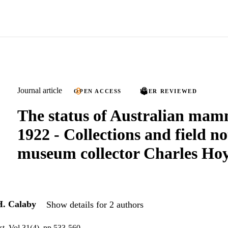
Journal article
OPEN ACCESS
PEER REVIEWED
The status of Australian mam
1922 - Collections and field no
museum collector Charles Ho
H. Calaby
Show details for 2 authors
st, Vol.31(4), pp.533-560