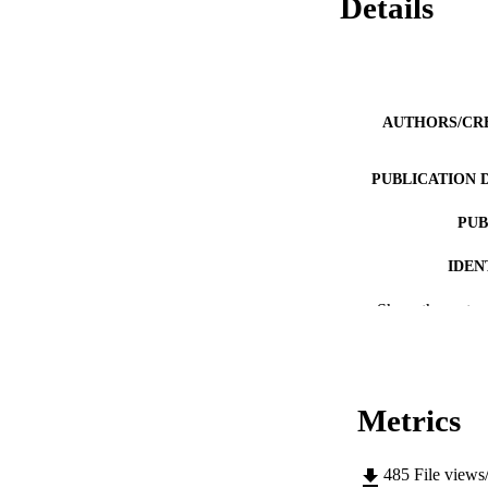
Details
AUTHORS/CR
PUBLICATION 
PUB
IDEN
MURDOCH AFFIL
Show the rest
LA
RESOURC
Metrics
485
File views