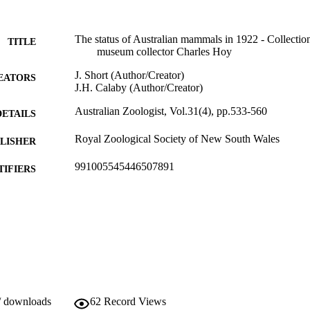
The status of Australian mammals in 1922 - Collection
TITLE
museum collector Charles Hoy
J. Short (Author/Creator)
EATORS
J.H. Calaby (Author/Creator)
Australian Zoologist, Vol.31(4), pp.533-560
DETAILS
Royal Zoological Society of New South Wales
LISHER
991005545446507891
TIFIERS
Murdoch University
IATION
English
NGUAGE
Journal article
E TYPE
/ downloads
62
Record Views