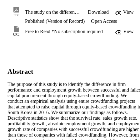
The study on the difference in corporate performance and employment outcomes according to the results of equity-based crowdfunding investment.pdf
Download
View
PDF
Published (Version of Record)
Open Access
Free to Read *No subscription required
View
URL
Abstract
The purpose of this study is to identify the difference in firm 
performance and employment growth between successful and failed
capital procurement through equity-based crowdfunding. We 
conduct an empirical analysis using entire crowdfunding projects 
that attempted to raise capital through equity-based crowdfunding in
South Korea in 2016. We summarize our findings as follows. 
Descriptive statistics show that the survival rate, sales growth rate, 
profitability growth, absolute employment growth, and employment
growth rate of companies with successful crowdfunding are higher 
than those of companies with failed crowdfunding. However, from 