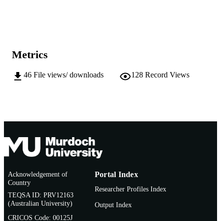
English
LANGUAGE
Journal article
RESOURCE
TYPE
Metrics
46
File views/ downloads
128
Record Views
Acknowledgement of
Portal Index
Country
Researcher Profiles Index
TEQSA ID: PRV12163
(Australian University)
Output Index
CRICOS Code: 00125J