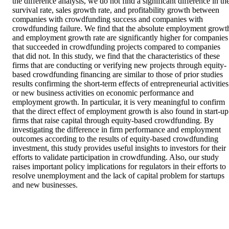
the difference analysis, we do not find a significant difference in the
survival rate, sales growth rate, and profitability growth between 
companies with crowdfunding success and companies with 
crowdfunding failure. We find that the absolute employment growth
and employment growth rate are significantly higher for companies 
that succeeded in crowdfunding projects compared to companies 
that did not. In this study, we find that the characteristics of these 
firms that are conducting or verifying new projects through equity-
based crowdfunding financing are similar to those of prior studies 
results confirming the short-term effects of entrepreneurial activities 
or new business activities on economic performance and 
employment growth. In particular, it is very meaningful to confirm 
that the direct effect of employment growth is also found in start-up 
firms that raise capital through equity-based crowdfunding. By 
investigating the difference in firm performance and employment 
outcomes according to the results of equity-based crowdfunding 
investment, this study provides useful insights to investors for their 
efforts to validate participation in crowdfunding. Also, our study 
raises important policy implications for regulators in their efforts to 
resolve unemployment and the lack of capital problem for startups 
and new businesses.