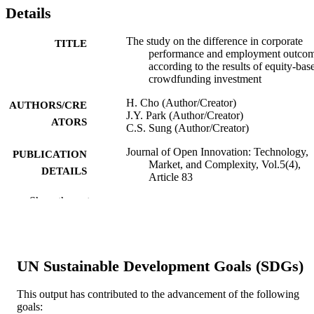
Details
The study on the difference in corporate
TITLE
performance and employment outco
according to the results of equity-bas
crowdfunding investment
H. Cho (Author/Creator)
AUTHORS/CRE
J.Y. Park (Author/Creator)
ATORS
C.S. Sung (Author/Creator)
Journal of Open Innovation: Technology,
PUBLICATION
Market, and Complexity, Vol.5(4),
DETAILS
Article 83
Show the rest
MDPI
PUBLISHER
991005542953107891
IDENTIFIERS
© 2019 by the authors. Licensee MDPI,
COPYRIGHT
UN Sustainable Development Goals (SDGs)
Basel, Switzerland.
Information Technology, Mathematics and
This output has contributed to the advancement of the following
MURDOCH
Statistics
goals:
AFFILIATION