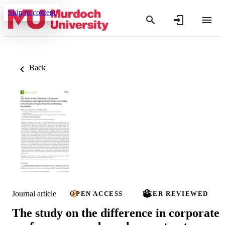
Skip to content
Back
Journal article
OPEN ACCESS
PEER REVIEWED
The study on the difference in corporate