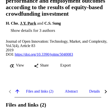
performance and employment outcomes
according to the results of equity-based
crowdfunding investment
H. Cho
,
J.Y. Park
and
C.S. Sung
Show details for 3 authors
Journal of Open Innovation: Technology, Market, and Complexity,
Vol.5(4), Article 83
2019
DOI:
https://doi.org/10.3390/joitmc5040083
View
Share
Export
Files and links (2)
Abstract
Details
Files and links (2)