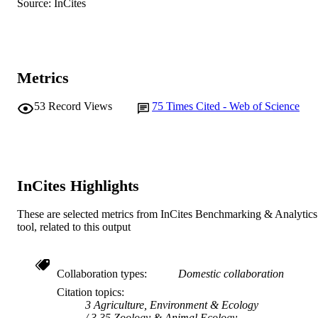
Source: InCites
A. Eberhart (Author/Creator)
S. Troy (Author/Creator)
C. McMahon (Author/Creator)
N. Wiggins (Author/Creator)
Show Authors/Creators
Australian Mammalogy, Vol.35(1), pp.65-
PUBLICATION
Metrics
DETAILS
53
Record Views
75
Times Cited - Web of Science
CSIRO Publishing
PUBLISHER
991005542012307891
IDENTIFIERS
© Australian Mammal Society 2013
COPYRIGHT
InCites Highlights
Murdoch University
MURDOCH
These are selected metrics from InCites Benchmarking & Analytics
AFFILIATION
tool, related to this output
English
LANGUAGE
Journal article
RESOURCE
Collaboration types
Domestic collaboration
TYPE
Citation topics
3 Agriculture, Environment & Ecology
3.35 Zoology & Animal Ecology