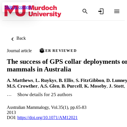
Skip to content
Back
Journal article
PEER REVIEWED
The success of GPS collar deployments o
mammals in Australia
A. Matthews
,
L. Ruykys
,
B. Ellis
,
S. FitzGibbon
,
D. Lunne
M.S. Crowther
,
A.S. Glen
,
B. Purcell
,
K. Moseby
,
J. Stott
,
…
Show details for 25 authors
Australian Mammalogy, Vol.35(1), pp.65-83
2013
DOI:
https://doi.org/10.1071/AM12021