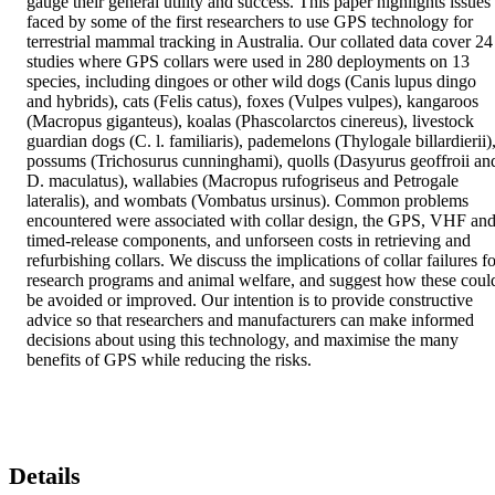
gauge their general utility and success. This paper highlights issues 
faced by some of the first researchers to use GPS technology for 
terrestrial mammal tracking in Australia. Our collated data cover 24 
studies where GPS collars were used in 280 deployments on 13 
species, including dingoes or other wild dogs (Canis lupus dingo 
and hybrids), cats (Felis catus), foxes (Vulpes vulpes), kangaroos 
(Macropus giganteus), koalas (Phascolarctos cinereus), livestock 
guardian dogs (C. l. familiaris), pademelons (Thylogale billardierii),
possums (Trichosurus cunninghami), quolls (Dasyurus geoffroii and
D. maculatus), wallabies (Macropus rufogriseus and Petrogale 
lateralis), and wombats (Vombatus ursinus). Common problems 
encountered were associated with collar design, the GPS, VHF and
timed-release components, and unforseen costs in retrieving and 
refurbishing collars. We discuss the implications of collar failures fo
research programs and animal welfare, and suggest how these could
be avoided or improved. Our intention is to provide constructive 
advice so that researchers and manufacturers can make informed 
decisions about using this technology, and maximise the many 
benefits of GPS while reducing the risks.
Details