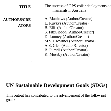
The success of GPS collar deployments o
TITLE
mammals in Australia
A. Matthews (Author/Creator)
AUTHORS/CRE
L. Ruykys (Author/Creator)
ATORS
B. Ellis (Author/Creator)
S. FitzGibbon (Author/Creator)
D. Lunney (Author/Creator)
M.S. Crowther (Author/Creator)
A.S. Glen (Author/Creator)
B. Purcell (Author/Creator)
K. Moseby (Author/Creator)
J. Stott (Author/Creator)
Show the rest
D. Fletcher (Author/Creator)
C.laire Wimpenny (Author/Creator)
B.L. Allen (Author/Creator)
L. Van Bommel (Author/Creator)
M. Roberts (Author/Creator)
UN Sustainable Development Goals (SDGs)
N. Davies (Author/Creator)
K. Green (Author/Creator)
T. Newsome (Author/Creator)
This output has contributed to the advancement of the following
G. Ballard (Author/Creator)
goals:
P. Fleming (Author/Creator)
C.R. Dickman (Author/Creator)