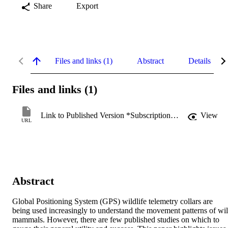
Share
Export
Files and links (1)
Abstract
Details
Files and links (1)
Link to Published Version *Subscription may be required
View
URL
Abstract
Global Positioning System (GPS) wildlife telemetry collars are 
being used increasingly to understand the movement patterns of wil
mammals. However, there are few published studies on which to 