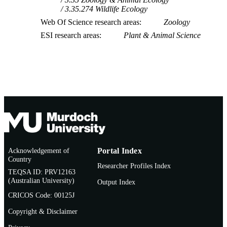
3.35.274 Wildlife Ecology
Web Of Science research areas
Zoology
ESI research areas
Plant & Animal Science
Acknowledgement of
Portal Index
Country
Researcher Profiles Index
TEQSA ID: PRV12163
(Australian University)
Output Index
CRICOS Code: 00125J
Copyright & Disclaimer