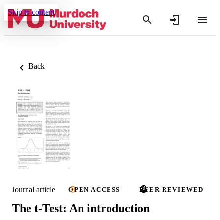
Skip to content
Back
Journal article
OPEN ACCESS
PEER REVIEWED
The t-Test: An introduction