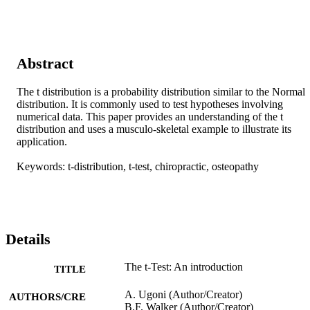
Abstract
The t distribution is a probability distribution similar to the Normal 
distribution. It is commonly used to test hypotheses involving 
numerical data. This paper provides an understanding of the t 
distribution and uses a musculo-skeletal example to illustrate its 
application.

Keywords: t-distribution, t-test, chiropractic, osteopathy
Details
The t-Test: An introduction
TITLE
A. Ugoni (Author/Creator)
AUTHORS/CRE
B.F. Walker (Author/Creator)