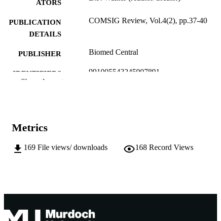
ATORS
COMSIG Review, Vol.4(2), pp.37-40
PUBLICATION
DETAILS
Biomed Central
PUBLISHER
991005543245907891
IDENTIFIERS
Show the rest
Murdoch University
MURDOCH
AFFILIATION
English
LANGUAGE
Metrics
Journal article
RESOURCE
169
File views/ downloads
168
Record Views
TYPE