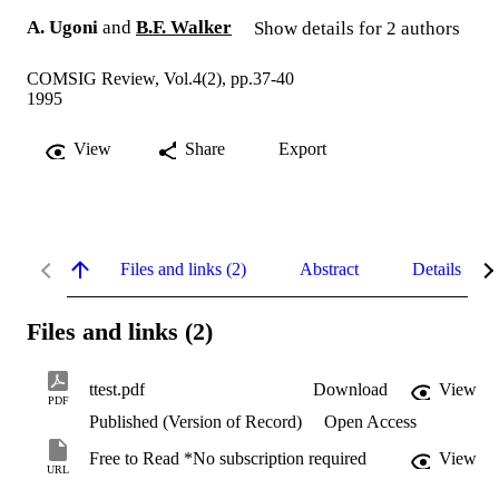
A. Ugoni
and
B.F. Walker
Show details for 2 authors
COMSIG Review, Vol.4(2), pp.37-40
1995
View
Share
Export
Files and links (2)
Abstract
Details
Files and links (2)
ttest.pdf
Download
View
PDF
Published (Version of Record)
Open Access
Free to Read *No subscription required
View
URL