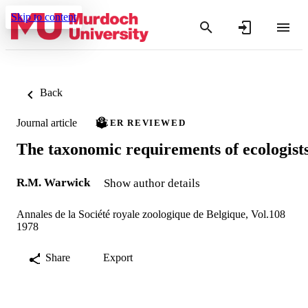
Skip to content
Back
Journal article
PEER REVIEWED
The taxonomic requirements of ecologist
R.M. Warwick
Show author details
Annales de la Société royale zoologique de Belgique, Vol.108
1978
Share
Export