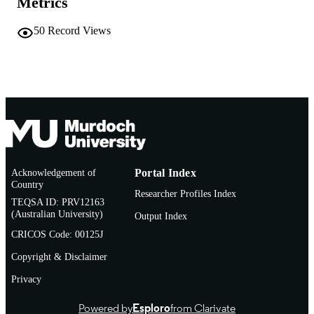
Metrics
Journal article
RESOURCE
50
Record Views
TYPE
Acknowledgement of
Portal Index
Country
Researcher Profiles Index
TEQSA ID: PRV12163
(Australian University)
Output Index
CRICOS Code: 00125J
Copyright & Disclaimer
Privacy
Powered by
Esploro
from Clarivate