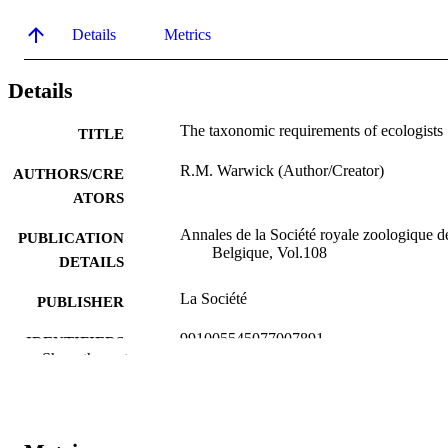
Details
Metrics
Details
The taxonomic requirements of ecologists
TITLE
R.M. Warwick (Author/Creator)
AUTHORS/CRE
ATORS
Annales de la Société royale zoologique d
PUBLICATION
Belgique, Vol.108
DETAILS
La Société
PUBLISHER
991005545077007891
IDENTIFIERS
Show the rest
Murdoch University
MURDOCH
AFFILIATION
English
LANGUAGE