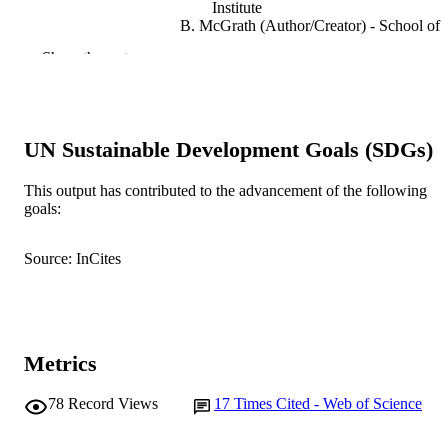
Institute
B. McGrath (Author/Creator) - School of
Health, Whitireia New Zealand, DX
Show the rest
Box:SX33459, Porirua 5022, New
Zealand
A. Christiansen (Author/Creator) - Edith
Cowan University
P. Wall (Author/Creator) - Murdoch
UN Sustainable Development Goals (SDGs)
University
M. Kelly (Author/Creator) - Murdoch
University
This output has contributed to the advancement of the following
L.M. Ramjan (Author/Creator) - Western
goals:
Sydney University
Nurse Education Today, Vol.84
PUBLICATION
Source: InCites
DETAILS
Elsevier
PUBLISHER
991005540306407891
IDENTIFIERS
Metrics
© 2019 Elsevier Ltd.
COPYRIGHT
78
Record Views
17
Times Cited - Web of Science
College of Science, Health, Engineering a
MURDOCH
Education
AFFILIATION