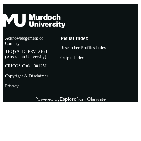
Acknowledgement of
Portal Index
Country
Researcher Profiles Index
TEQSA ID: PRV12163
(Australian University)
Output Index
CRICOS Code: 00125J
Copyright & Disclaimer
Privacy
Powered by
Esploro
from Clarivate