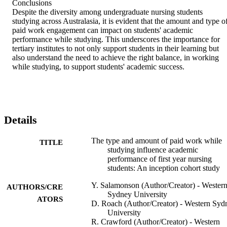
Conclusions

Despite the diversity among undergraduate nursing students 
studying across Australasia, it is evident that the amount and type of
paid work engagement can impact on students' academic 
performance while studying. This underscores the importance for 
tertiary institutes to not only support students in their learning but 
also understand the need to achieve the right balance, in working 
while studying, to support students' academic success.
Details
The type and amount of paid work while
TITLE
studying influence academic
performance of first year nursing
students: An inception cohort study
Y. Salamonson (Author/Creator) - Wester
AUTHORS/CRE
Sydney University
ATORS
D. Roach (Author/Creator) - Western Syd
University
R. Crawford (Author/Creator) - Western