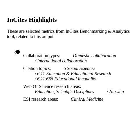
English
LANGUAGE
InCites Highlights
Journal article
RESOURCE
TYPE
These are selected metrics from InCites Benchmarking & Analytics
tool, related to this output
Collaboration types
Domestic collaboration
International collaboration
Citation topics
6 Social Sciences
6.11 Education & Educational Research
6.11.666 Educational Inequality
Web Of Science research areas
Education, Scientific Disciplines
Nursing
ESI research areas
Clinical Medicine