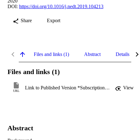
2020
DOI:
https://doi.org/10.1016/j.nedt.2019.104213
Share
Export
Files and links (1)
Abstract
Details
Files and links (1)
Link to Published Version *Subscription may be required
View
URL
Abstract