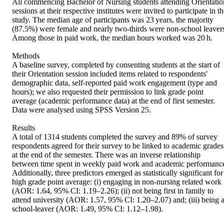
All commencing Bachelor of Nursing students attending Orientation
sessions at their respective institutes were invited to participate in th
study. The median age of participants was 23 years, the majority 
(87.5%) were female and nearly two-thirds were non-school leavers
Among those in paid work, the median hours worked was 20 h.

Methods

A baseline survey, completed by consenting students at the start of 
their Orientation session included items related to respondents' 
demographic data, self-reported paid work engagement (type and 
hours); we also requested their permission to link grade point 
average (academic performance data) at the end of first semester. 
Data were analysed using SPSS Version 25.

Results

A total of 1314 students completed the survey and 89% of survey 
respondents agreed for their survey to be linked to academic grades 
at the end of the semester. There was an inverse relationship 
between time spent in weekly paid work and academic performance
Additionally, three predictors emerged as statistically significant for 
high grade point average: (i) engaging in non-nursing related work 
(AOR: 1.64, 95% CI: 1.19–2.26); (ii) not being first in family to 
attend university (AOR: 1.57, 95% CI: 1.20–2.07) and; (iii) being a
school-leaver (AOR: 1.49, 95% CI: 1.12–1.98).
