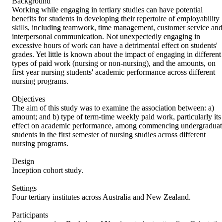
Background

Working while engaging in tertiary studies can have potential 
benefits for students in developing their repertoire of employability 
skills, including teamwork, time management, customer service and
interpersonal communication. Not unexpectedly engaging in 
excessive hours of work can have a detrimental effect on students' 
grades. Yet little is known about the impact of engaging in different 
types of paid work (nursing or non-nursing), and the amounts, on 
first year nursing students' academic performance across different 
nursing programs.

Objectives

The aim of this study was to examine the association between: a) 
amount; and b) type of term-time weekly paid work, particularly its 
effect on academic performance, among commencing undergraduat
students in the first semester of nursing studies across different 
nursing programs.

Design

Inception cohort study.

Settings

Four tertiary institutes across Australia and New Zealand.

Participants
