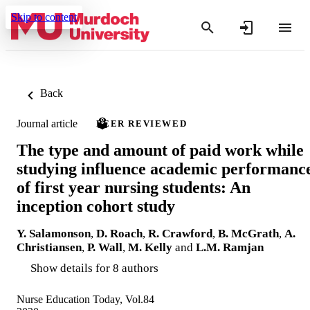
Skip to content
Back
Journal article
PEER REVIEWED
The type and amount of paid work while
studying influence academic performanc
of first year nursing students: An
inception cohort study
Y. Salamonson
,
D. Roach
,
R. Crawford
,
B. McGrath
,
A.
Christiansen
,
P. Wall
,
M. Kelly
and
L.M. Ramjan
Show details for 8 authors
Nurse Education Today, Vol.84