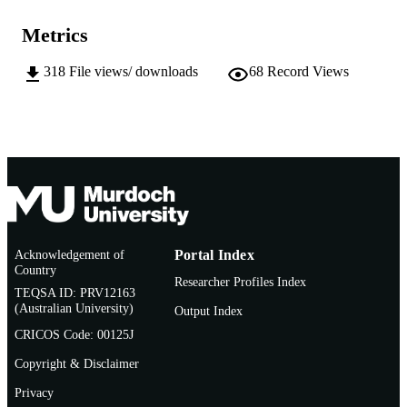
Journal of Information and Communicatio
COPYRIGHT
Technology
Metrics
Murdoch University
MURDOCH
318
File views/ downloads
68
Record Views
AFFILIATION
English
LANGUAGE
Journal article
RESOURCE
TYPE
http://www.jict.uum.edu.my/index.php/cur
PUBLISHER
URL
Acknowledgement of
Portal Index
Country
Researcher Profiles Index
TEQSA ID: PRV12163
(Australian University)
Output Index
CRICOS Code: 00125J
Copyright & Disclaimer
Privacy