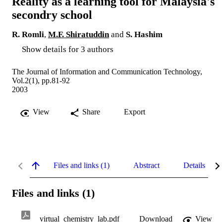
Reality as a learning tool for Malaysia's
secondry school
R. Romli
,
M.F. Shiratuddin
and
S. Hashim
Show details for 3 authors
The Journal of Information and Communication Technology,
Vol.2(1), pp.81-92
2003
View
Share
Export
Files and links (1)
Abstract
Details
Files and links (1)
virtual_chemistry_lab.pdf
Download
View