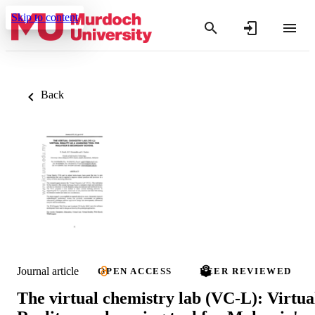
Skip to content
Back
Journal article
OPEN ACCESS
PEER REVIEWED
The virtual chemistry lab (VC-L): Virtua