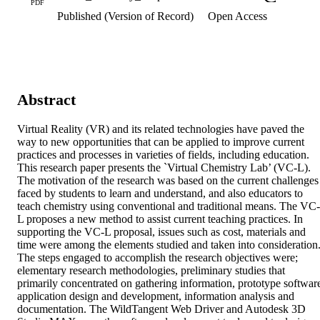
PDF
Published (Version of Record)
Open Access
Abstract
Virtual Reality (VR) and its related technologies have paved the 
way to new opportunities that can be applied to improve current 
practices and processes in varieties of fields, including education. 
This research paper presents the `Virtual Chemistry Lab’ (VC-L). 
The motivation of the research was based on the current challenges 
faced by students to learn and understand, and also educators to 
teach chemistry using conventional and traditional means. The VC-
L proposes a new method to assist current teaching practices. In 
supporting the VC-L proposal, issues such as cost, materials and 
time were among the elements studied and taken into consideration.
The steps engaged to accomplish the research objectives were; 
elementary research methodologies, preliminary studies that 
primarily concentrated on gathering information, prototype software
application design and development, information analysis and 
documentation. The WildTangent Web Driver and Autodesk 3D 