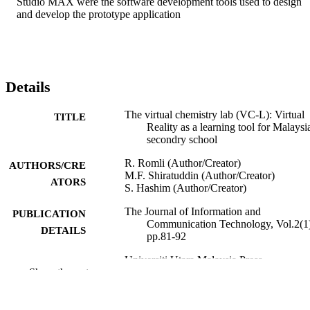
Studio MAX were the software development tools used to design 
and develop the prototype application
Details
The virtual chemistry lab (VC-L): Virtual
TITLE
Reality as a learning tool for Malaysia
secondry school
R. Romli (Author/Creator)
AUTHORS/CRE
M.F. Shiratuddin (Author/Creator)
ATORS
S. Hashim (Author/Creator)
The Journal of Information and
PUBLICATION
Communication Technology, Vol.2(1
DETAILS
pp.81-92
Universiti Utara Malaysia Press
PUBLISHER
Show the rest
991005542001907891
IDENTIFIERS