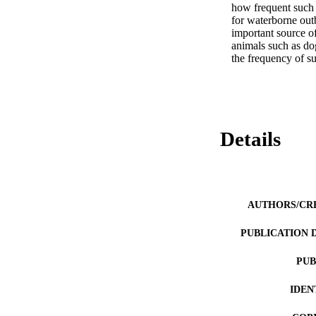
how frequent such 
for waterborne outb
important source o
animals such as dog
the frequency of s
Details
AUTHORS/CR
PUBLICATION 
PUB
IDEN