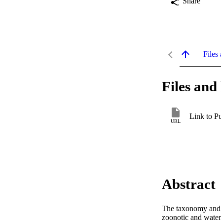
Share
Files 
Files and 
Link to P
URL
Abstract
The taxonomy and m
zoonotic and waterb