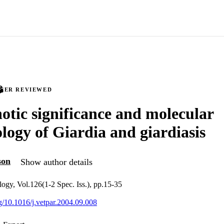
PEER REVIEWED
otic significance and molecular
logy of Giardia and giardiasis
son
Show author details
logy, Vol.126(1-2 Spec. Iss.), pp.15-35
rg/10.1016/j.vetpar.2004.09.008