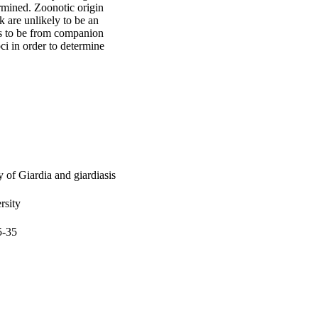
mined. Zoonotic origin 
 are unlikely to be an 
rs to be from companion 
ci in order to determine 
 of Giardia and giardiasis
rsity
5-35