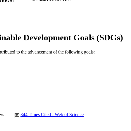
YRIGHT
School of Veterinary and Biomedical Sciences
IATION
English
NGUAGE
Journal article
inable Development Goals (SDGs)
E TYPE
ntributed to the advancement of the following goals:
ws
344
Times Cited - Web of Science