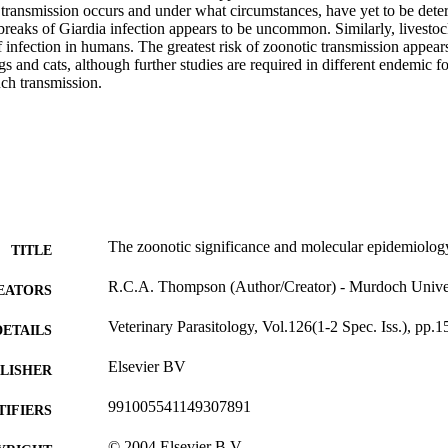
transmission occurs and under what circumstances, have yet to be deter
reaks of Giardia infection appears to be uncommon. Similarly, livestock
f infection in humans. The greatest risk of zoonotic transmission appea
s and cats, although further studies are required in different endemic fo
uch transmission.
The zoonotic significance and molecular epidemiology
TITLE
R.C.A. Thompson (Author/Creator) - Murdoch Unive
EATORS
Veterinary Parasitology, Vol.126(1-2 Spec. Iss.), pp.1
DETAILS
Elsevier BV
LISHER
991005541149307891
TIFIERS
© 2004 Elsevier B.V.