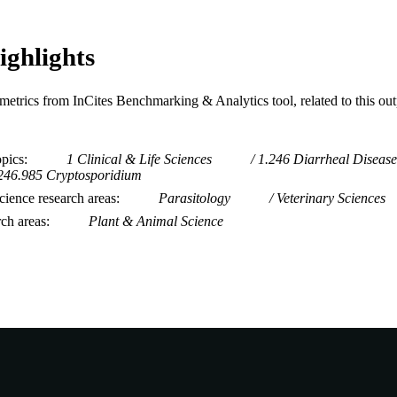
ighlights
metrics from InCites Benchmarking & Analytics tool, related to this ou
opics
1 Clinical & Life Sciences
1.246 Diarrheal Disease
246.985 Cryptosporidium
ience research areas
Parasitology
Veterinary Sciences
rch areas
Plant & Animal Science