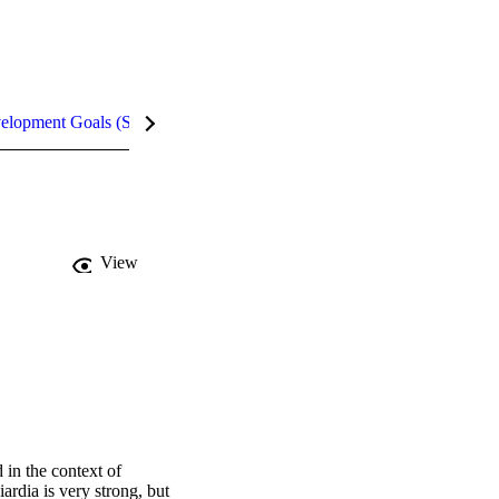
velopment Goals (SDGs)
Metrics
InCites Highlights
View
n the context of 
rdia is very strong, but 