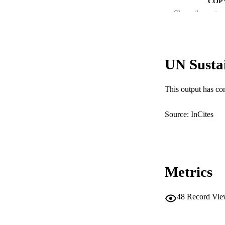
COP
Show the rest
MURDOCH AFFIL
LA
UN Susta
RESOURC
This output has co
Source: InCites
Metrics
48
Record Vie