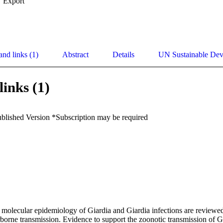
Export
and links (1)
Abstract
Details
UN Sustainable De
links (1)
ublished Version *Subscription may be required
olecular epidemiology of Giardia and Giardia infections are reviewed i
orne transmission. Evidence to support the zoonotic transmission of Gia