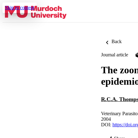
Skip to content
Back
Journal article
The zoon
epidemio
R.C.A. Thomp
Veterinary Parasito
2004
DOI:
https://doi.o