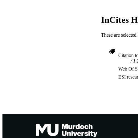
InCites H
These are selected 
Citation t
1.
Web Of Sc
ESI resea