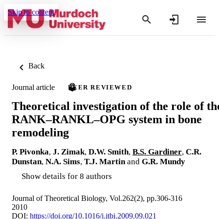
Skip to content
Back
Journal article
PEER REVIEWED
Theoretical investigation of the role of th
RANK–RANKL–OPG system in bone
remodeling
P. Pivonka
,
J. Zimak
,
D.W. Smith
,
B.S. Gardiner
,
C.R.
Dunstan
,
N.A. Sims
,
T.J. Martin
and
G.R. Mundy
Show details for 8 authors
Journal of Theoretical Biology, Vol.262(2), pp.306-316
2010
DOI:
https://doi.org/10.1016/j.jtbi.2009.09.021