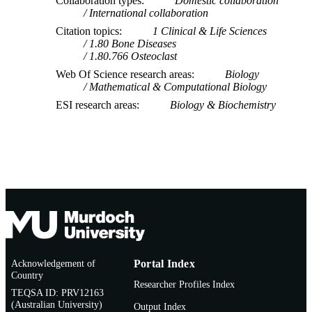
Collaboration types
Domestic collaboration
International collaboration
Citation topics
1 Clinical & Life Sciences
1.80 Bone Diseases
1.80.766 Osteoclast
Web Of Science research areas
Biology
Mathematical & Computational Biology
ESI research areas
Biology & Biochemistry
Acknowledgement of
Portal Index
Country
Researcher Profiles Index
TEQSA ID: PRV12163
(Australian University)
Output Index