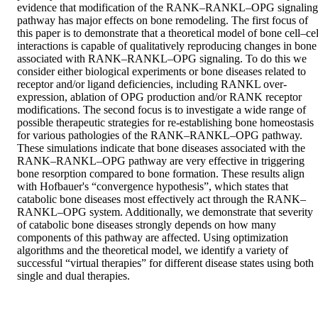
evidence that modification of the RANK–RANKL–OPG signaling 
pathway has major effects on bone remodeling. The first focus of 
this paper is to demonstrate that a theoretical model of bone cell–cell
interactions is capable of qualitatively reproducing changes in bone 
associated with RANK–RANKL–OPG signaling. To do this we 
consider either biological experiments or bone diseases related to 
receptor and/or ligand deficiencies, including RANKL over-
expression, ablation of OPG production and/or RANK receptor 
modifications. The second focus is to investigate a wide range of 
possible therapeutic strategies for re-establishing bone homeostasis 
for various pathologies of the RANK–RANKL–OPG pathway. 
These simulations indicate that bone diseases associated with the 
RANK–RANKL–OPG pathway are very effective in triggering 
bone resorption compared to bone formation. These results align 
with Hofbauer's “convergence hypothesis”, which states that 
catabolic bone diseases most effectively act through the RANK–
RANKL–OPG system. Additionally, we demonstrate that severity 
of catabolic bone diseases strongly depends on how many 
components of this pathway are affected. Using optimization 
algorithms and the theoretical model, we identify a variety of 
successful “virtual therapies” for different disease states using both 
single and dual therapies.