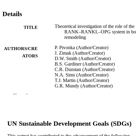
Details
Theoretical investigation of the role of the
TITLE
RANK–RANKL–OPG system in bo
remodeling
P. Pivonka (Author/Creator)
AUTHORS/CRE
J. Zimak (Author/Creator)
ATORS
D.W. Smith (Author/Creator)
B.S. Gardiner (Author/Creator)
C.R. Dunstan (Author/Creator)
N.A. Sims (Author/Creator)
T.J. Martin (Author/Creator)
G.R. Mundy (Author/Creator)
Show the rest
Journal of Theoretical Biology, Vol.262(2)
PUBLICATION
pp.306-316
DETAILS
Elsevier
PUBLISHER
UN Sustainable Development Goals (SDGs)
991005541281507891
IDENTIFIERS
This output has contributed to the advancement of the following