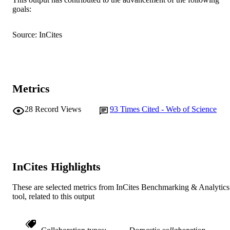
© 2009 Elsevier Ltd.
COPYRIGHT
goals:
Murdoch University
MURDOCH
Source: InCites
AFFILIATION
English
LANGUAGE
Journal article
RESOURCE
Metrics
TYPE
28
Record Views
93
Times Cited - Web of Science
InCites Highlights
These are selected metrics from InCites Benchmarking & Analytics
tool, related to this output