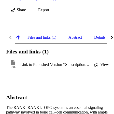
Share
Export
Files and links (1)
Abstract
Details
Files and links (1)
Link to Published Version *Subscription may be required
View
URL
Abstract
The RANK–RANKL–OPG system is an essential signaling 
pathway involved in bone cell–cell communication, with ample 