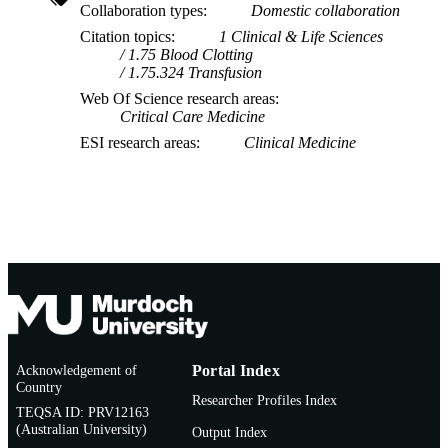
Collaboration types
Domestic collaboration
Citation topics
1 Clinical & Life Sciences
1.75 Blood Clotting
1.75.324 Transfusion
Web Of Science research areas
Critical Care Medicine
ESI research areas
Clinical Medicine
Acknowledgement of
Portal Index
Country
Researcher Profiles Index
TEQSA ID: PRV12163
(Australian University)
Output Index