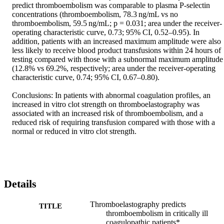
predict thromboembolism was comparable to plasma P-selectin 
concentrations (thromboembolism, 78.3 ng/mL vs no 
thromboembolism, 59.5 ng/mL; p = 0.031; area under the receiver-
operating characteristic curve, 0.73; 95% CI, 0.52–0.95). In 
addition, patients with an increased maximum amplitude were also 
less likely to receive blood product transfusions within 24 hours of 
testing compared with those with a subnormal maximum amplitude 
(12.8% vs 69.2%, respectively; area under the receiver-operating 
characteristic curve, 0.74; 95% CI, 0.67–0.80).

Conclusions: In patients with abnormal coagulation profiles, an 
increased in vitro clot strength on thromboelastography was 
associated with an increased risk of thromboembolism, and a 
reduced risk of requiring transfusion compared with those with a 
normal or reduced in vitro clot strength.
Details
Thromboelastography predicts
TITLE
thromboembolism in critically ill
coagulopathic patients*