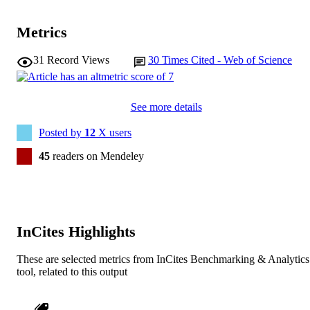
Metrics
31
Record Views
30
Times Cited - Web of Science
See more details
Posted by
12
X users
45
readers on Mendeley
InCites Highlights
These are selected metrics from InCites Benchmarking & Analytics
tool, related to this output