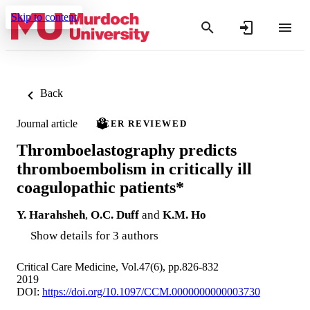
Skip to content
Back
Journal article
PEER REVIEWED
Thromboelastography predicts
thromboembolism in critically ill
coagulopathic patients*
Y. Harahsheh
,
O.C. Duff
and
K.M. Ho
Show details for 3 authors
Critical Care Medicine, Vol.47(6), pp.826-832
2019
DOI:
https://doi.org/10.1097/CCM.0000000000003730