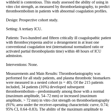
withheld is contentious. This study assessed the ability of using in 
vitro clot strength, as measured by thromboelastography, to predict 
thromboembolism in patients with abnormal coagulation profiles.

Design: Prospective cohort study.

Setting: A tertiary ICU.

Patients: Two-hundred and fifteen critically ill coagulopathic patient
with thrombocytopenia and/or a derangement in at least one 
conventional coagulation test (international normalized ratio or 
activated partial thromboplastin time) within 48 hours of ICU 
admission.

Interventions: None.

Measurements and Main Results: Thromboelastography was 
performed for all study patients, and plasma thrombotic biomarkers 
were measured in a nested cohort (n = 40). Of the 215 patients 
included, 34 patients (16%) developed subsequent 
thromboembolism—predominantly among those with a normal 
(maximum amplitude, 54–72 mm) or increased (maximum 
amplitude, > 72 mm) in vitro clot strength on thromboelastography 
(91%; area under the receiver-operating characteristic curve, 0.74; 
95% CI, 0.64–0.83). The ability of the maximum amplitude to 