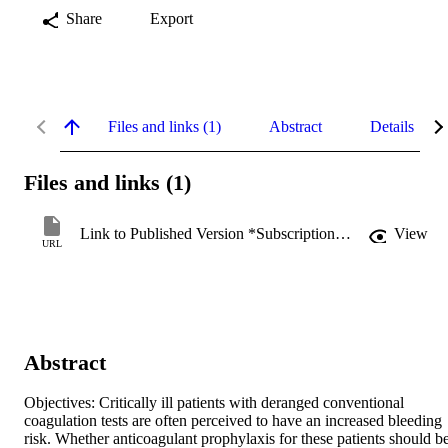
Share
Export
Files and links (1)
Abstract
Details
Files and links (1)
Link to Published Version *Subscription may be required
View
URL
Abstract
Objectives: Critically ill patients with deranged conventional 
coagulation tests are often perceived to have an increased bleeding 
risk. Whether anticoagulant prophylaxis for these patients should be