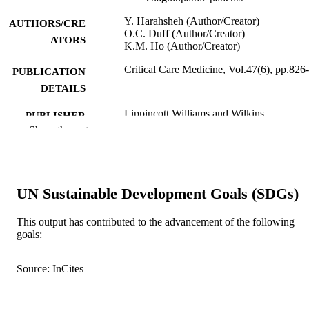
Y. Harahsheh (Author/Creator)
AUTHORS/CRE
O.C. Duff (Author/Creator)
ATORS
K.M. Ho (Author/Creator)
Critical Care Medicine, Vol.47(6), pp.826
PUBLICATION
DETAILS
Lippincott Williams and Wilkins
PUBLISHER
Show the rest
991005543903607891
IDENTIFIERS
© 2019 by the Society of Critical Care
COPYRIGHT
Medicine
UN Sustainable Development Goals (SDGs)
School of Veterinary and Life Sciences
MURDOCH
This output has contributed to the advancement of the following
AFFILIATION
goals:
English
LANGUAGE
Source: InCites
Journal article
RESOURCE
TYPE