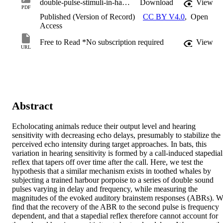
double-pulse-stimuli-in-harbour-porpoises.pdf
Download
View
PDF
Published (Version of Record)
CC BY V4.0
,
Open
Access
Free to Read *No subscription required
View
URL
Abstract
Echolocating animals reduce their output level and hearing 
sensitivity with decreasing echo delays, presumably to stabilize the 
perceived echo intensity during target approaches. In bats, this 
variation in hearing sensitivity is formed by a call-induced stapedial 
reflex that tapers off over time after the call. Here, we test the 
hypothesis that a similar mechanism exists in toothed whales by 
subjecting a trained harbour porpoise to a series of double sound 
pulses varying in delay and frequency, while measuring the 
magnitudes of the evoked auditory brainstem responses (ABRs). W
find that the recovery of the ABR to the second pulse is frequency 
dependent, and that a stapedial reflex therefore cannot account for 