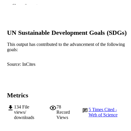
Biology Open, Vol.6(4), pp.525-529
PUBLICATION
Show the rest
DETAILS
The Company of Biologists
PUBLISHER
991005546010407891
UN Sustainable Development Goals (SDGs)
IDENTIFIERS
School of Veterinary and Life Sciences
MURDOCH
This output has contributed to the advancement of the following
goals:
AFFILIATION
English
LANGUAGE
Source: InCites
Journal article
RESOURCE
TYPE
Metrics
134
File
78
5
Times Cited -
views/
Record
Web of Science
downloads
Views