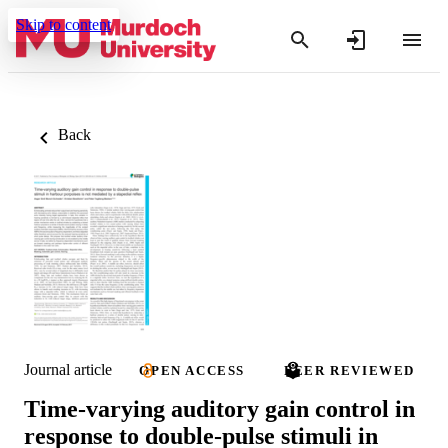
Skip to content
Back
Journal article
OPEN ACCESS
PEER REVIEWED
Time-varying auditory gain control in
response to double-pulse stimuli in