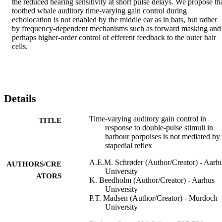
the reduced hearing sensitivity at short pulse delays. We propose tha
toothed whale auditory time-varying gain control during 
echolocation is not enabled by the middle ear as in bats, but rather 
by frequency-dependent mechanisms such as forward masking and 
perhaps higher-order control of efferent feedback to the outer hair 
cells.
Details
Time-varying auditory gain control in
TITLE
response to double-pulse stimuli in
harbour porpoises is not mediated by
stapedial reflex
A.E.M. Schrøder (Author/Creator) - Aarh
AUTHORS/CRE
University
ATORS
K. Beedholm (Author/Creator) - Aarhus
University
P.T. Madsen (Author/Creator) - Murdoch
University