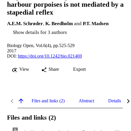
harbour porpoises is not mediated by a
stapedial reflex
A.E.M. Schrøder
,
K. Beedholm
and
P.T. Madsen
Show details for 3 authors
Biology Open, Vol.6(4), pp.525-529
2017
DOI:
https://doi.org/10.1242/bio.021469
View
Share
Export
Files and links (2)
Abstract
Details
Files and links (2)