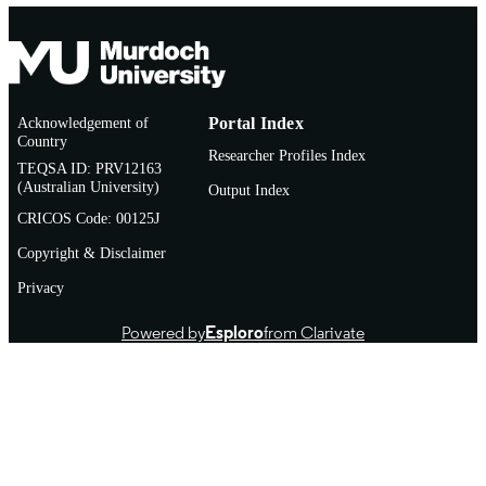
Acknowledgement of
Portal Index
Country
Researcher Profiles Index
TEQSA ID: PRV12163
(Australian University)
Output Index
CRICOS Code: 00125J
Copyright & Disclaimer
Privacy
Powered by
Esploro
from Clarivate