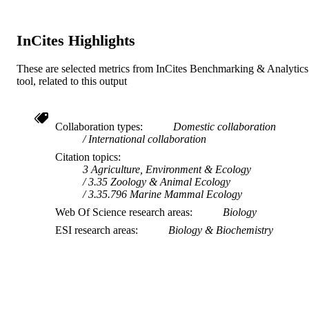
InCites Highlights
These are selected metrics from InCites Benchmarking & Analytics
tool, related to this output
Collaboration types
Domestic collaboration
International collaboration
Citation topics
3 Agriculture, Environment & Ecology
3.35 Zoology & Animal Ecology
3.35.796 Marine Mammal Ecology
Web Of Science research areas
Biology
ESI research areas
Biology & Biochemistry