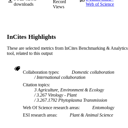
Record
APC P2123 197VEG / Agricultural
downloads
Web of Science
Views
Produce Commission
991005566469507891
IDENTIFIERS
© 2023 by the authors.
COPYRIGHT
InCites Highlights
Food Futures Institute; School of Agricultu
MURDOCH
Sciences
AFFILIATION
These are selected metrics from InCites Benchmarking & Analytics
tool, related to this output
English
LANGUAGE
Journal article
RESOURCE
Collaboration types
Domestic collaboration
TYPE
International collaboration
Citation topics
3 Agriculture, Environment & Ecology
3.267 Virology - Plant
3.267.1792 Phytoplasma Transmission
Web Of Science research areas
Entomology
ESI research areas
Plant & Animal Science