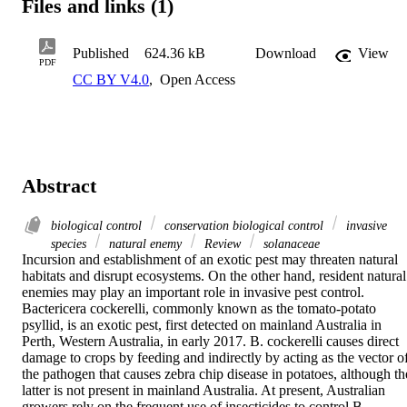
Files and links (1)
Published
624.36 kB
Download
View
PDF
CC BY V4.0
,
Open Access
Abstract
biological control
conservation biological control
invasive
species
natural enemy
Review
solanaceae
Incursion and establishment of an exotic pest may threaten natural 
habitats and disrupt ecosystems. On the other hand, resident natural 
enemies may play an important role in invasive pest control. 
Bactericera cockerelli, commonly known as the tomato-potato 
psyllid, is an exotic pest, first detected on mainland Australia in 
Perth, Western Australia, in early 2017. B. cockerelli causes direct 
damage to crops by feeding and indirectly by acting as the vector of
the pathogen that causes zebra chip disease in potatoes, although the
latter is not present in mainland Australia. At present, Australian 
growers rely on the frequent use of insecticides to control B. 