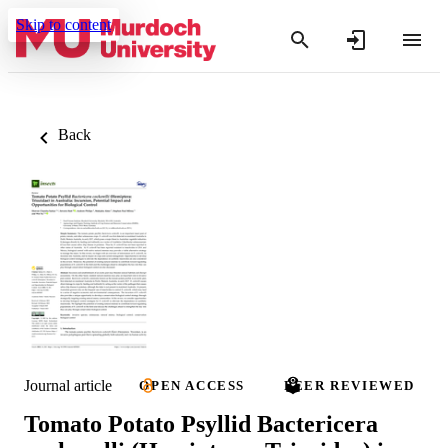
Skip to content
Back
Journal article
OPEN ACCESS
PEER REVIEWED
Tomato Potato Psyllid Bactericera