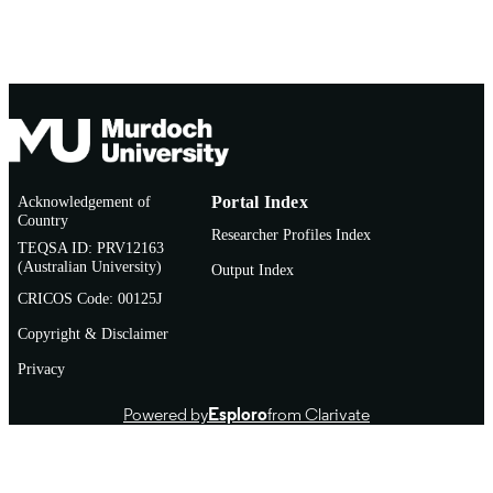
Acknowledgement of
Portal Index
Country
Researcher Profiles Index
TEQSA ID: PRV12163
(Australian University)
Output Index
CRICOS Code: 00125J
Copyright & Disclaimer
Privacy
Powered by
Esploro
from Clarivate