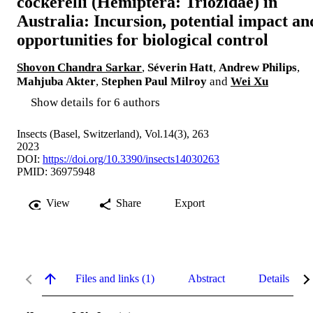
cockerelli (Hemiptera: Triozidae) in
Australia: Incursion, potential impact an
opportunities for biological control
Shovon Chandra Sarkar
,
Séverin Hatt
,
Andrew Philips
,
Mahjuba Akter
,
Stephen Paul Milroy
and
Wei Xu
Show details for 6 authors
Insects (Basel, Switzerland), Vol.14(3), 263
2023
DOI:
https://doi.org/10.3390/insects14030263
PMID: 36975948
View
Share
Export
Files and links (1)
Abstract
Details