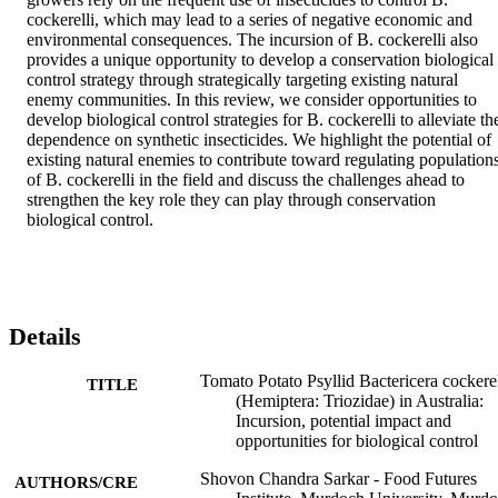
cockerelli, which may lead to a series of negative economic and 
environmental consequences. The incursion of B. cockerelli also 
provides a unique opportunity to develop a conservation biological 
control strategy through strategically targeting existing natural 
enemy communities. In this review, we consider opportunities to 
develop biological control strategies for B. cockerelli to alleviate the
dependence on synthetic insecticides. We highlight the potential of 
existing natural enemies to contribute toward regulating populations
of B. cockerelli in the field and discuss the challenges ahead to 
strengthen the key role they can play through conservation 
biological control.
Details
Tomato Potato Psyllid Bactericera cockerel
TITLE
(Hemiptera: Triozidae) in Australia:
Incursion, potential impact and
opportunities for biological control
Shovon Chandra Sarkar - Food Futures
AUTHORS/CRE