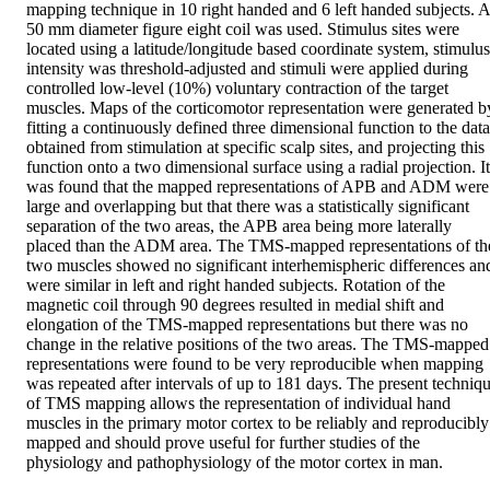
mapping technique in 10 right handed and 6 left handed subjects. A 
50 mm diameter figure eight coil was used. Stimulus sites were 
located using a latitude/longitude based coordinate system, stimulus 
intensity was threshold-adjusted and stimuli were applied during 
controlled low-level (10%) voluntary contraction of the target 
muscles. Maps of the corticomotor representation were generated by
fitting a continuously defined three dimensional function to the data 
obtained from stimulation at specific scalp sites, and projecting this 
function onto a two dimensional surface using a radial projection. It 
was found that the mapped representations of APB and ADM were 
large and overlapping but that there was a statistically significant 
separation of the two areas, the APB area being more laterally 
placed than the ADM area. The TMS-mapped representations of the
two muscles showed no significant interhemispheric differences and
were similar in left and right handed subjects. Rotation of the 
magnetic coil through 90 degrees resulted in medial shift and 
elongation of the TMS-mapped representations but there was no 
change in the relative positions of the two areas. The TMS-mapped 
representations were found to be very reproducible when mapping 
was repeated after intervals of up to 181 days. The present techniqu
of TMS mapping allows the representation of individual hand 
muscles in the primary motor cortex to be reliably and reproducibly 
mapped and should prove useful for further studies of the 
physiology and pathophysiology of the motor cortex in man.