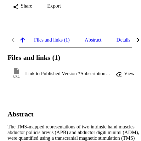
Share
Export
Files and links (1)
Abstract
Details
Files and links (1)
Link to Published Version *Subscription may be required
View
URL
Abstract
The TMS-mapped representations of two intrinsic hand muscles, 
abductor pollicis brevis (APB) and abductor digiti minimi (ADM), 
were quantified using a transcranial magnetic stimulation (TMS) 