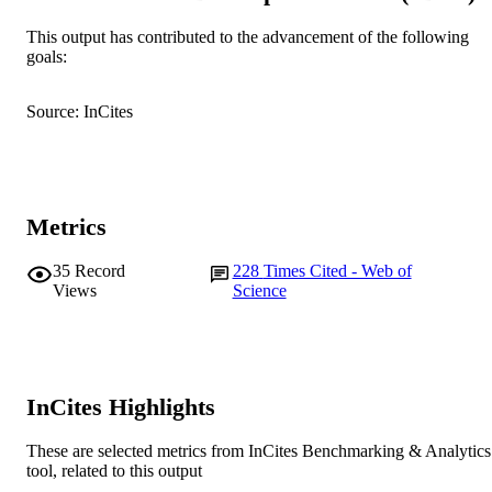
Murdoch University
This output has contributed to the advancement of the following
MURDOCH
goals:
AFFILIATION
English
LANGUAGE
Source: InCites
Journal article
RESOURCE
TYPE
Metrics
35
Record
228
Times Cited - Web of
Views
Science
InCites Highlights
These are selected metrics from InCites Benchmarking & Analytics
tool, related to this output