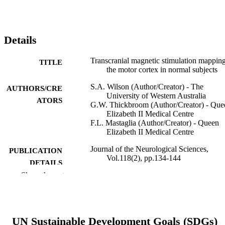
Details
Transcranial magnetic stimulation mapping
TITLE
the motor cortex in normal subjects
S.A. Wilson (Author/Creator) - The
AUTHORS/CRE
University of Western Australia
ATORS
G.W. Thickbroom (Author/Creator) - Que
Elizabeth II Medical Centre
F.L. Mastaglia (Author/Creator) - Queen
Elizabeth II Medical Centre
Journal of the Neurological Sciences,
PUBLICATION
Vol.118(2), pp.134-144
DETAILS
Show the rest
Elsevier BV
PUBLISHER
991005541483407891
IDENTIFIERS
UN Sustainable Development Goals (SDGs)
© 1993 Published by Elsevier B.V.
COPYRIGHT