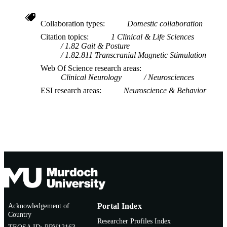
Collaboration types
Domestic collaboration
Citation topics
1 Clinical & Life Sciences
1.82 Gait & Posture
1.82.811 Transcranial Magnetic Stimulation
Web Of Science research areas
Clinical Neurology
Neurosciences
ESI research areas
Neuroscience & Behavior
Acknowledgement of
Portal Index
Country
Researcher Profiles Index