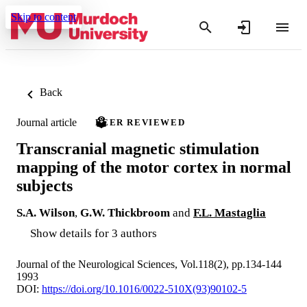
Skip to content
Back
Journal article
PEER REVIEWED
Transcranial magnetic stimulation
mapping of the motor cortex in normal
subjects
S.A. Wilson
,
G.W. Thickbroom
and
F.L. Mastaglia
Show details for 3 authors
Journal of the Neurological Sciences, Vol.118(2), pp.134-144
1993
DOI:
https://doi.org/10.1016/0022-510X(93)90102-5