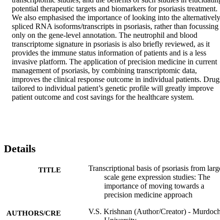
potential therapeutic targets and biomarkers for psoriasis treatment. 
We also emphasised the importance of looking into the alternatively
spliced RNA isoforms/transcripts in psoriasis, rather than focussing 
only on the gene-level annotation. The neutrophil and blood 
transcriptome signature in psoriasis is also briefly reviewed, as it 
provides the immune status information of patients and is a less 
invasive platform. The application of precision medicine in current 
management of psoriasis, by combining transcriptomic data, 
improves the clinical response outcome in individual patients. Drugs
tailored to individual patient’s genetic profile will greatly improve 
patient outcome and cost savings for the healthcare system.
Details
Transcriptional basis of psoriasis from larg
TITLE
scale gene expression studies: The
importance of moving towards a
precision medicine approach
V.S. Krishnan (Author/Creator) - Murdoc
AUTHORS/CRE