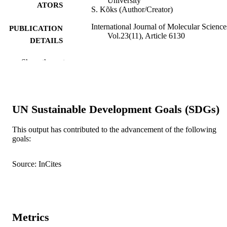
University
ATORS
S. Kõks (Author/Creator)
International Journal of Molecular Science
PUBLICATION
Vol.23(11), Article 6130
DETAILS
MDPI
PUBLISHER
Show the rest
991005540681207891
IDENTIFIERS
© 2022 by the Authors
COPYRIGHT
UN Sustainable Development Goals (SDGs)
Centre for Molecular Medicine and
MURDOCH
Innovative Therapeutics
This output has contributed to the advancement of the following
AFFILIATION
goals:
English
LANGUAGE
Source: InCites
Journal article
RESOURCE
TYPE
Metrics