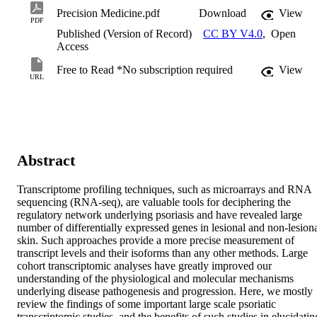
Precision Medicine.pdf
Download
View
PDF
Published (Version of Record)
CC BY V4.0
,
Open
Access
Free to Read *No subscription required
View
URL
Abstract
Transcriptome profiling techniques, such as microarrays and RNA 
sequencing (RNA-seq), are valuable tools for deciphering the 
regulatory network underlying psoriasis and have revealed large 
number of differentially expressed genes in lesional and non-lesiona
skin. Such approaches provide a more precise measurement of 
transcript levels and their isoforms than any other methods. Large 
cohort transcriptomic analyses have greatly improved our 
understanding of the physiological and molecular mechanisms 
underlying disease pathogenesis and progression. Here, we mostly 
review the findings of some important large scale psoriatic 
transcriptomic studies, and the benefits of such studies in elucidating