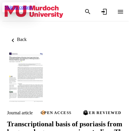
Skip to content
Back
Journal article
OPEN ACCESS
PEER REVIEWED
Transcriptional basis of psoriasis from