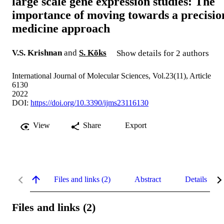
large scale gene expression studies: The
importance of moving towards a precisio
medicine approach
V.S. Krishnan
and
S. Kõks
Show details for 2 authors
International Journal of Molecular Sciences, Vol.23(11), Article
6130
2022
DOI:
https://doi.org/10.3390/ijms23116130
View
Share
Export
Files and links (2)
Abstract
Details
Files and links (2)