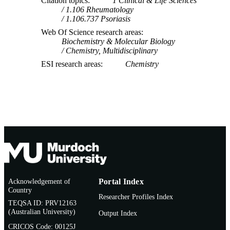
Citation topics
1 Clinical & Life Sciences
1.106 Rheumatology
1.106.737 Psoriasis
Web Of Science research areas
Biochemistry & Molecular Biology
Chemistry, Multidisciplinary
ESI research areas
Chemistry
Acknowledgement of
Portal Index
Country
Researcher Profiles Index
TEQSA ID: PRV12163
(Australian University)
Output Index
CRICOS Code: 00125J