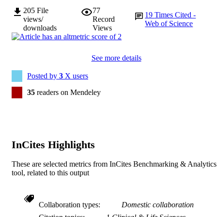
205
File
77
19
Times Cited -
views/
Record
Web of Science
downloads
Views
See more details
Posted by
3
X users
35
readers on Mendeley
InCites Highlights
These are selected metrics from InCites Benchmarking & Analytics
tool, related to this output
Collaboration types
Domestic collaboration