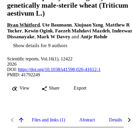
genetically male-sterile wheat (Triticum
aestivum L.)
Ryan Whitford
,
Ute Baumann
,
Xiujuan Yang
,
Matthew R
Tucker
,
Kewin Ogink
,
Faezeh Mahdavi Mazdeh
,
Indeewar
Dissanayake
,
Mark W Davey
and
Antje Rohde
Show details for 9 authors
Scientific reports, Vol.16(1), 12422
2026
DOI:
https://doi.org/10.1038/s41598-026-41612-1
PMID: 41792249
View
Share
Export
Files and links (1)
Abstract
Details