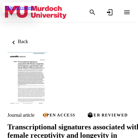
Skip to content
Back
Journal article
OPEN ACCESS
PEER REVIEWED
Transcriptional signatures associated wit
female receptivity and longevity in