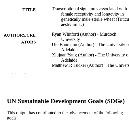
Transcriptional signatures associated with
TITLE
female receptivity and longevity in
genetically male-sterile wheat (Tritic
aestivum L.)
Ryan Whitford (Author) - Murdoch
AUTHORS/CRE
University
ATORS
Ute Baumann (Author) - The University o
Adelaide
Xiujuan Yang (Author) - The University o
Adelaide
Matthew R Tucker (Author) - The Univers
of Adelaide
Show the rest
Kewin Ogink (Author) - AZ Sint-Lucas
Faezeh Mahdavi Mazdeh (Author) - AZ Si
Lucas
Indeewari Dissanayake (Author) - AZ Sint
Lucas
UN Sustainable Development Goals (SDGs)
Mark W Davey (Author) - AZ Sint-Lucas
Antje Rohde (Author) - KWS Saat
(Germany)
This output has contributed to the advancement of the following
goals:
Scientific reports, Vol.16(1), 12422
PUBLICATION