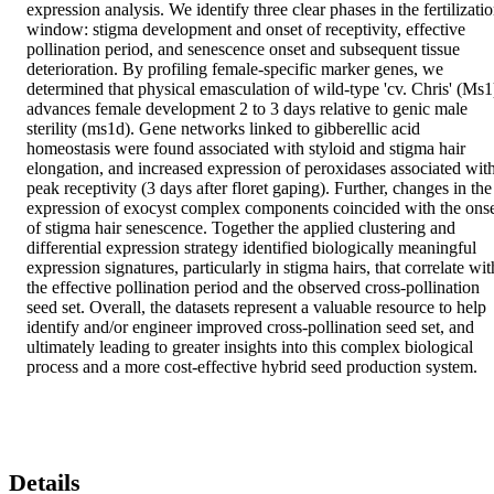
expression analysis. We identify three clear phases in the fertilizatio
window: stigma development and onset of receptivity, effective 
pollination period, and senescence onset and subsequent tissue 
deterioration. By profiling female-specific marker genes, we 
determined that physical emasculation of wild-type 'cv. Chris' (Ms1)
advances female development 2 to 3 days relative to genic male 
sterility (ms1d). Gene networks linked to gibberellic acid 
homeostasis were found associated with styloid and stigma hair 
elongation, and increased expression of peroxidases associated with
peak receptivity (3 days after floret gaping). Further, changes in the 
expression of exocyst complex components coincided with the onse
of stigma hair senescence. Together the applied clustering and 
differential expression strategy identified biologically meaningful 
expression signatures, particularly in stigma hairs, that correlate with
the effective pollination period and the observed cross-pollination 
seed set. Overall, the datasets represent a valuable resource to help 
identify and/or engineer improved cross-pollination seed set, and 
ultimately leading to greater insights into this complex biological 
process and a more cost-effective hybrid seed production system.
Details