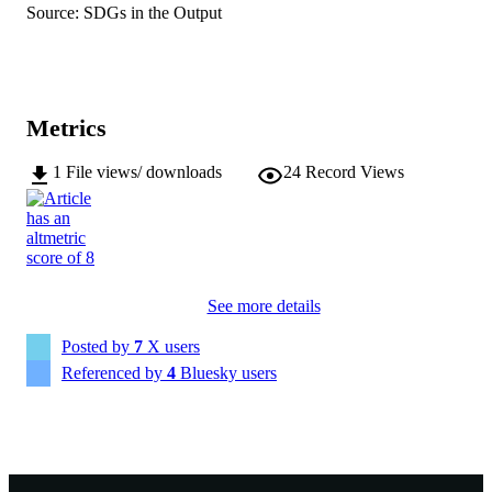
DETAILS
Source: SDGs in the Output
Springer Nature; BERLIN
PUBLISHER
15
NUMBER OF
PAGES
Metrics
Unlocking the full reproductive potential f
GRANTS
1
File views/ downloads
24
Record Views
hybrid for wheat breeding
(IM230100042), 22099, Australian
Research Council (Australia, Canberr
ARC
991005869505907891
IDENTIFIERS
See more details
© The Author(s) 2026.
COPYRIGHT
Posted by
7
X users
Centre for Crop and Food Innovation
MURDOCH
Referenced by
4
Bluesky users
AFFILIATION
English
LANGUAGE
Journal article
RESOURCE