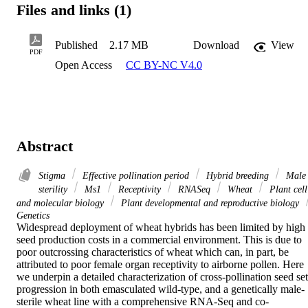
Files and links (1)
Published
2.17 MB
Download
View
PDF
Open Access
CC BY-NC V4.0
Abstract
Stigma
Effective pollination period
Hybrid breeding
Male
sterility
Ms1
Receptivity
RNASeq
Wheat
Plant cell
and molecular biology
Plant developmental and reproductive biology
Genetics
Widespread deployment of wheat hybrids has been limited by high 
seed production costs in a commercial environment. This is due to 
poor outcrossing characteristics of wheat which can, in part, be 
attributed to poor female organ receptivity to airborne pollen. Here 
we underpin a detailed characterization of cross-pollination seed set 
progression in both emasculated wild-type, and a genetically male-
sterile wheat line with a comprehensive RNA-Seq and co-