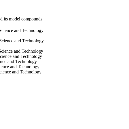
and its model compounds
 Science and Technology
 Science and Technology
 Science and Technology
Science and Technology
ience and Technology
cience and Technology
Science and Technology
itute