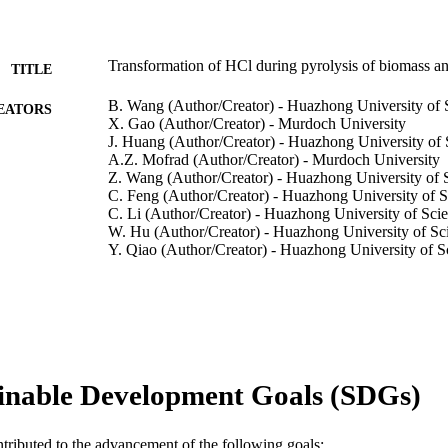
Transformation of HCl during pyrolysis of biomass 
TITLE
B. Wang (Author/Creator) - Huazhong University of
EATORS
X. Gao (Author/Creator) - Murdoch University
J. Huang (Author/Creator) - Huazhong University of
A.Z. Mofrad (Author/Creator) - Murdoch University
Z. Wang (Author/Creator) - Huazhong University of
C. Feng (Author/Creator) - Huazhong University of 
C. Li (Author/Creator) - Huazhong University of Sc
W. Hu (Author/Creator) - Huazhong University of S
Y. Qiao (Author/Creator) - Huazhong University of 
Show Authors/Creators
Fuel, Vol.309, Art. 122139
DETAILS
Elsevier BV
LISHER
991005543576407891
TIFIERS
inable Development Goals (SDGs)
© 2021 Elsevier Ltd.
YRIGHT
Centre for Water, Energy and Waste; Harry Butler Inst
ntributed to the advancement of the following goals:
IATION