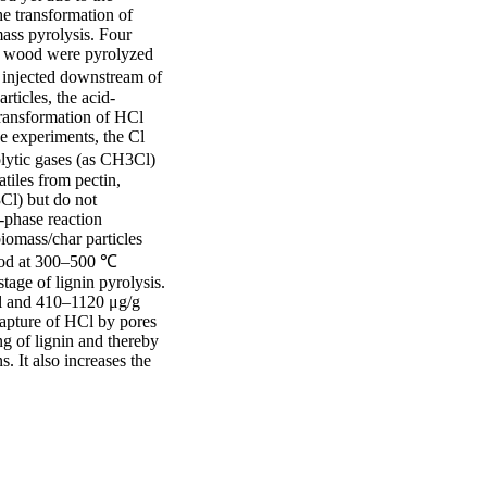
e transformation of 
ass pyrolysis. Four 
d wood were pyrolyzed 
 injected downstream of 
rticles, the acid-
ransformation of HCl 
 experiments, the Cl 
lytic gases (as CH3Cl) 
iles from pectin, 
l) but do not 
-phase reaction 
omass/char particles 
ood at 300–500 ℃ 
tage of lignin pyrolysis. 
Cl and 410–1120 μg/g 
apture of HCl by pores 
g of lignin and thereby 
 It also increases the 