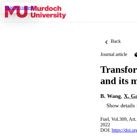
Skip to content
Back
Journal article
Transfor
and its
B. Wang
,
X. G
Show details 
Fuel, Vol.309, Art
2022
DOI:
https://doi.o