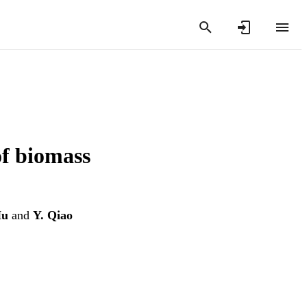
of biomass
Hu
and
Y. Qiao