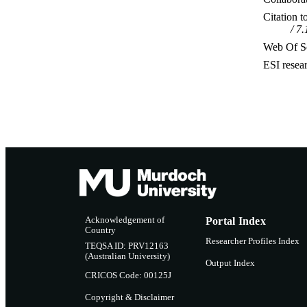
Citation t
7.
Web Of Sc
ESI resea
Acknowledgement of
Portal Index
Country
Researcher Profiles Index
TEQSA ID: PRV12163
(Australian University)
Output Index
CRICOS Code: 00125J
Copyright & Disclaimer