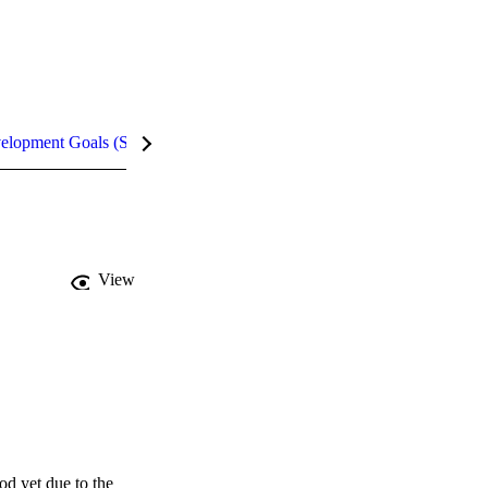
velopment Goals (SDGs)
Metrics
InCites Highlights
View
d yet due to the 