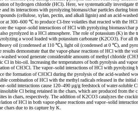
tion of hydrogen chloride (HCl). Here, we systematically investigate th
and its interactions with pyrolyzing biomass/char particles during biom
ounds (cellulose, xylan, pectin, and alkali lignin) and an acid-washe
tor at 300–600 ℃ to produce Cl-free volatiles that reacted with the HCl
lore the vapor–solid interactions of HCl with pyrolyzing biomass/char pa
so pyrolyzed in a HCl atmosphere. The role of potassium (K) in the t
yrolyzing a wood loaded with potassium carbonate (K2CO3). For all the
, heavy oil (condensed at 110 ℃), light oil (condensed at 0 ℃), and pyro
 results demonstrate that the vapor-phase reactions of HCl with the volat
id-washed wood generate considerable amounts of methyl chloride (CH3C
ic Cl in bio-oil. Increasing the temperatures of both pyrolysis and vapor
ation of CH3Cl. The vapor–solid interactions of HCl with pyrolyzing bi
nce the formation of CH3Cl during the pyrolysis of the acid-washed w
ible combination of HCl with the methyl radicals released in the initial s
apor–solid interactions cause 120–490 μg/g feedstock of water-soluble 
insoluble Cl being retained in the chars, which are produced from the c
ites in chars, respectively. The addition of K2CO3 catalyzes the crackin
ation of HCl in both vapor-phase reactions and vapor–solid interactions.
he chars due to its capture by K.