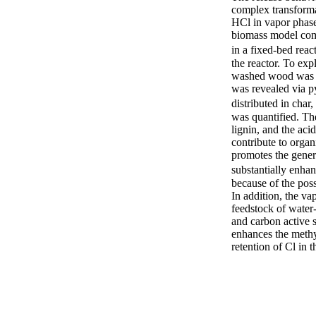
complex transforma
HCl in vapor phase 
biomass model comp
in a fixed-bed reac
the reactor. To exp
washed wood was al
was revealed via p
distributed in char
was quantified. The
lignin, and the ac
contribute to organ
promotes the gener
substantially enha
because of the poss
In addition, the v
feedstock of water-
and carbon active s
enhances the methyl
retention of Cl in t