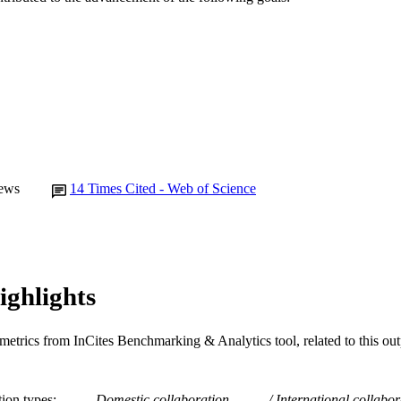
English
NGUAGE
Journal article
E TYPE
ews
14
Times Cited - Web of Science
ighlights
metrics from InCites Benchmarking & Analytics tool, related to this ou
tion types
Domestic collaboration
International collabor