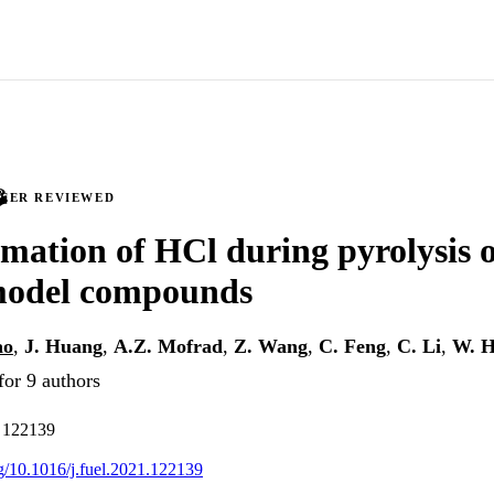
PEER REVIEWED
mation of HCl during pyrolysis 
 model compounds
ao
,
J. Huang
,
A.Z. Mofrad
,
Z. Wang
,
C. Feng
,
C. Li
,
W. 
for 9 authors
. 122139
rg/10.1016/j.fuel.2021.122139