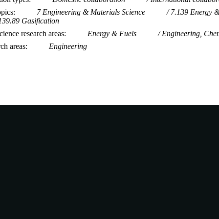
opics
7 Engineering & Materials Science
7.139 Energy &
139.89 Gasification
ience research areas
Energy & Fuels
Engineering, Che
rch areas
Engineering