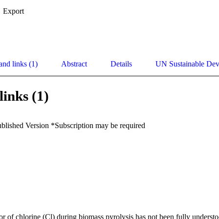
Export
and links (1)
Abstract
Details
UN Sustainable De
links (1)
ublished Version *Subscription may be required
r of chlorine (Cl) during biomass pyrolysis has not been fully understoo