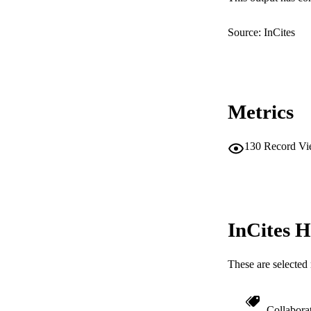
LA
Source: InCites
RESOURC
Metrics
130
Record Vi
InCites H
These are selected 
Collabora