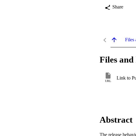
Share
Files 
Files and 
Link to P
URL
Abstract
The release behavio