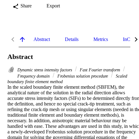
Share
Export
Abstract
Details
Metrics
InCites 
Abstract
Dynamic stress intensity factors
Fast Fourier transform
Frequency domain
Frobenius solution procedure
Scaled
boundary finite element method
In the scaled boundary finite element method (SBFEM), the 
analytical nature of the solution in the radial direction allows 
accurate stress intensity factors (SIFs) to be determined directly fro
the definition, and hence no special crack-tip treatment, such as 
refining the crack-tip mesh or using singular elements (needed in the
traditional finite element and boundary element methods), is 
necessary. In addition, anisotropic material behaviour may be 
handled with ease. These advantages are used in this study, in whic
a newly-developed Frobenius solution procedure in the frequency 
domain for solving the governing differential equations of the 