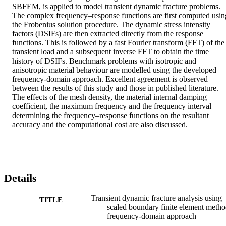
SBFEM, is applied to model transient dynamic fracture problems. 
The complex frequency–response functions are first computed using
the Frobenius solution procedure. The dynamic stress intensity 
factors (DSIFs) are then extracted directly from the response 
functions. This is followed by a fast Fourier transform (FFT) of the 
transient load and a subsequent inverse FFT to obtain the time 
history of DSIFs. Benchmark problems with isotropic and 
anisotropic material behaviour are modelled using the developed 
frequency-domain approach. Excellent agreement is observed 
between the results of this study and those in published literature. 
The effects of the mesh density, the material internal damping 
coefficient, the maximum frequency and the frequency interval 
determining the frequency–response functions on the resultant 
accuracy and the computational cost are also discussed.
Details
Transient dynamic fracture analysis using
TITLE
scaled boundary finite element metho
frequency-domain approach