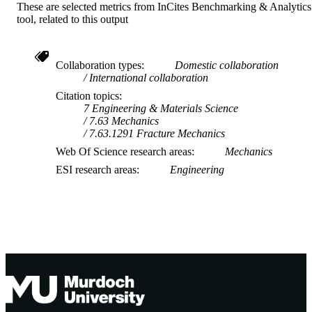
These are selected metrics from InCites Benchmarking & Analytics
tool, related to this output
Collaboration types
Domestic collaboration
International collaboration
Citation topics
7 Engineering & Materials Science
7.63 Mechanics
7.63.1291 Fracture Mechanics
Web Of Science research areas
Mechanics
ESI research areas
Engineering