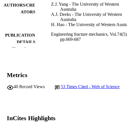
Z.J. Yang - The University of Western
AUTHORS/CRE
Australia
ATORS
A.J. Deeks - The University of Western
Australia
H. Hao - The University of Western Austra
Engineering fracture mechanics, Vol.74(5)
PUBLICATION
pp.669-687
DETAILS
Show the rest
Elsevier Ltd
PUBLISHER
991005546962807891
IDENTIFIERS
Metrics
© 2006 Elsevier Ltd.
COPYRIGHT
Vice Chancellery
40
Record Views
53
Times Cited - Web of Science
MURDOCH
AFFILIATION
English
LANGUAGE
Journal article
RESOURCE
InCites Highlights
TYPE