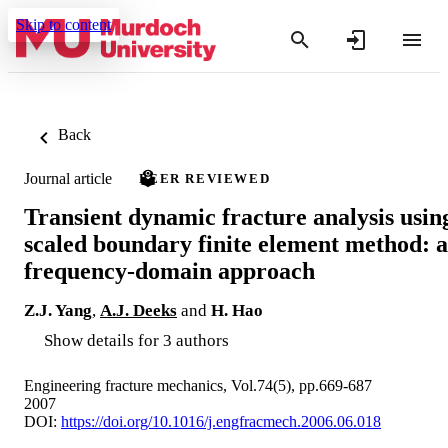
Skip to content
Back
Journal article
PEER REVIEWED
Transient dynamic fracture analysis usin
scaled boundary finite element method: a
frequency-domain approach
Z.J. Yang
,
A.J. Deeks
and
H. Hao
Show details for 3 authors
Engineering fracture mechanics, Vol.74(5), pp.669-687
2007
DOI:
https://doi.org/10.1016/j.engfracmech.2006.06.018