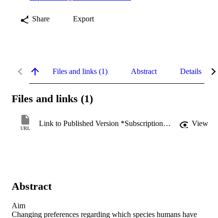
Share
Export
Files and links (1)
Abstract
Details
Files and links (1)
Link to Published Version *Subscription may be required
View
URL
Abstract
Aim

Changing preferences regarding which species humans have 