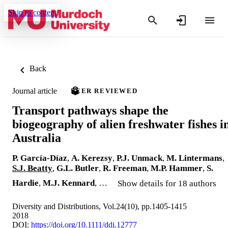
Skip to content
Back
Journal article
PEER REVIEWED
Transport pathways shape the
biogeography of alien freshwater fishes i
Australia
P. García-Díaz
,
A. Kerezsy
,
P.J. Unmack
,
M. Lintermans
,
S.J. Beatty
,
G.L. Butler
,
R. Freeman
,
M.P. Hammer
,
S.
Hardie
,
M.J. Kennard
, …
Show details for 18 authors
Diversity and Distributions, Vol.24(10), pp.1405-1415
2018
DOI:
https://doi.org/10.1111/ddi.12777