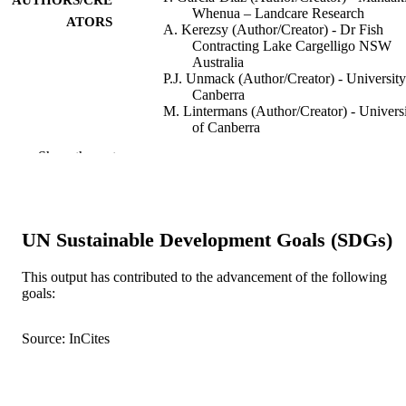
Whenua – Landcare Research
ATORS
A. Kerezsy (Author/Creator) - Dr Fish
Contracting Lake Cargelligo NSW
Australia
P.J. Unmack (Author/Creator) - University
Canberra
M. Lintermans (Author/Creator) - Univers
of Canberra
S.J. Beatty (Author/Creator) - Murdoch
Show the rest
University
G.L. Butler (Author/Creator) - Department
Primary Industries Grafton Fisheries
Centre Grafton NSW Australia
R. Freeman (Author/Creator) - Inland
UN Sustainable Development Goals (SDGs)
Fisheries Service
M.P. Hammer (Author/Creator)
S. Hardie (Author/Creator) - University of
This output has contributed to the advancement of the following
Show Authors/Creators
Diversity and Distributions, Vol.24(10),
PUBLICATION
Tasmania
goals:
pp.1405-1415
DETAILS
M.J. Kennard (Author/Creator) - Griffith
University
Source: InCites
D.L. Morgan (Author/Creator) - Murdoch
Wiley
PUBLISHER
University
B.J. Pusey (Author/Creator) - The Univers
991005541048207891
IDENTIFIERS
of Western Australia
T.A. Raadik (Author/Creator) - Arthur Ry