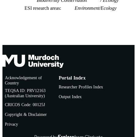
Biodiversity Conservation
Ecology
ESI research areas
Environment/Ecology
Acknowledgement of
Portal Index
Country
Researcher Profiles Index
TEQSA ID: PRV12163
(Australian University)
Output Index
CRICOS Code: 00125J
Copyright & Disclaimer
Privacy
Powered by
Esploro
from Clarivate