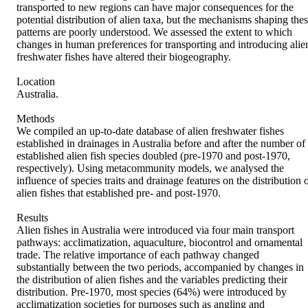
transported to new regions can have major consequences for the 
potential distribution of alien taxa, but the mechanisms shaping thes
patterns are poorly understood. We assessed the extent to which 
changes in human preferences for transporting and introducing alien
freshwater fishes have altered their biogeography.

Location

Australia.

Methods

We compiled an up‐to‐date database of alien freshwater fishes 
established in drainages in Australia before and after the number of 
established alien fish species doubled (pre‐1970 and post‐1970, 
respectively). Using metacommunity models, we analysed the 
influence of species traits and drainage features on the distribution o
alien fishes that established pre‐ and post‐1970.

Results

Alien fishes in Australia were introduced via four main transport 
pathways: acclimatization, aquaculture, biocontrol and ornamental 
trade. The relative importance of each pathway changed 
substantially between the two periods, accompanied by changes in 
the distribution of alien fishes and the variables predicting their 
distribution. Pre‐1970, most species (64%) were introduced by 
acclimatization societies for purposes such as angling and 