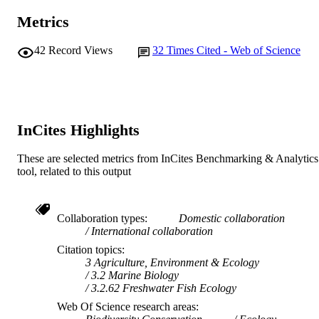
© 2018 John Wiley & Sons Ltd
COPYRIGHT
Institute for Environmental Research
Metrics
J.D. Thiem (Author/Creator) - New South
School of Veterinary and Life Sciences
MURDOCH
Wales Department of Primary Industr
N.S. Whiterod (Author/Creator) - Aquasa
42
Record Views
32
Times Cited - Web of Science
AFFILIATION
Nature Glenelg Trust Goolwa Beach
Australia
English
LANGUAGE
P. Cassey (Author/Creator) - The Universi
of Adelaide
Journal article
RESOURCE
R.P. Duncan (Author/Creator) - University
InCites Highlights
TYPE
Canberra
P. Pysek (Author/Creator)
These are selected metrics from InCites Benchmarking & Analytics
tool, related to this output
Collaboration types
Domestic collaboration
International collaboration
Citation topics
3 Agriculture, Environment & Ecology
3.2 Marine Biology
3.2.62 Freshwater Fish Ecology
Web Of Science research areas