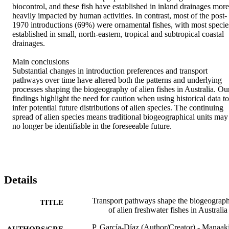
biocontrol, and these fish have established in inland drainages more 
heavily impacted by human activities. In contrast, most of the post‐
1970 introductions (69%) were ornamental fishes, with most species
established in small, north‐eastern, tropical and subtropical coastal 
drainages.

Main conclusions

Substantial changes in introduction preferences and transport 
pathways over time have altered both the patterns and underlying 
processes shaping the biogeography of alien fishes in Australia. Our
findings highlight the need for caution when using historical data to 
infer potential future distributions of alien species. The continuing 
spread of alien species means traditional biogeographical units may 
no longer be identifiable in the foreseeable future.
Details
Transport pathways shape the biogeograp
TITLE
of alien freshwater fishes in Australia
P. García-Díaz (Author/Creator) - Manaak
AUTHORS/CRE