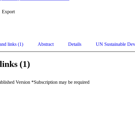
Export
and links (1)
Abstract
Details
UN Sustainable De
links (1)
ublished Version *Subscription may be required