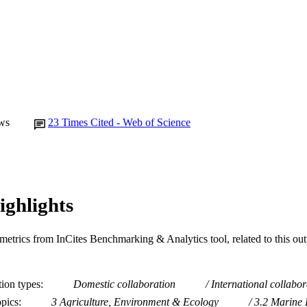
ws
23
Times Cited - Web of Science
ighlights
metrics from InCites Benchmarking & Analytics tool, related to this ou
tion types
Domestic collaboration
International collabor
opics
3 Agriculture, Environment & Ecology
3.2 Marine 