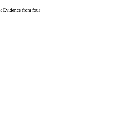
e: Evidence from four