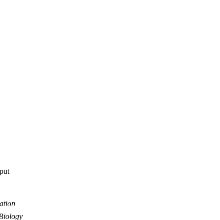
tput
ation
Biology