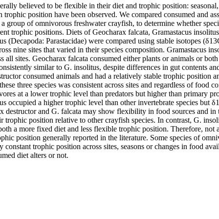
ally believed to be flexible in their diet and trophic position: seasonal,
in trophic position have been observed. We compared consumed and ass
 a group of omnivorous freshwater crayfish, to determine whether species
rent trophic positions. Diets of Geocharax falcata, Gramastacus insolitus
us (Decapoda: Parastacidae) were compared using stable isotopes (δ13
ross nine sites that varied in their species composition. Gramastacus in
s all sites. Geocharax falcata consumed either plants or animals or both at 
nsistently similar to G. insolitus, despite differences in gut contents and
ructor consumed animals and had a relatively stable trophic position am
 these three species was consistent across sites and regardless of food 
ores at a lower trophic level than predators but higher than primary pr
s occupied a higher trophic level than other invertebrate species but δ13
 destructor and G. falcata may show flexibility in food sources and in t
r trophic position relative to other crayfish species. In contrast, G. insol
both a more fixed diet and less flexible trophic position. Therefore, not
rophic position generally reported in the literature. Some species of omn
y constant trophic position across sites, seasons or changes in food availa
med diet alters or not.