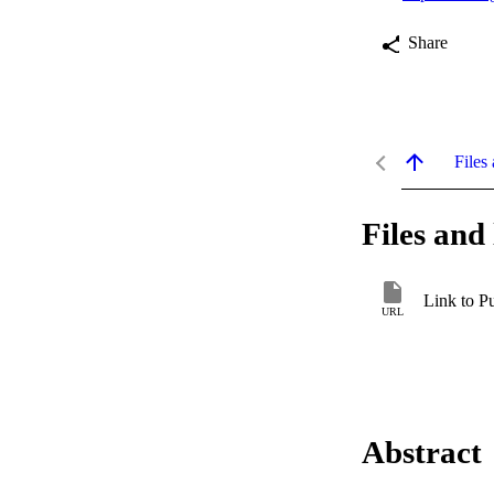
Share
Files 
Files and 
Link to P
URL
Abstract