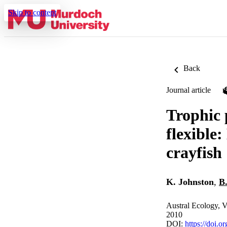
Skip to content
Back
Journal article
Trophic 
flexible
crayfish
K. Johnston
,
B
Austral Ecology, V
2010
DOI:
https://doi.