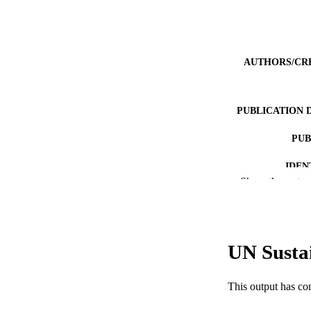
AUTHORS/CR
PUBLICATION 
PUB
IDEN
Show the rest
COP
MURDOCH AFFIL
UN Susta
LA
RESOURC
This output has co