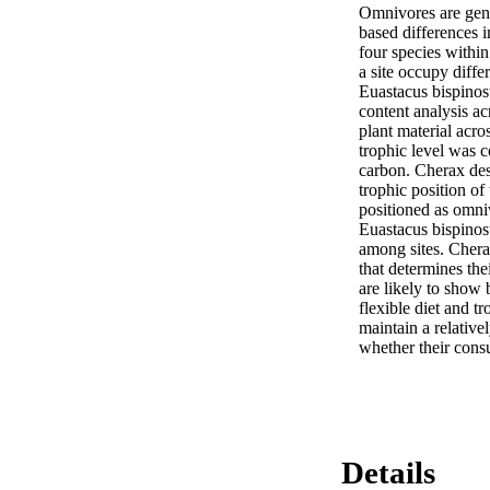
Omnivores are gener
based differences 
four species within
a site occupy diffe
Euastacus bispinos
content analysis ac
plant material acros
trophic level was co
carbon. Cherax dest
trophic position of
positioned as omniv
Euastacus bispinosu
among sites. Cherax
that determines thei
are likely to show 
flexible diet and t
maintain a relativel
whether their consu
Details