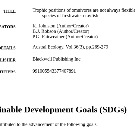
Trophic positions of omnivores are not always flexibl
TITLE
species of freshwater crayfish
K. Johnston (Author/Creator)
EATORS
B.J. Robson (Author/Creator)
P.G. Fairweather (Author/Creator)
Austral Ecology, Vol.36(3), pp.269-279
DETAILS
Blackwell Publishing Inc
LISHER
991005543377407891
TIFIERS
© 2011 The Authors.
YRIGHT
Murdoch University
IATION
inable Development Goals (SDGs)
English
NGUAGE
Journal article
E TYPE
ntributed to the advancement of the following goals: