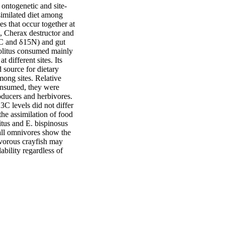
 ontogenetic and site-
imilated diet among 
 that occur together at 
, Cherax destructor and 
C and δ15N) and gut 
solitus consumed mainly 
different sites. Its 
 source for dietary 
ong sites. Relative 
consumed, they were 
oducers and herbivores. 
C levels did not differ 
he assimilation of food 
itus and E. bispinosus 
 all omnivores show the 
ivorous crayfish may 
bility regardless of 