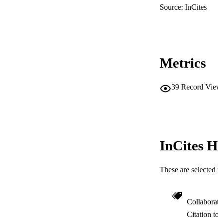
Source: InCites
Metrics
39
Record Vie
InCites H
These are selected 
Collabora
Citation t