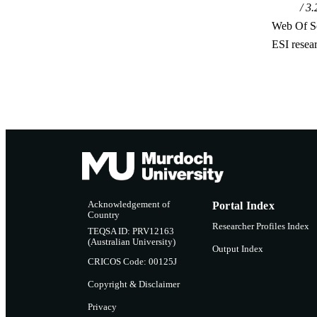
3.
Web Of Sc
ESI resea
Acknowledgement of
Portal Index
Country
Researcher Profiles Index
TEQSA ID: PRV12163
(Australian University)
Output Index
CRICOS Code: 00125J
Copyright & Disclaimer
Privacy