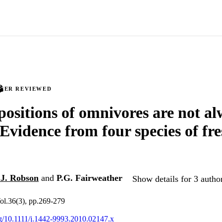
PEER REVIEWED
positions of omnivores are not a
: Evidence from four species of fr
.J. Robson
and
P.G. Fairweather
Show details for 3 autho
ol.36(3), pp.269-279
org/10.1111/j.1442-9993.2010.02147.x