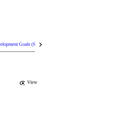
velopment Goals (SDGs)
Metrics
InCites Highlights
View