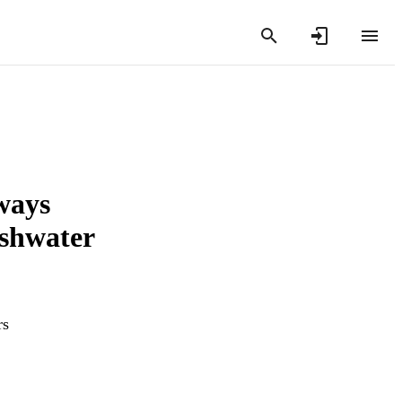
lways
eshwater
rs