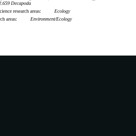
2.659 Decapoda
ience research areas
Ecology
rch areas
Environment/Ecology