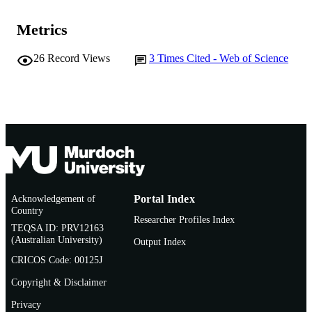
Murdoch University
MURDOCH
AFFILIATION
Metrics
English
LANGUAGE
26
Record Views
3
Times Cited - Web of Science
Journal article
RESOURCE
TYPE
Acknowledgement of
Portal Index
Country
Researcher Profiles Index
TEQSA ID: PRV12163
(Australian University)
Output Index
CRICOS Code: 00125J
Copyright & Disclaimer
Privacy