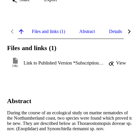
Files and links (1)
Abstract
Details
Files and links (1)
Link to Published Version *Subscription may be required
View
URL
Abstract
During the course of an ecological study on marine nematodes of 
the Northumberland coast, two species were found which proved to
be new. They are described below as Thoraeostomopsis doveae sp. 
nov. (Enoplidae) and Synonchiella riemanni sp. nov. 