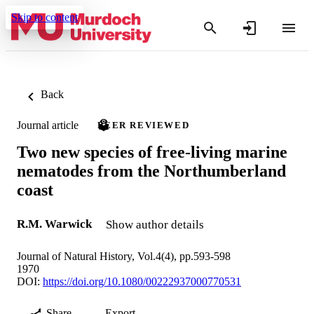
Skip to content
Back
Journal article
PEER REVIEWED
Two new species of free-living marine
nematodes from the Northumberland
coast
R.M. Warwick
Show author details
Journal of Natural History, Vol.4(4), pp.593-598
1970
DOI:
https://doi.org/10.1080/00222937000770531
Share
Export