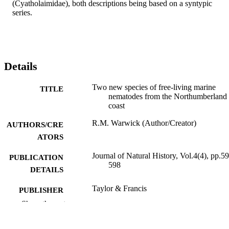
(Cyatholaimidae), both descriptions being based on a syntypic 
series.
Details
Two new species of free-living marine
TITLE
nematodes from the Northumberland
coast
R.M. Warwick (Author/Creator)
AUTHORS/CRE
ATORS
Journal of Natural History, Vol.4(4), pp.5
PUBLICATION
598
DETAILS
Taylor & Francis
PUBLISHER
Show the rest
991005544377207891
IDENTIFIERS