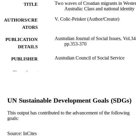
Two waves of Croatian migrants in Weste
TITLE
Australia: Class and national identity
V. Colic-Peisker (Author/Creator)
AUTHORS/CRE
ATORS
Australian Journal of Social Issues, Vol.34
PUBLICATION
pp.353-370
DETAILS
Australian Council of Social Service
PUBLISHER
991005540757707891
IDENTIFIERS
Show the rest
School of Social Inquiry
MURDOCH
AFFILIATION
UN Sustainable Development Goals (SDGs)
English
LANGUAGE
This output has contributed to the advancement of the following
Journal article
RESOURCE
goals:
TYPE
Source: InCites