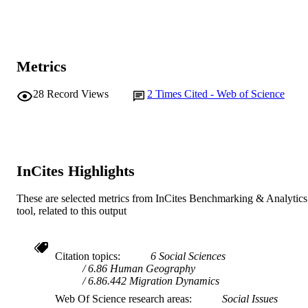
Metrics
28
Record Views
2
Times Cited - Web of Science
InCites Highlights
These are selected metrics from InCites Benchmarking & Analytics
tool, related to this output
Citation topics
6 Social Sciences
6.86 Human Geography
6.86.442 Migration Dynamics
Web Of Science research areas
Social Issues