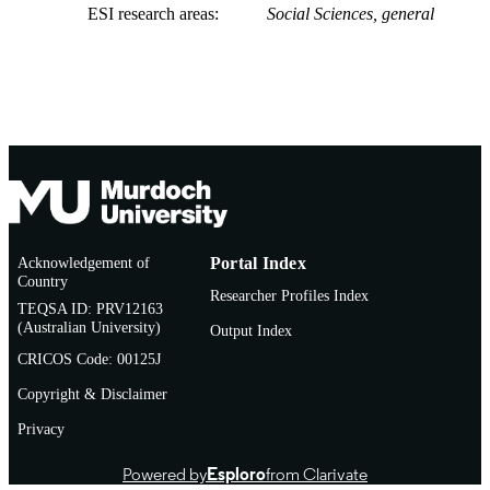
ESI research areas
Social Sciences, general
Acknowledgement of
Portal Index
Country
Researcher Profiles Index
TEQSA ID: PRV12163
(Australian University)
Output Index
CRICOS Code: 00125J
Copyright & Disclaimer
Privacy
Powered by
Esploro
from Clarivate