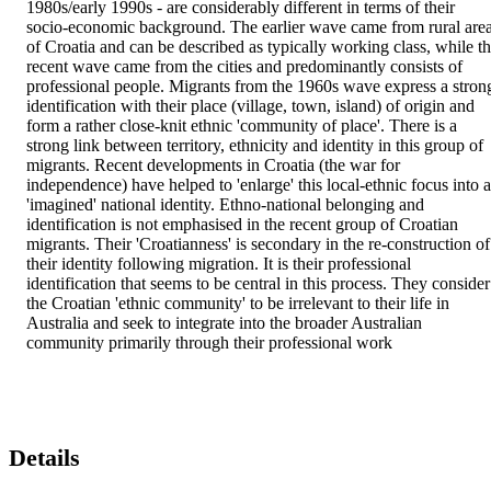
1980s/early 1990s - are considerably different in terms of their 
socio-economic background. The earlier wave came from rural area
of Croatia and can be described as typically working class, while th
recent wave came from the cities and predominantly consists of 
professional people. Migrants from the 1960s wave express a strong
identification with their place (village, town, island) of origin and 
form a rather close-knit ethnic 'community of place'. There is a 
strong link between territory, ethnicity and identity in this group of 
migrants. Recent developments in Croatia (the war for 
independence) have helped to 'enlarge' this local-ethnic focus into a
'imagined' national identity. Ethno-national belonging and 
identification is not emphasised in the recent group of Croatian 
migrants. Their 'Croatianness' is secondary in the re-construction of 
their identity following migration. It is their professional 
identification that seems to be central in this process. They consider 
the Croatian 'ethnic community' to be irrelevant to their life in 
Australia and seek to integrate into the broader Australian 
community primarily through their professional work
Details