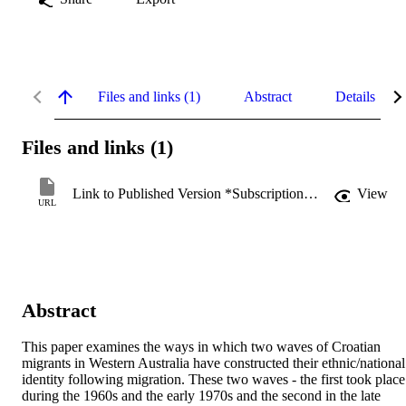
Files and links (1)
Abstract
Details
Files and links (1)
Link to Published Version *Subscription may be required
View
URL
Abstract
This paper examines the ways in which two waves of Croatian 
migrants in Western Australia have constructed their ethnic/national 
identity following migration. These two waves - the first took place 
during the 1960s and the early 1970s and the second in the late 