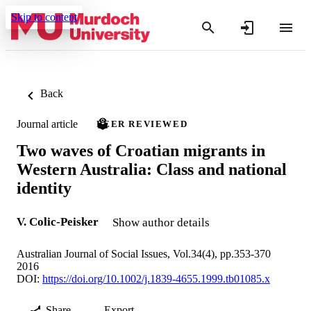
Skip to content
Back
Journal article
PEER REVIEWED
Two waves of Croatian migrants in
Western Australia: Class and national
identity
V. Colic-Peisker
Show author details
Australian Journal of Social Issues, Vol.34(4), pp.353-370
2016
DOI:
https://doi.org/10.1002/j.1839-4655.1999.tb01085.x
Share
Export