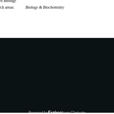
ll Biology
rch areas
Biology & Biochemistry
Powered by
Esploro
from Clarivate