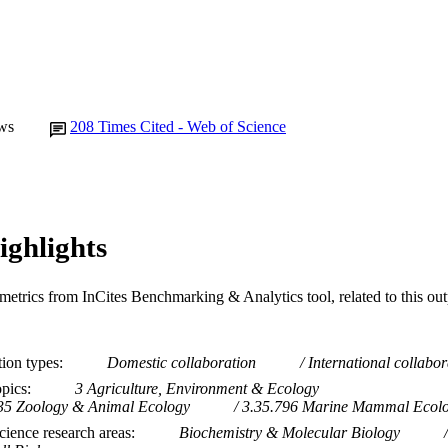
Journal article
E TYPE
ws
208
Times Cited - Web of Science
ighlights
metrics from InCites Benchmarking & Analytics tool, related to this ou
tion types
Domestic collaboration
International collabor
opics
3 Agriculture, Environment & Ecology
35 Zoology & Animal Ecology
3.35.796 Marine Mammal Ecol
ience research areas
Biochemistry & Molecular Biology