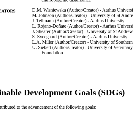
D.M. Wisniewska (Author/Creator) - Aarhus Universi
EATORS
M. Johnson (Author/Creator) - University of St Andr
J. Teilmann (Author/Creator) - Aarhus University
L. Rojano-Doñate (Author/Creator) - Aarhus Universi
J. Shearer (Author/Creator) - University of St Andrew
S. Sveegaard (Author/Creator) - Aarhus University
L.A. Miller (Author/Creator) - University of Southe
U. Siebert (Author/Creator) - University of Veterina
Foundation
P.T. Madsen (Author/Creator) - Murdoch University
Current Biology, Vol.26(11), pp.1441-1446
DETAILS
Elsevier
LISHER
inable Development Goals (SDGs)
991005539993007891
TIFIERS
© 2016 Elsevier Ltd.
YRIGHT
ntributed to the advancement of the following goals:
School of Veterinary and Life Sciences
IATION
English
NGUAGE