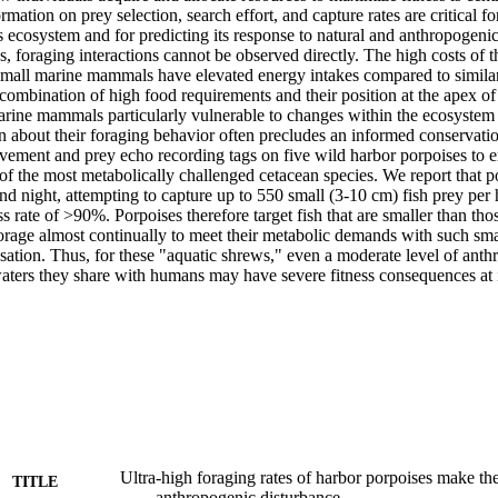
rmation on prey selection, search effort, and capture rates are critical fo
its ecosystem and for predicting its response to natural and anthropogenic 
, foraging interactions cannot be observed directly. The high costs of t
small marine mammals have elevated energy intakes compared to similar-s
ombination of high food requirements and their position at the apex o
ine mammals particularly vulnerable to changes within the ecosystem [2
n about their foraging behavior often precludes an informed conservatio
vement and prey echo recording tags on five wild harbor porpoises to e
 of the most metabolically challenged cetacean species. We report that p
d night, attempting to capture up to 550 small (3-10 cm) fish prey per 
s rate of >90%. Porpoises therefore target fish that are smaller than tho
forage almost continually to meet their metabolic demands with such small 
ation. Thus, for these "aquatic shrews," even a moderate level of anthr
aters they share with humans may have severe fitness consequences at i
Ultra-high foraging rates of harbor porpoises make th
TITLE
anthropogenic disturbance