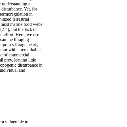
r understanding a 
disturbance. Yet, for 
hermoregulation in 
ized terrestrial 
f most marine food webs 
-4], but the lack of 
n effort. Here, we use 
xamine foraging 
orpoises forage nearly 
hour with a remarkable 
se of commercial 
prey, leaving little 
opogenic disturbance in 
ndividual and 
em vulnerable to