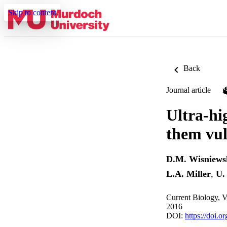
Skip to content
Back
Journal article
Ultra-hi
them vul
D.M. Wisniews
L.A. Miller
,
U.
Current Biology, 
2016
DOI:
https://doi.