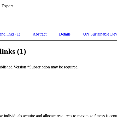
Export
and links (1)
Abstract
Details
UN Sustainable De
links (1)
ublished Version *Subscription may be required
 individuals acquire and allocate resources to maximize fitness is centr