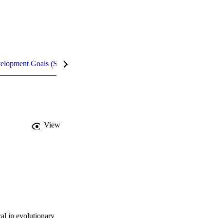
velopment Goals (SDGs)
Metrics
InCites Highlights
View
al in evolutionary 