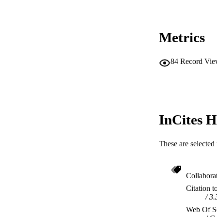
RESOURC
Metrics
84
Record Vie
InCites H
These are selected 
Collabora
Citation t
3.
Web Of Sc