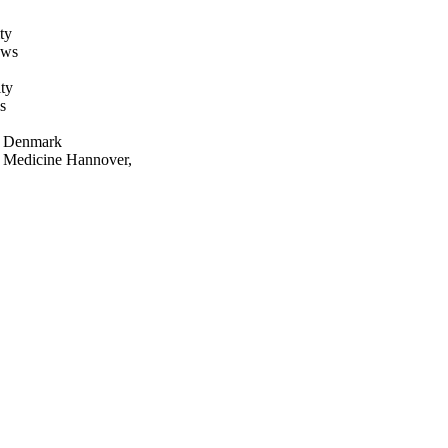
ty
ews
ty
s
rn Denmark
ry Medicine Hannover,