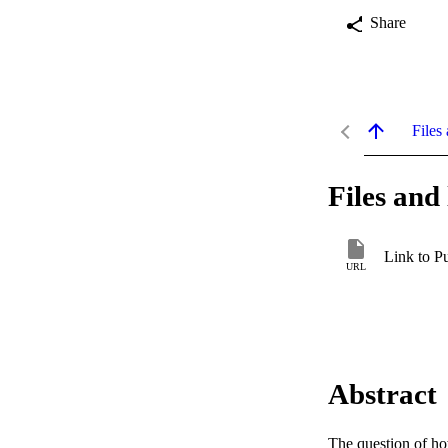
Share
Files 
Files and 
Link to P
URL
Abstract
The question of how