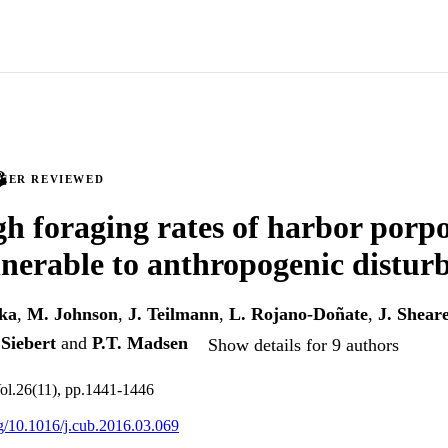
PEER REVIEWED
gh foraging rates of harbor porp
nerable to anthropogenic distur
ka
,
M. Johnson
,
J. Teilmann
,
L. Rojano-Doñate
,
J. Shear
 Siebert
and
P.T. Madsen
Show details for 9 authors
Vol.26(11), pp.1441-1446
org/10.1016/j.cub.2016.03.069