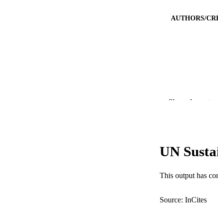
AUTHORS/CR
Show the rest
PUBLICATION 
PUB
UN Susta
IDEN
COP
This output has co
MURDOCH AFFIL
Source: InCites
LA