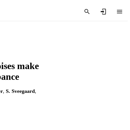
oises make
bance
er
,
S. Sveegaard
,