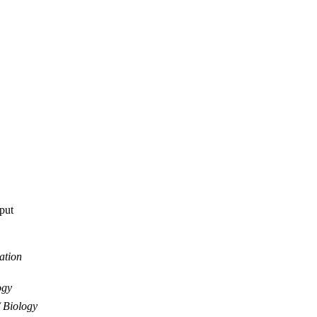
tput
ation
ogy
Biology