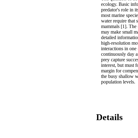
ecology. Basic info
predator's role in 
most marine species
water require that 
mammals [1]. The c
may make small mar
detailed informatio
high-resolution mo
interactions in one
continuously day an
prey capture succes
interest, but must 
margin for compens
the busy shallow w
population levels.
Details