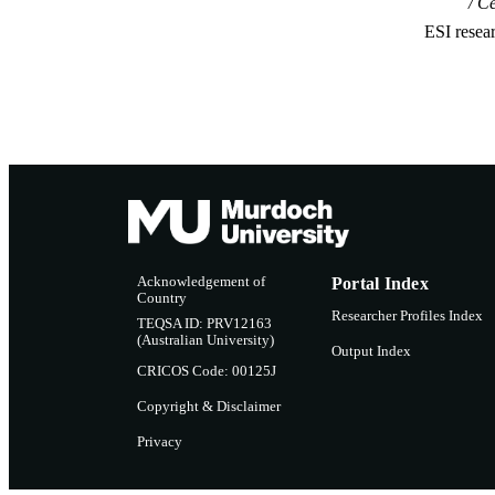
Ce
ESI resea
Acknowledgement of
Portal Index
Country
Researcher Profiles Index
TEQSA ID: PRV12163
(Australian University)
Output Index
CRICOS Code: 00125J
Copyright & Disclaimer
Privacy