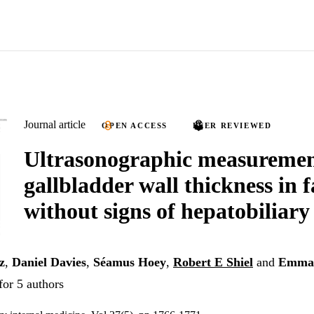
Journal article
OPEN ACCESS
PEER REVIEWED
Ultrasonographic measuremen
gallbladder wall thickness in 
without signs of hepatobiliary
z
,
Daniel Davies
,
Séamus Hoey
,
Robert E Shiel
and
Emma 
for 5 authors