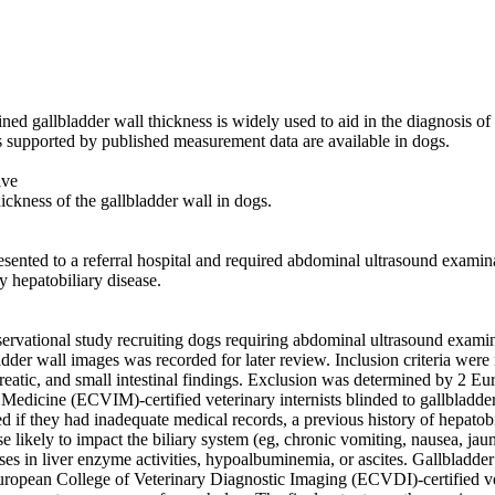
ed gallbladder wall thickness is widely used to aid in the diagnosis of g
s supported by published measurement data are available in dogs. 

ve 

ickness of the gallbladder wall in dogs. 

esented to a referral hospital and required abdominal ultrasound examina
 hepatobiliary disease. 

servational study recruiting dogs requiring abdominal ultrasound examin
dder wall images was recorded for later review. Inclusion criteria were
reatic, and small intestinal findings. Exclusion was determined by 2 Eu
 Medicine (ECVIM)-certified veterinary internists blinded to gallbladder 
if they had inadequate medical records, a previous history of hepatobili
se likely to impact the biliary system (eg, chronic vomiting, nausea, jaund
es in liver enzyme activities, hypoalbuminemia, or ascites. Gallbladder
ropean College of Veterinary Diagnostic Imaging (ECVDI)-certified vete