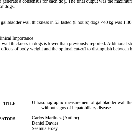
o generate a consensus for each dog. The final output was the maximum
of dogs. 

r gallbladder wall thickness in 53 fasted (8 hours) dogs <40 kg was 1.
 

inical Importance 

wall thickness in dogs is lower than previously reported. Additional stu
 effects of body weight and the optimal cut-off to distinguish between h
Ultrasonographic measurement of gallbladder wall thi
TITLE
without signs of hepatobiliary disease
Carlos Martinez (Author)
EATORS
Daniel Davies
Séamus Hoey