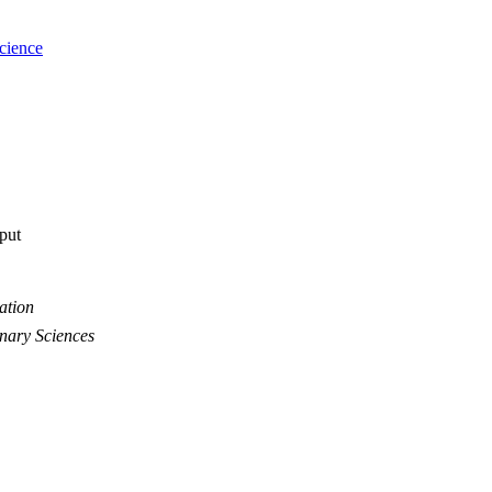
cience
tput
ation
inary Sciences