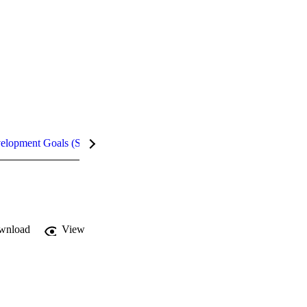
velopment Goals (SDGs)
Metrics
InCites Highlights
wnload
View