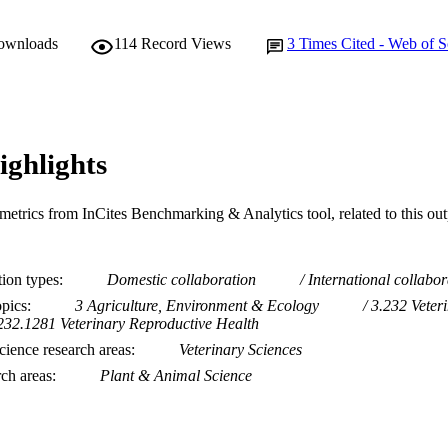
downloads
114
Record Views
3
Times Cited - Web of S
ighlights
metrics from InCites Benchmarking & Analytics tool, related to this ou
tion types
Domestic collaboration
International collabor
opics
3 Agriculture, Environment & Ecology
3.232 Veter
232.1281 Veterinary Reproductive Health
ience research areas
Veterinary Sciences
rch areas
Plant & Animal Science