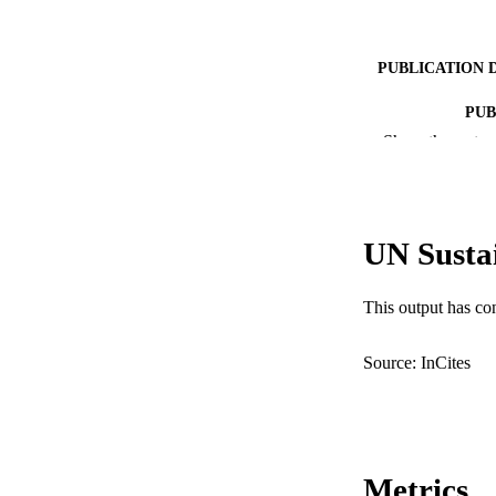
PUBLICATION 
PUB
Show the rest
IDEN
COP
UN Susta
MURDOCH AFFIL
LA
This output has co
RESOURC
Source: InCites
Metrics