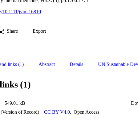
ary internal medicine, Vol.37(5), pp.1766-1771
rg/10.1111/jvim.16810
Share
Export
and links (1)
Abstract
Details
UN Sustainable De
links (1)
549.01 kB
Do
 (Version of Record)
CC BY V4.0
,
Open Access