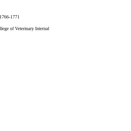
p.1766-1771
lege of Veterinary Internal