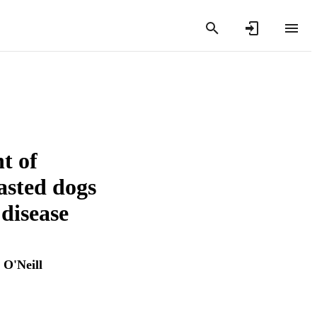
t of
fasted dogs
 disease
O'Neill