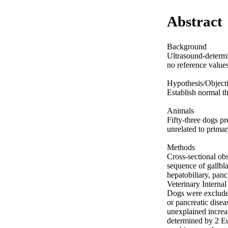
Abstract
Background 

Ultrasound-determin
no reference value
Hypothesis/Objecti
Establish normal th
Animals 

Fifty-three dogs pr
unrelated to primary
Methods 

Cross-sectional ob
sequence of gallbla
hepatobiliary, panc
Veterinary Internal
Dogs were excluded 
or pancreatic disea
unexplained increas
determined by 2 Eu