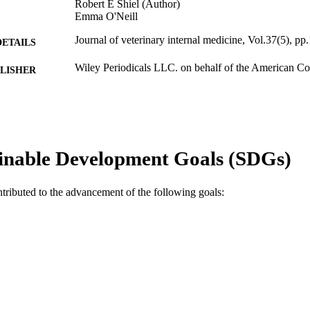
Robert E Shiel (Author)
Emma O'Neill
Journal of veterinary internal medicine, Vol.37(5), p
DETAILS
Wiley Periodicals LLC. on behalf of the American Col
LISHER
Medicine.
991005593765407891
TIFIERS
© 2023 The Authors.
YRIGHT
inable Development Goals (SDGs)
Murdoch University
IATION
English
NGUAGE
ntributed to the advancement of the following goals:
Journal article
E TYPE