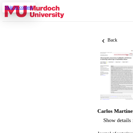
Skip to content
Back
Carlos Martine
Show details 