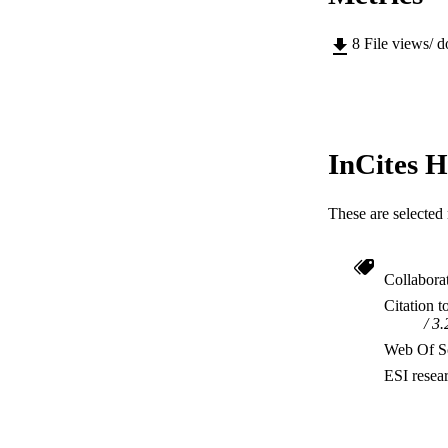
8
File views/ 
InCites H
These are selected 
Collabora
Citation t
3.
Web Of Sc
ESI resea