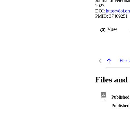
Journal of veterin
2023
DOI:
https://doi.o
PMID: 37469251
View
Files 
Files and 
Published
PDF
Published