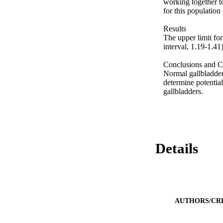
working together t
for this population 
Results 

The upper limit fo
interval, 1.19-1.41).
Conclusions and Cl
Normal gallbladder 
determine potential
gallbladders.
Details
AUTHORS/CR