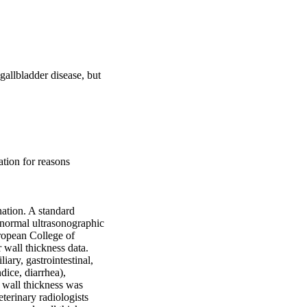
allbladder disease, but 
tion for reasons 
ation. A standard 
 normal ultrasonographic 
ropean College of 
wall thickness data. 
ary, gastrointestinal, 
ice, diarrhea), 
 wall thickness was 
rinary radiologists 