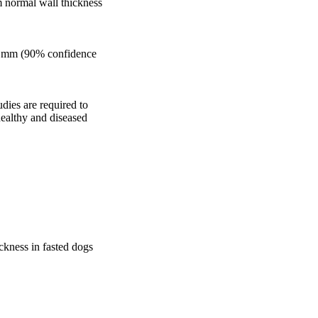
 normal wall thickness 
30 mm (90% confidence 
dies are required to 
ealthy and diseased 
ckness in fasted dogs