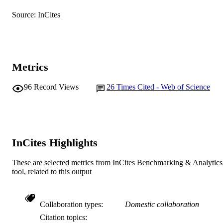
Journal article
RESOURCE
Source: InCites
TYPE
Metrics
96
Record Views
26
Times Cited - Web of Science
InCites Highlights
These are selected metrics from InCites Benchmarking & Analytics
tool, related to this output
Collaboration types
Domestic collaboration
Citation topics