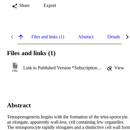
Share
Export
Files and links (1)
Abstract
Details
Files and links (1)
Link to Published Version *Subscription may be required
View
URL
Abstract
Tetrasporogenesis begins with the formation of the tetra‐sporocyte, 
an elongate, apparently wall‐less, cell containing few organelles. 
The tetrasporocyte rapidly elongates and a distinctive cell wall form