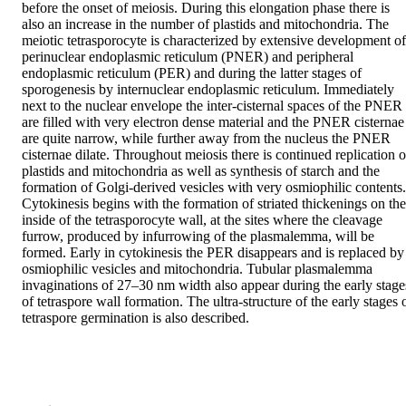
before the onset of meiosis. During this elongation phase there is 
also an increase in the number of plastids and mitochondria. The 
meiotic tetrasporocyte is characterized by extensive development of 
perinuclear endoplasmic reticulum (PNER) and peripheral 
endoplasmic reticulum (PER) and during the latter stages of 
sporogenesis by internuclear endoplasmic reticulum. Immediately 
next to the nuclear envelope the inter‐cisternal spaces of the PNER 
are filled with very electron dense material and the PNER cisternae 
are quite narrow, while further away from the nucleus the PNER 
cisternae dilate. Throughout meiosis there is continued replication of
plastids and mitochondria as well as synthesis of starch and the 
formation of Golgi‐derived vesicles with very osmiophilic contents. 
Cytokinesis begins with the formation of striated thickenings on the 
inside of the tetrasporocyte wall, at the sites where the cleavage 
furrow, produced by infurrowing of the plasmalemma, will be 
formed. Early in cytokinesis the PER disappears and is replaced by 
osmiophilic vesicles and mitochondria. Tubular plasmalemma 
invaginations of 27–30 nm width also appear during the early stages
of tetraspore wall formation. The ultra‐structure of the early stages o
tetraspore germination is also described.