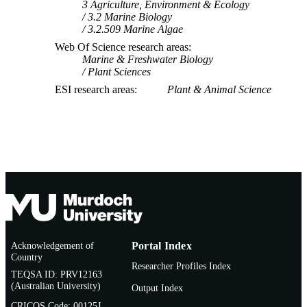
3 Agriculture, Environment & Ecology
3.2 Marine Biology
3.2.509 Marine Algae
Web Of Science research areas
Marine & Freshwater Biology
Plant Sciences
ESI research areas
Plant & Animal Science
Acknowledgement of
Portal Index
Country
Researcher Profiles Index
TEQSA ID: PRV12163
(Australian University)
Output Index
CRICOS Code: 00125J