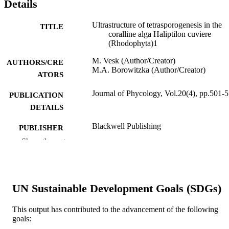
Details
Ultrastructure of tetrasporogenesis in the
TITLE
coralline alga Haliptilon cuviere
(Rhodophyta)1
M. Vesk (Author/Creator)
AUTHORS/CRE
M.A. Borowitzka (Author/Creator)
ATORS
Journal of Phycology, Vol.20(4), pp.501-
PUBLICATION
DETAILS
Blackwell Publishing
PUBLISHER
Show the rest
991005543496407891
IDENTIFIERS
© 1984, Wiley Blackwell.
COPYRIGHT
UN Sustainable Development Goals (SDGs)
School of Environmental and Life Science
MURDOCH
AFFILIATION
This output has contributed to the advancement of the following
goals:
English
LANGUAGE