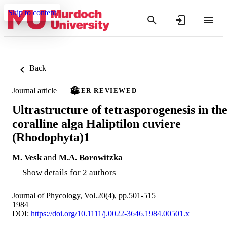
Skip to content
Back
Journal article
PEER REVIEWED
Ultrastructure of tetrasporogenesis in th
coralline alga Haliptilon cuviere
(Rhodophyta)1
M. Vesk
and
M.A. Borowitzka
Show details for 2 authors
Journal of Phycology, Vol.20(4), pp.501-515
1984
DOI:
https://doi.org/10.1111/j.0022-3646.1984.00501.x