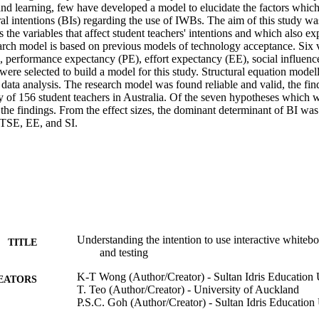
nd learning, few have developed a model to elucidate the factors which 
al intentions (BIs) regarding the use of IWBs. The aim of this study wa
the variables that affect student teachers' intentions and which also expl
rch model is based on previous models of technology acceptance. Six v
, performance expectancy (PE), effort expectancy (EE), social influence (
were selected to build a model for this study. Structural equation modell
data analysis. The research model was found reliable and valid, the fin
y of 156 student teachers in Australia. Of the seven hypotheses which w
he findings. From the effect sizes, the dominant determinant of BI was 
 TSE, EE, and SI.
Understanding the intention to use interactive white
TITLE
and testing
K-T Wong (Author/Creator) - Sultan Idris Education 
EATORS
T. Teo (Author/Creator) - University of Auckland
P.S.C. Goh (Author/Creator) - Sultan Idris Education 