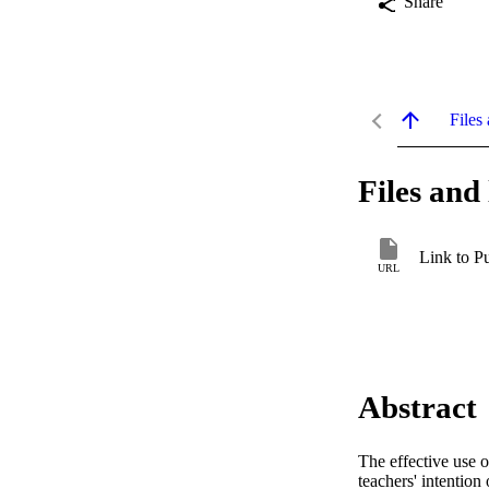
Share
Files 
Files and 
Link to P
URL
Abstract
The effective use o
teachers' intention