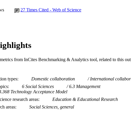
ws
27
Times Cited - Web of Science
ighlights
metrics from InCites Benchmarking & Analytics tool, related to this ou
tion types
Domestic collaboration
International collabor
opics
6 Social Sciences
6.3 Management
3.368 Technology Acceptance Model
ience research areas
Education & Educational Research
rch areas
Social Sciences, general