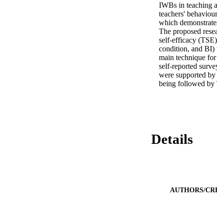
IWBs in teaching a
teachers' behaviour
which demonstrates 
The proposed resea
self-efficacy (TSE)
condition, and BI) 
main technique for 
self-reported surve
were supported by t
being followed by
Details
AUTHORS/CR