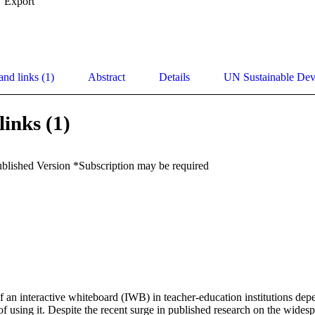
Export
and links (1)
Abstract
Details
UN Sustainable De
links (1)
ublished Version *Subscription may be required
f an interactive whiteboard (IWB) in teacher-education institutions depe
 of using it. Despite the recent surge in published research on the widesp