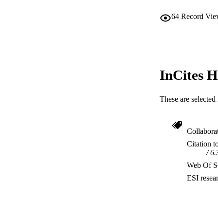
64
Record Vie
InCites H
These are selected 
Collabora
Citation t
6.
Web Of Sc
ESI resea