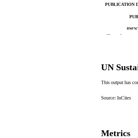
PUBLICATION 
PUB
IDEN
Show the rest
COP
MURDOCH AFFIL
UN Susta
LA
RESOURC
This output has co
Source: InCites
Metrics