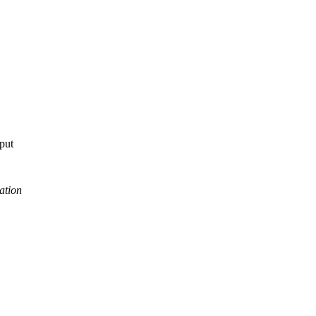
tput
ation