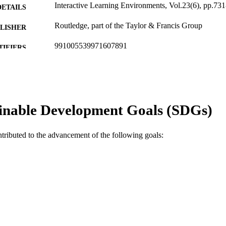
Interactive Learning Environments, Vol.23(6), pp.73
DETAILS
Routledge, part of the Taylor & Francis Group
LISHER
991005539971607891
TIFIERS
© 2013 Taylor & Francis
YRIGHT
Murdoch University
IATION
inable Development Goals (SDGs)
English
NGUAGE
Journal article
E TYPE
ntributed to the advancement of the following goals: