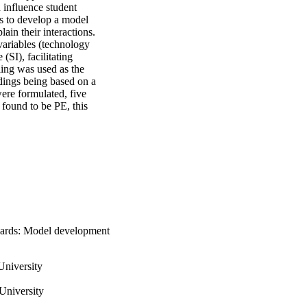
influence student 
s to develop a model 
ain their interactions. 
ariables (technology 
SI), facilitating 
ing was used as the 
dings being based on a 
ere formulated, five 
found to be PE, this 
boards: Model development
University
University