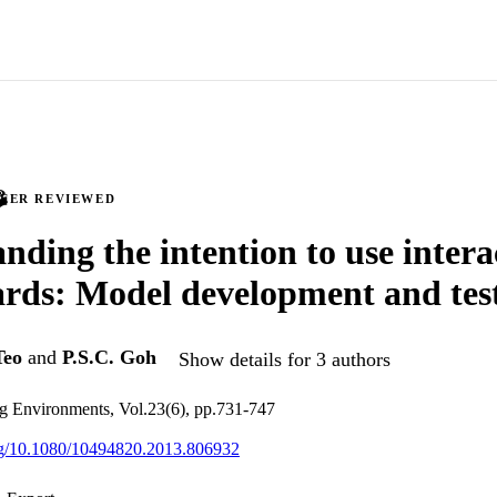
PEER REVIEWED
nding the intention to use intera
rds: Model development and tes
Teo
and
P.S.C. Goh
Show details for 3 authors
ng Environments, Vol.23(6), pp.731-747
org/10.1080/10494820.2013.806932