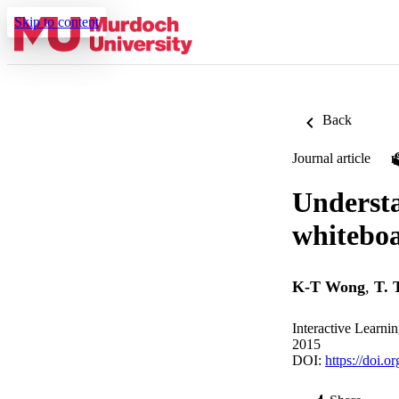
Skip to content
Back
Journal article
Understa
whiteboa
K-T Wong
,
T. 
Interactive Learni
2015
DOI:
https://doi.