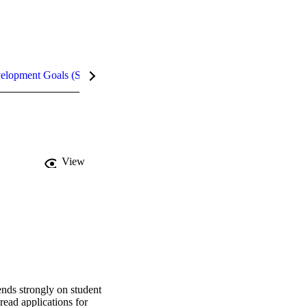
velopment Goals (SDGs)
Metrics
InCites Highlights
View
nds strongly on student 
read applications for 