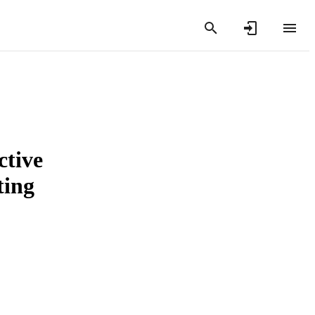
ctive
ting